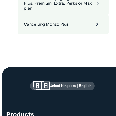
Plus, Premium, Extra, Perks or Max
plan
Cancelling Monzo Plus
Site information and links
🇬🇧
United Kingdom
|
English
Products