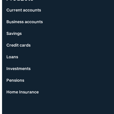
Current accounts
Business accounts
Savings
Credit cards
Loans
Investments
Pensions
Home Insurance