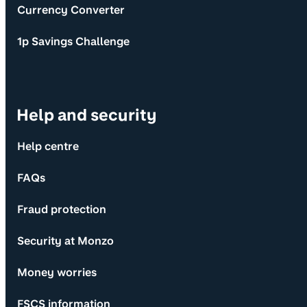
Currency Converter
1p Savings Challenge
Help and security
Help centre
FAQs
Fraud protection
Security at Monzo
Money worries
FSCS information