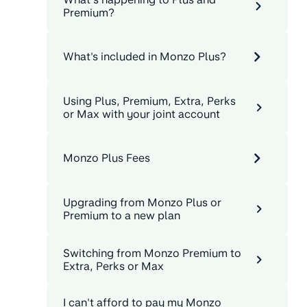
Premium?
What's included in Monzo Plus?
Using Plus, Premium, Extra, Perks
or Max with your joint account
Monzo Plus Fees
Upgrading from Monzo Plus or
Premium to a new plan
Switching from Monzo Premium to
Extra, Perks or Max
I can't afford to pay my Monzo