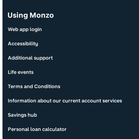
Using Monzo
Web app login
Accessibility
Additional support
Life events
Terms and Conditions
Information about our current account services
Savings hub
Personal loan calculator