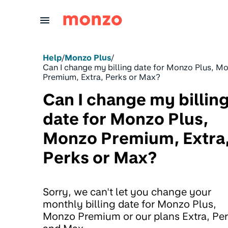
Skip to Content
Help
/
Monzo Plus
/
Can I change my billing date for Monzo Plus, M
Premium, Extra, Perks or Max?
Can I change my billin
date for Monzo Plus,
Monzo Premium, Extra
Perks or Max?
Sorry, we can't let you change your
monthly billing date for Monzo Plus,
Monzo Premium or our plans Extra, Pe