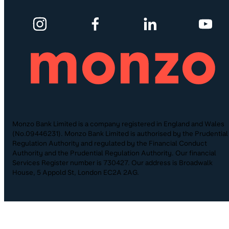
Monzo Bank Limited is a company registered in England and Wales
(No.09446231). Monzo Bank Limited is authorised by the Prudential
Regulation Authority and regulated by the Financial Conduct
Authority and the Prudential Regulation Authority. Our financial
Services Register number is 730427. Our address is Broadwalk
House, 5 Appold St, London EC2A 2AG.