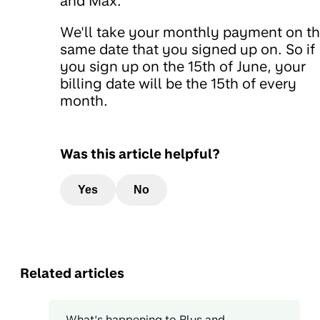
and Max.
We'll take your monthly payment on t
same date that you signed up on. So if
you sign up on the 15th of June, your
billing date will be the 15th of every
month.
Was this article helpful?
Yes
No
Related articles
What’s happening to Plus and