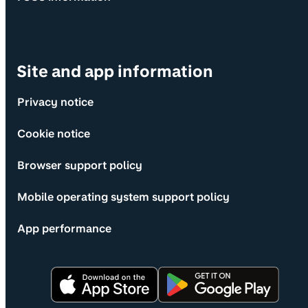
Site and app information
Privacy notice
Cookie notice
Browser support policy
Mobile operating system support policy
App performance