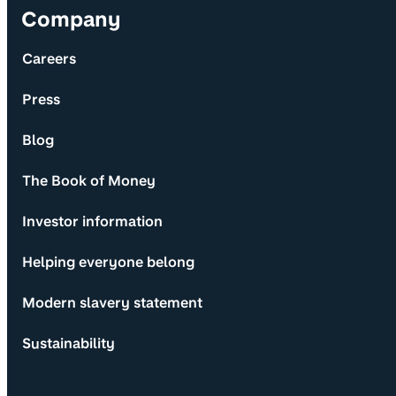
Company
Careers
Press
Blog
The Book of Money
Investor information
Helping everyone belong
Modern slavery statement
Sustainability