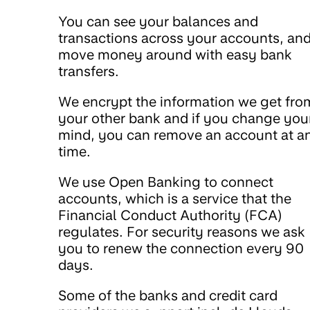
You can see your balances and
transactions across your accounts, an
move money around with easy bank
transfers.
We encrypt the information we get fro
your other bank and if you change you
mind, you can remove an account at a
time.
We use Open Banking to connect
accounts, which is a service that the
Financial Conduct Authority (FCA)
regulates. For security reasons we ask
you to renew the connection every 90
days.
Some of the banks and credit card