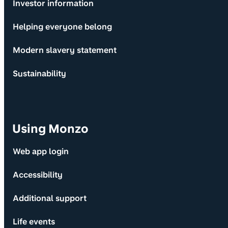
Investor information
Helping everyone belong
Modern slavery statement
Sustainability
Using Monzo
Web app login
Accessibility
Additional support
Life events