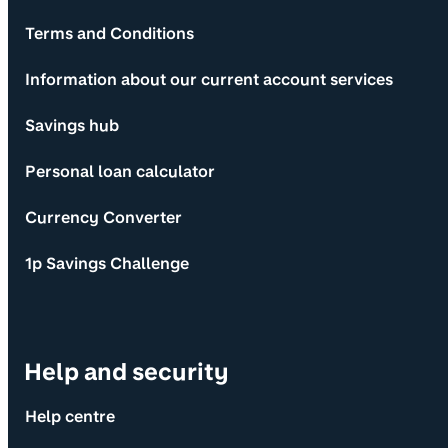
Terms and Conditions
Information about our current account services
Savings hub
Personal loan calculator
Currency Converter
1p Savings Challenge
Help and security
Help centre