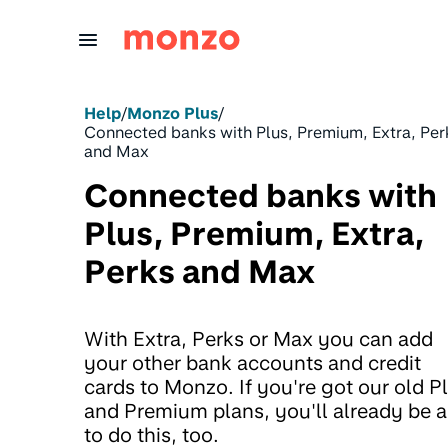
Skip to Content
Help
/
Monzo Plus
/
Connected banks with Plus, Premium, Extra, Per
and Max
Connected banks with
Plus, Premium, Extra,
Perks and Max
With Extra, Perks or Max you can add
your other bank accounts and credit
cards to Monzo. If you're got our old P
and Premium plans, you'll already be a
to do this, too.