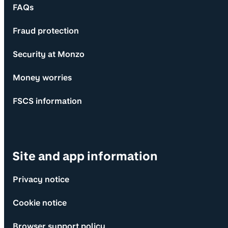
FAQs
Fraud protection
Security at Monzo
Money worries
FSCS information
Site and app information
Privacy notice
Cookie notice
Browser support policy