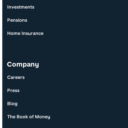
Investments
Pensions
Home Insurance
Company
Careers
Press
Blog
The Book of Money