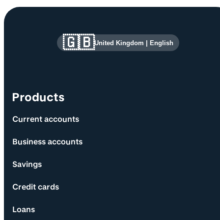
Site information and links
🇬🇧
United Kingdom
|
English
Products
Current accounts
Business accounts
Savings
Credit cards
Loans