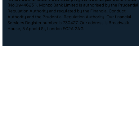
(No.09446231). Monzo Bank Limited is authorised by the Prudential
Regulation Authority and regulated by the Financial Conduct
Authority and the Prudential Regulation Authority. Our financial
Services Register number is 730427. Our address is Broadwalk
House, 5 Appold St, London EC2A 2AG.