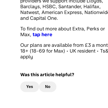
providers we support include Lloyds,
Barclays, HSBC, Santander, Halifax,
Natwest, American Express, Nationwid
and Capital One.
To find out more about Extra, Perks or
Max,
tap here
Our plans are available from £3 a mont
18+ (18-69 for Max) • UK resident • Ts
apply
Was this article helpful?
Yes
No