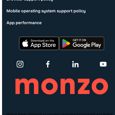
Mobile operating system support policy
App performance
Monzo Bank Limited is a company registered in England and Wales