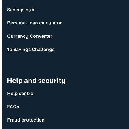
Savings hub
Personal loan calculator
Currency Converter
1p Savings Challenge
Help and security
Help centre
FAQs
Fraud protection