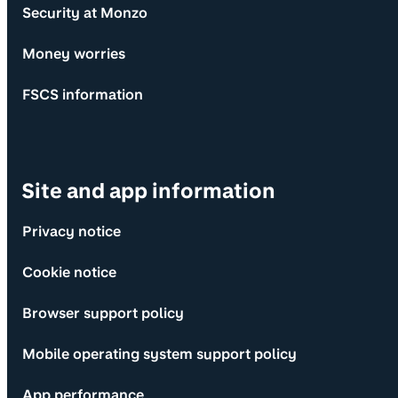
Security at Monzo
Money worries
FSCS information
Site and app information
Privacy notice
Cookie notice
Browser support policy
Mobile operating system support policy
App performance