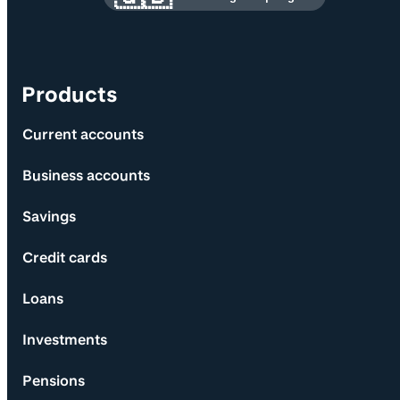
Products
Current accounts
Business accounts
Savings
Credit cards
Loans
Investments
Pensions