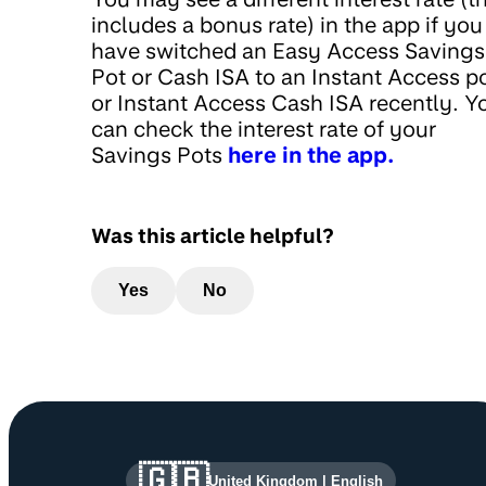
includes a bonus rate) in the app if you
have switched an Easy Access Savings
Pot or Cash ISA to an Instant Access p
or Instant Access Cash ISA recently. Y
can check the interest rate of your
Savings Pots
here in the app.
Was this article helpful?
Yes
No
Site information and links
🇬🇧
United Kingdom
|
English