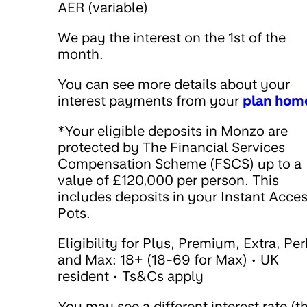
AER (variable)
We pay the interest on the 1st of the
month.
You can see more details about your
interest payments from your
plan hom
*Your eligible deposits in Monzo are
protected by The Financial Services
Compensation Scheme (FSCS) up to a
value of £120,000 per person. This
includes deposits in your Instant Acce
Pots.
Eligibility for Plus, Premium, Extra, Pe
and Max: 18+ (18-69 for Max) • UK
resident • Ts&Cs apply
You may see a different interest rate (t