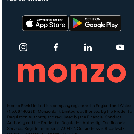
Monzo Bank Limited is a company registered in England and Wales
(No.09446231). Monzo Bank Limited is authorised by the Prudential
Regulation Authority and regulated by the Financial Conduct
Authority and the Prudential Regulation Authority. Our financial
Services Register number is 730427. Our address is Broadwalk