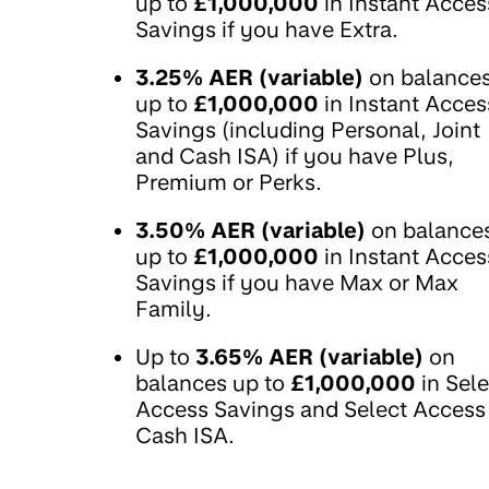
up to
£1,000,000
in Instant Acces
Savings if you have Extra.
3.25% AER (variable)
on balance
up to
£1,000,000
in Instant Acces
Savings (including Personal, Joint
and Cash ISA) if you have Plus,
Premium or Perks.
3.50% AER (variable)
on balance
up to
£1,000,000
in Instant Acces
Savings if you have Max or Max
Family.
Up to
3.65% AER (variable)
on
balances up to
£1,000,000
in Sele
Access Savings and Select Access
Cash ISA.