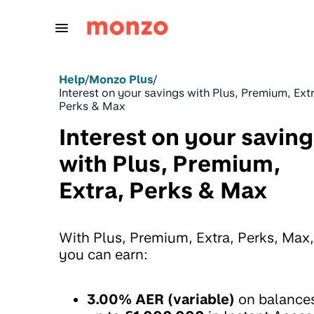
Skip to Content
Help
/
Monzo Plus
/
Interest on your savings with Plus, Premium, Ext
Perks & Max
Interest on your savin
with Plus, Premium,
Extra, Perks & Max
With Plus, Premium, Extra, Perks, Max,
you can earn:
3.00% AER (variable)
on balance