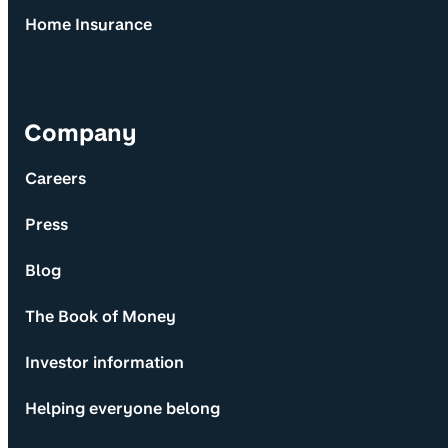
Home Insurance
Company
Careers
Press
Blog
The Book of Money
Investor information
Helping everyone belong