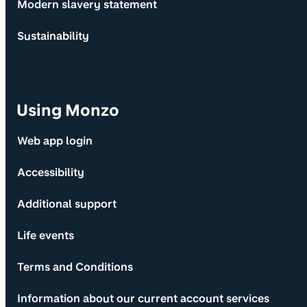
Modern slavery statement
Sustainability
Using Monzo
Web app login
Accessibility
Additional support
Life events
Terms and Conditions
Information about our current account services