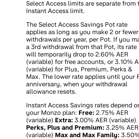
Select Access limits are separate from 
Instant Access limit.
The Select Access Savings Pot rate
applies as long as you make 2 or fewer
withdrawals per year, per Pot. If you m
a 3rd withdrawal from that Pot, its rate
will temporarily drop to 2.60% AER
(variable) for free accounts, or 3.10% 
(variable) for Plus, Premium, Perks &
Max. The lower rate applies until your 
anniversary, when your withdrawal
allowance resets.
Instant Access Savings rates depend o
your Monzo plan:
Free:
2.75% AER
(variable)
Extra:
3.00% AER (variable)
Perks, Plus and Premium:
3.25% AER
(variable)
Max and Max Family:
3.50