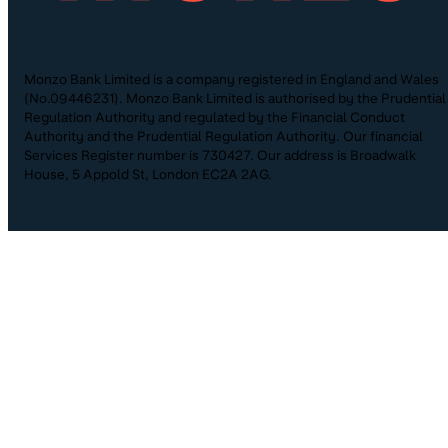
Monzo Bank Limited is a company registered in England and Wales
(No.09446231). Monzo Bank Limited is authorised by the Prudential
Regulation Authority and regulated by the Financial Conduct
Authority and the Prudential Regulation Authority. Our financial
Services Register number is 730427. Our address is Broadwalk
House, 5 Appold St, London EC2A 2AG.