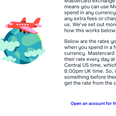
Mastercard exchange r
means you can use M
spend in any currency
any extra fees or cha
us. We’ve set out more
how this works below
Below are the rates y
when you spend in a f
currency. Mastercard
their rate every day 
Central US time, which
8:00pm UK time. So, i
something before then
get the rate from the 
Open an account for f