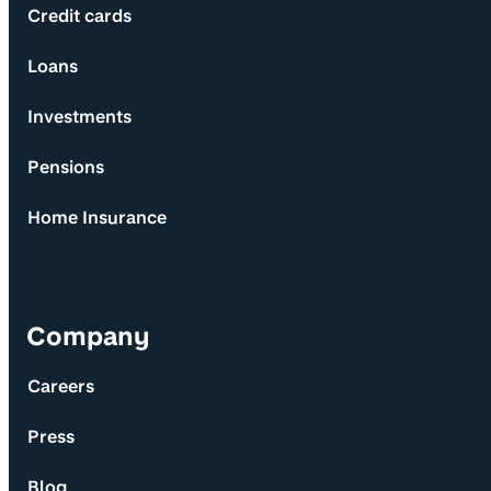
Credit cards
Loans
Investments
Pensions
Home Insurance
Company
Careers
Press
Blog