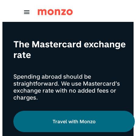
Skip to Content
The Mastercard exchange
rate
Spending abroad should be
straightforward. We use Mastercard’s
exchange rate with no added fees or
charges.
Travel with Monzo