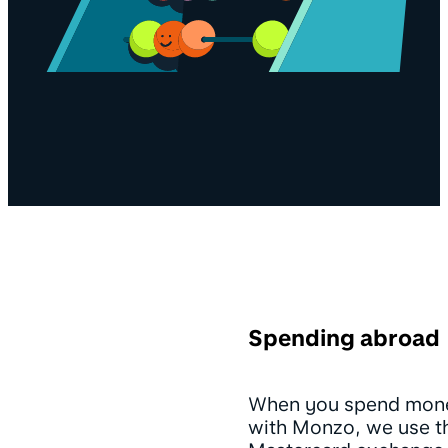
Spending abroad
When you spend mon
with Monzo, we use t