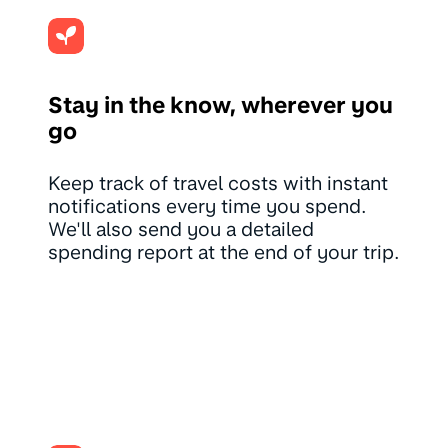
Stay in the know, wherever you
go
Keep track of travel costs with instant
notifications every time you spend.
We'll also send you a detailed
spending report at the end of your trip.