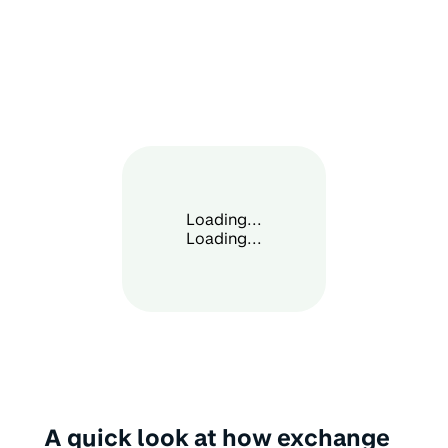
Loading...
Loading...
A quick look at how exchange