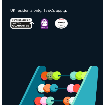
UK residents only. Ts&Cs apply.