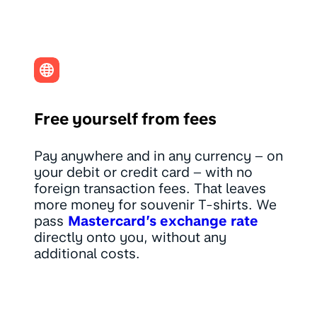
Free yourself from fees
Pay anywhere and in any currency – on
your debit or credit card – with no
foreign transaction fees. That leaves
more money for souvenir T-shirts. We
pass
Mastercard’s exchange rate
directly onto you, without any
additional costs.