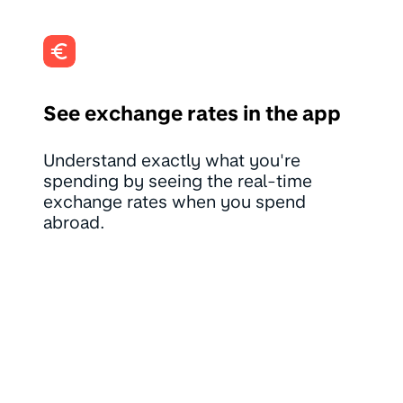
See exchange rates in the app
Understand exactly what you're
spending by seeing the real-time
exchange rates when you spend
abroad.