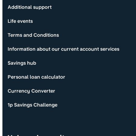
Additional support
Life events
Terms and Conditions
Information about our current account services
Savings hub
Personal loan calculator
Currency Converter
1p Savings Challenge