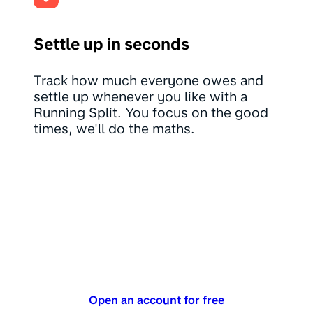
Settle up in seconds
Track how much everyone owes and
settle up whenever you like with a
Running Split. You focus on the good
times, we'll do the maths.
Open an account for free