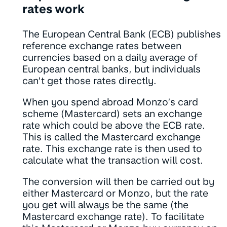
rates work
The European Central Bank (ECB) publishes
reference exchange rates between
currencies based on a daily average of
European central banks, but individuals
can’t get those rates directly.
When you spend abroad Monzo’s card
scheme (Mastercard) sets an exchange
rate which could be above the ECB rate.
This is called the Mastercard exchange
rate. This exchange rate is then used to
calculate what the transaction will cost.
The conversion will then be carried out by
either Mastercard or Monzo, but the rate
you get will always be the same (the
Mastercard exchange rate). To facilitate