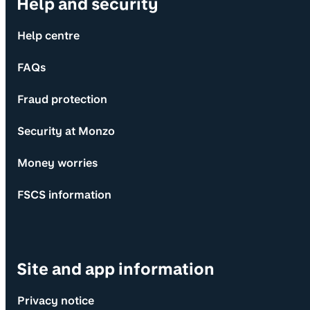
Help and security
Help centre
FAQs
Fraud protection
Security at Monzo
Money worries
FSCS information
Site and app information
Privacy notice