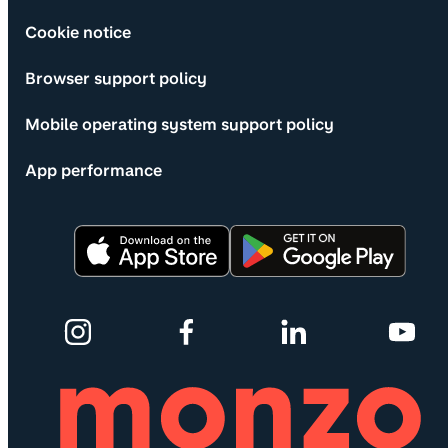
Cookie notice
Browser support policy
Mobile operating system support policy
App performance