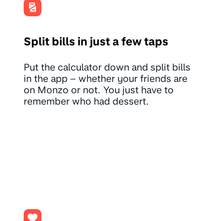
Split bills in just a few taps
Put the calculator down and split bills
in the app – whether your friends are
on Monzo or not. You just have to
remember who had dessert.