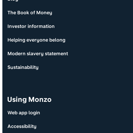
The Book of Money
Investor information
Helping everyone belong
Modern slavery statement
Sustainability
Using Monzo
Web app login
Accessibility