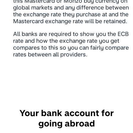
this Mastercard or Monzo buy currency on
global markets and any difference between
the exchange rate they purchase at and the
Mastercard exchange rate will be retained.
All banks are required to show you the ECB
rate and how the exchange rate you get
compares to this so you can fairly compare
rates between all providers.
Your bank account for
going abroad