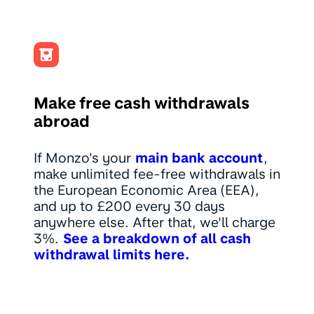
Make free cash withdrawals
abroad
If Monzo's your
main bank account
,
make unlimited fee-free withdrawals in
the European Economic Area (EEA),
and up to £200 every 30 days
anywhere else. After that, we'll charge
3%.
See a breakdown of all cash
withdrawal limits here.