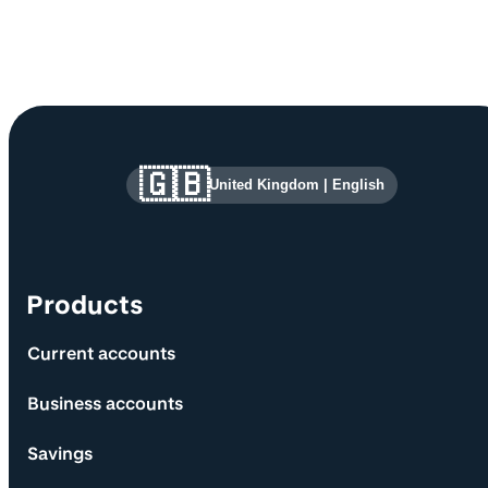
Site information and links
🇬🇧
United Kingdom
|
English
Products
Current accounts
Business accounts
Savings