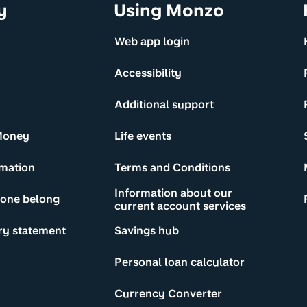
y
Using Monzo
Web app login
Accessibility
Additional support
Money
Life events
rmation
Terms and Conditions
Information about our
yone belong
current account services
ry statement
Savings hub
Personal loan calculator
Currency Converter