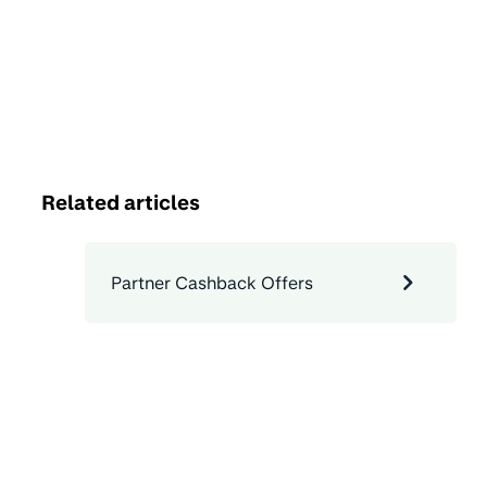
Related articles
Partner Cashback Offers