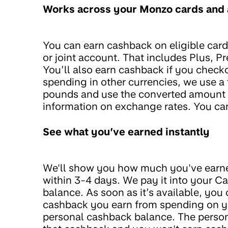
Works across your Monzo cards and
You can earn cashback on eligible car
or joint account. That includes Plus, P
You’ll also earn cashback if you check
spending in other currencies, we use a 
pounds and use the converted amount t
information on exchange rates. You ca
See what you’ve earned instantly
We'll show you how much you've earned
within 3-4 days. We pay it into your C
balance. As soon as it’s available, you
cashback you earn from spending on you
personal cashback balance. The person