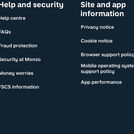
Help and security
Site and app
information
Help centre
Privacy notice
FAQs
Cookie notice
Fraud protection
Browser support polic
Security at Monzo
Mobile operating syst
support policy
Money worries
App performance
FSCS information