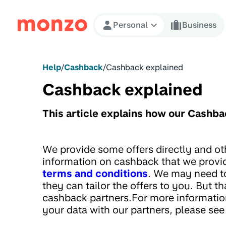
Skip to Content
Personal
Business
Help
/
Cashback
/
Cashback explained
Cashback explained
This article explains how our Cashb
We provide some offers directly and o
information on cashback that we provi
terms and conditions
. We may need to
they can tailor the offers to you. But th
cashback partners.For more informatio
your data with our partners, please se