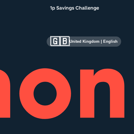
1p Savings Challenge
🇬🇧
United Kingdom
|
English