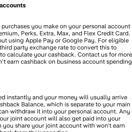
 accounts
d purchases you make on your personal account
remium, Perks, Extra, Max, and Flex Credit Card.
out using Apple Pay or Google Pay. For eligible
third party exchange rate to convert this to
o calculate your cashback. Contact us for mor
n’t earn cashback on business account spending
 instantly and your money will usually arrive
ashback Balance, which is separate to your main
 can withdraw it into your personal account. Any
r joint account will also get paid into your
 you share your joint account with won't earn