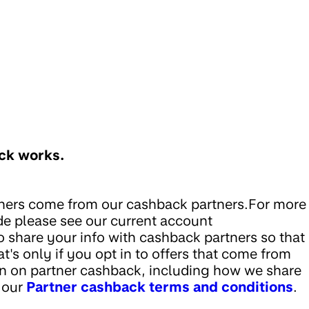
ack works.
thers come from our cashback partners.For more
de please see our current account
 share your info with cashback partners so that
at's only if you opt in to offers that come from
n on partner cashback, including how we share
e our
Partner cashback terms and conditions
.