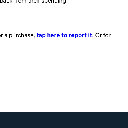
back from their spending.
or a purchase,
tap here to report it.
Or for