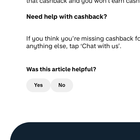
that cashback and you won't earn cash
Need help with cashback?
If you think you’re missing cashback f
anything else, tap ‘Chat with us’.
Was this article helpful?
Yes
No