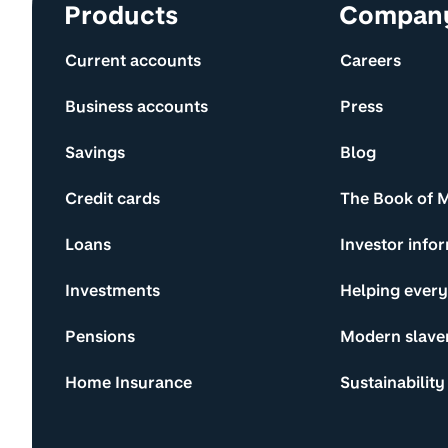
Site information and links
Products
Compan
Current accounts
Careers
Business accounts
Press
Savings
Blog
Credit cards
The Book of 
Loans
Investor info
Investments
Helping ever
Pensions
Modern slave
Home Insurance
Sustainability