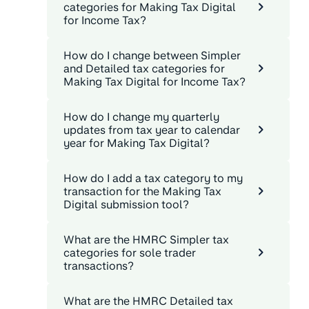
categories for Making Tax Digital
for Income Tax?
How do I change between Simpler
and Detailed tax categories for
Making Tax Digital for Income Tax?
How do I change my quarterly
updates from tax year to calendar
year for Making Tax Digital?
How do I add a tax category to my
transaction for the Making Tax
Digital submission tool?
What are the HMRC Simpler tax
categories for sole trader
transactions?
What are the HMRC Detailed tax