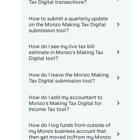
Tax Digital transactions?
How to submit a quarterly update
on the Monzo Making Tax Digital
submission tool?
How do I see my live tax bill
estimate in Monzo’s Making Tax
Digital tool?
How do I leave the Monzo Making
Tax Digital submission tool?
How do I add my accountant to
Monzo's Making Tax Digital for
Income Tax tool?
How do I log funds from outside of
my Monzo business account that
then get moved to/from my Monzo