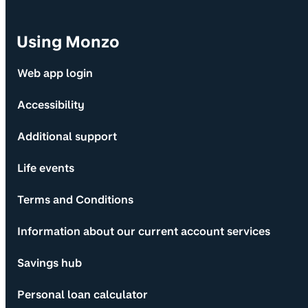
Using Monzo
Web app login
Accessibility
Additional support
Life events
Terms and Conditions
Information about our current account services
Savings hub
Personal loan calculator