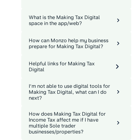
What is the Making Tax Digital
space in the app/web?
How can Monzo help my business
prepare for Making Tax Digital?
Helpful links for Making Tax
Digital
I’m not able to use digital tools for
Making Tax Digital, what can I do
next?
How does Making Tax Digital for
Income Tax affect me if I have
multiple Sole trader
businesses/properties?