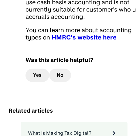
use cash basis accounting and is not
currently suitable for customer's who 
accruals accounting.
You can learn more about accounting
types on
HMRC's website here
Was this article helpful?
Yes
No
Related articles
What is Making Tax Digital?