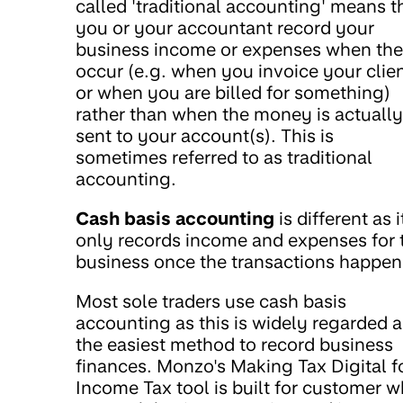
called 'traditional accounting' means t
you or your accountant record your
business income or expenses when th
occur (e.g. when you invoice your clie
or when you are billed for something)
rather than when the money is actually
sent to your account(s). This is
sometimes referred to as traditional
accounting.
Cash basis accounting
is different as i
only records income and expenses for 
business once the transactions happen
Most sole traders use cash basis
accounting as this is widely regarded a
the easiest method to record business
finances. Monzo's Making Tax Digital f
Income Tax tool is built for customer 