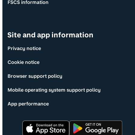
FSCS information
Site and app information
Privacy notice
Cookie notice
Browser support policy
Mobile operating system support policy
App performance