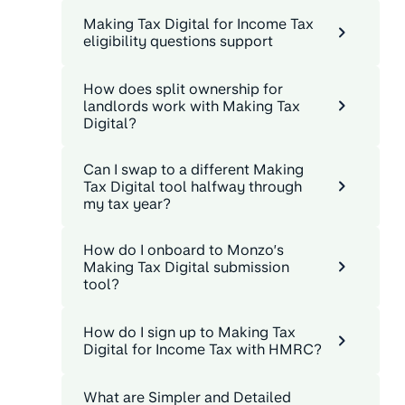
Making Tax Digital for Income Tax
eligibility questions support
How does split ownership for
landlords work with Making Tax
Digital?
Can I swap to a different Making
Tax Digital tool halfway through
my tax year?
How do I onboard to Monzo’s
Making Tax Digital submission
tool?
How do I sign up to Making Tax
Digital for Income Tax with HMRC?
What are Simpler and Detailed