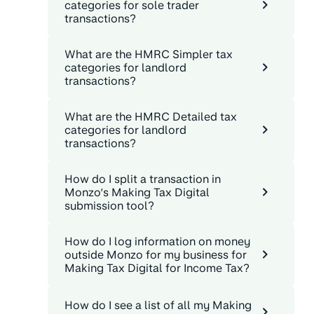
categories for sole trader
transactions?
What are the HMRC Simpler tax
categories for landlord
transactions?
What are the HMRC Detailed tax
categories for landlord
transactions?
How do I split a transaction in
Monzo’s Making Tax Digital
submission tool?
How do I log information on money
outside Monzo for my business for
Making Tax Digital for Income Tax?
How do I see a list of all my Making