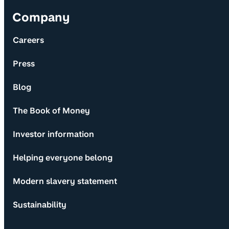
Company
Careers
Press
Blog
The Book of Money
Investor information
Helping everyone belong
Modern slavery statement
Sustainability