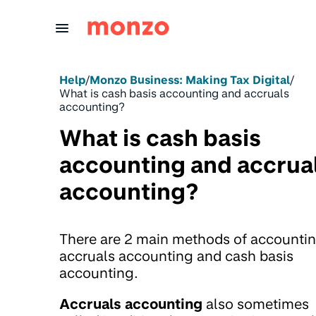
Skip to Content
Help
/
Monzo Business: Making Tax Digital
/
What is cash basis accounting and accruals
accounting?
What is cash basis
accounting and accrua
accounting?
There are 2 main methods of accountin
accruals accounting and cash basis
accounting.
Accruals accounting
also sometimes