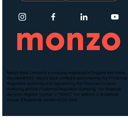
Monzo Bank Limited is a company registered in England and Wales
(No.09446231). Monzo Bank Limited is authorised by the Prudential
Regulation Authority and regulated by the Financial Conduct
Authority and the Prudential Regulation Authority. Our financial
Services Register number is 730427. Our address is Broadwalk
House, 5 Appold St, London EC2A 2AG.