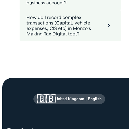
business account?
How do I record complex
transactions (Capital, vehicle
expenses, CIS etc) in Monzo’s
Making Tax Digital tool?
Site information and links
🇬🇧
United Kingdom
|
English