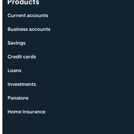
Products
Current accounts
Business accounts
Savings
Credit cards
Loans
Investments
Pensions
Home Insurance