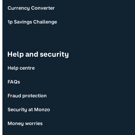
Currency Converter
1p Savings Challenge
Help and security
Help centre
FAQs
Fraud protection
Security at Monzo
Money worries