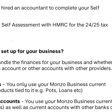
 hired an accountant to complete your Self
ur Self Assessment with HMRC for the 24/25 tax
 set up for your business?
ndle the finances for your business and whethe
account or other accounts with other providers
s
- You only use your Monzo Business current
cts tied to it e.g. Pots, Loans etc)
accounts
- You use your Monzo Business curren
) as well as current accounts with other banks 