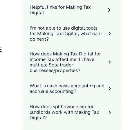
Helpful links for Making Tax
Digital
I’m not able to use digital tools
for Making Tax Digital, what can I
do next?
E
How does Making Tax Digital for
Income Tax affect me if I have
multiple Sole trader
businesses/properties?
What is cash basis accounting and
accruals accounting?
How does split ownership for
landlords work with Making Tax
Digital?