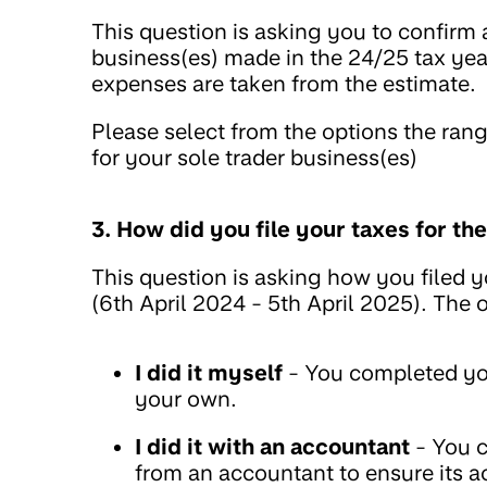
This question is asking you to confirm 
business(es) made in the 24/25 tax yea
expenses are taken from the estimate.
Please select from the options the ran
for your sole trader business(es)
3. How did you file your taxes for t
This question is asking how you filed
(6th April 2024 - 5th April 2025). The o
I did it myself
- You completed you
your own.
I did it with an accountant
- You c
from an accountant to ensure its 