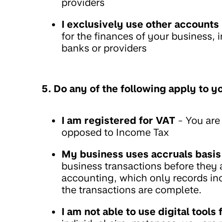
providers
I exclusively use other accounts
for the finances of your business,
banks or providers
5. Do any of the following apply to y
I am registered for VAT
- You are 
opposed to Income Tax
My business uses accruals basis
business transactions before they a
accounting, which only records i
the transactions are complete.
I am not able to use digital tool