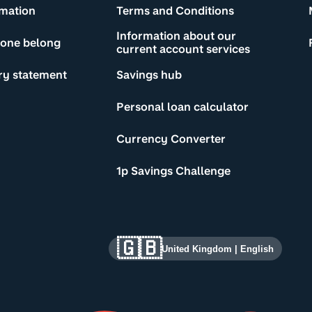
rmation
Terms and Conditions
Information about our
yone belong
current account services
ry statement
Savings hub
Personal loan calculator
Currency Converter
1p Savings Challenge
🇬🇧
United Kingdom
|
English