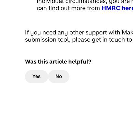
individual circumstances, you are no
can find out more from
HMRC her
If you need any other support with Mak
submission tool, please get in touch to
Was this article helpful?
Yes
No