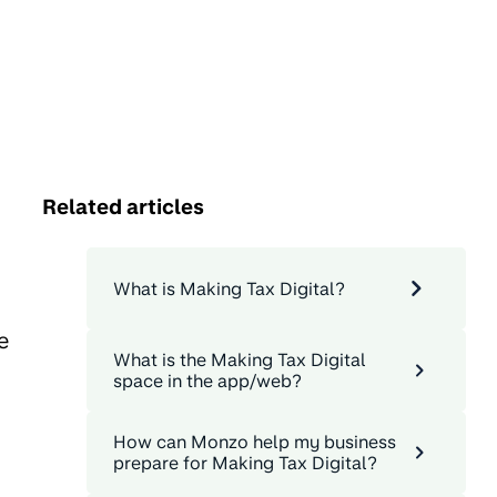
Related articles
What is Making Tax Digital?
e
What is the Making Tax Digital
space in the app/web?
How can Monzo help my business
prepare for Making Tax Digital?