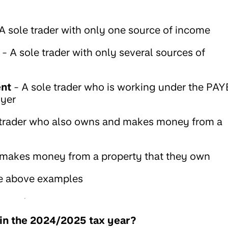
A sole trader with only one source of income
- A sole trader with only several sources of
ent
- A sole trader who is working under the PAY
oyer
 trader who also owns and makes money from a
 makes money from a property that they own
e above examples
 in the 2024/2025 tax year?