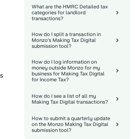
What are the HMRC Detailed tax
categories for landlord
transactions?
How do I split a transaction in
Monzo’s Making Tax Digital
submission tool?
How do I log information on
money outside Monzo for my
business for Making Tax Digital
as
for Income Tax?
How do I see a list of all my
Making Tax Digital transactions?
How to submit a quarterly update
on the Monzo Making Tax Digital
submission tool?