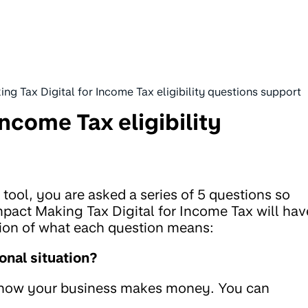
ng Tax Digital for Income Tax eligibility questions support
Income Tax eligibility
tool, you are asked a series of 5 questions so
pact Making Tax Digital for Income Tax will hav
tion of what each question means:
onal situation?
m how your business makes money. You can