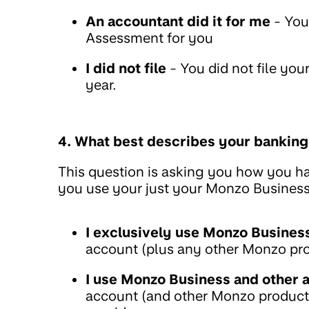
An accountant did it for me
- You
Assessment for you
I did not file
- You did not file yo
year.
4. What best describes your banking
This question is asking you how you ha
you use your just your Monzo Business 
I exclusively use Monzo Busines
account (plus any other Monzo produ
I use Monzo Business and other 
account (and other Monzo products