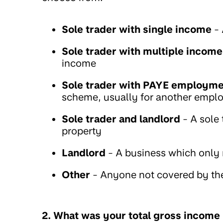
Sole trader with single income
- 
Sole trader with multiple income
income
Sole trader with PAYE employm
scheme, usually for another empl
Sole trader and landlord
- A sole
property
Landlord
- A business which only
Other
- Anyone not covered by th
2. What was your total gross income