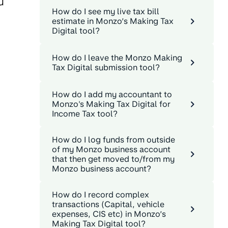
u
How do I see my live tax bill
estimate in Monzo’s Making Tax
Digital tool?
How do I leave the Monzo Making
Tax Digital submission tool?
How do I add my accountant to
Monzo's Making Tax Digital for
Income Tax tool?
How do I log funds from outside
of my Monzo business account
that then get moved to/from my
Monzo business account?
How do I record complex
transactions (Capital, vehicle
expenses, CIS etc) in Monzo’s
Making Tax Digital tool?