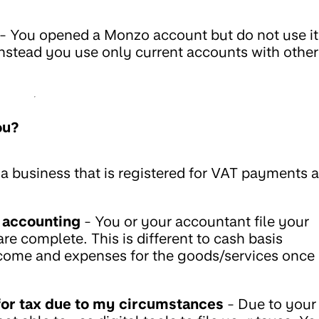
- You opened a Monzo account but do not use it
 instead you use only current accounts with other
ou?
a business that is registered for VAT payments 
 accounting
- You or your accountant file your
re complete. This is different to cash basis
ncome and expenses for the goods/services once
s for tax due to my circumstances
- Due to your