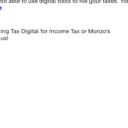
t able to use digital tools to file your taxes. Yo
e
ing Tax Digital for Income Tax or Monzo's
 us!