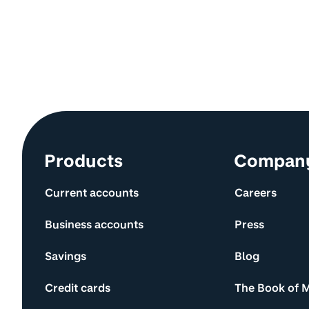
Site information and links
Products
Compan
Current accounts
Careers
Business accounts
Press
Savings
Blog
Credit cards
The Book of 