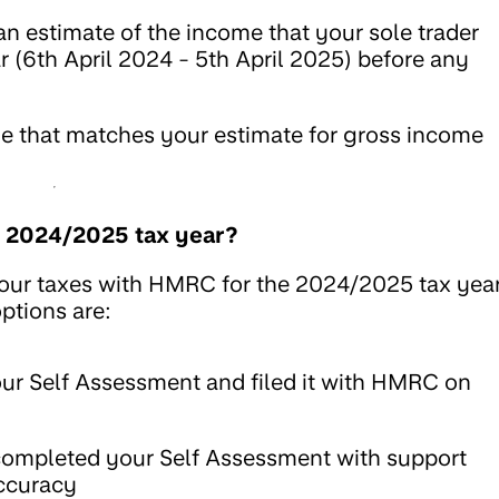
an estimate of the income that your sole trader
r (6th April 2024 - 5th April 2025) before any
ge that matches your estimate for gross income
he 2024/2025 tax year?
 your taxes with HMRC for the 2024/2025 tax yea
ptions are:
r Self Assessment and filed it with HMRC on
ompleted your Self Assessment with support
accuracy