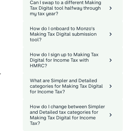
Can I swap to a different Making
Tax Digital tool halfway through
my tax year?
How do I onboard to Monzo’s
Making Tax Digital submission
tool?
How do I sign up to Making Tax
Digital for Income Tax with
HMRC?
r
What are Simpler and Detailed
categories for Making Tax Digital
for Income Tax?
How do I change between Simpler
and Detailed tax categories for
Making Tax Digital for Income
Tax?