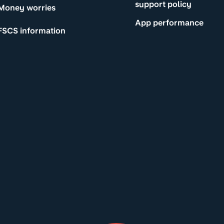
support policy
Money worries
App performance
FSCS information