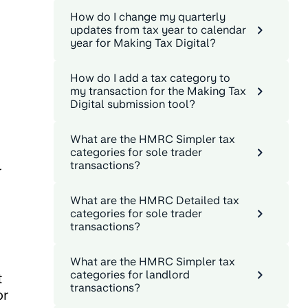
How do I change my quarterly
updates from tax year to calendar
year for Making Tax Digital?
How do I add a tax category to
my transaction for the Making Tax
Digital submission tool?
What are the HMRC Simpler tax
categories for sole trader
transactions?
r
.
What are the HMRC Detailed tax
categories for sole trader
transactions?
What are the HMRC Simpler tax
categories for landlord
t
transactions?
or