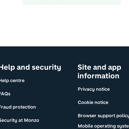
Help and security
Site and app
information
Help centre
Privacy notice
FAQs
Cookie notice
Fraud protection
Browser support polic
Security at Monzo
Mobile operating syst