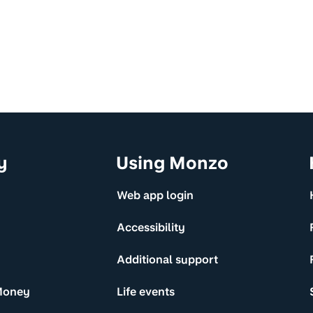
y
Using Monzo
Web app login
Accessibility
Additional support
Money
Life events