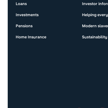
Loans
Investor info
Investments
Helping ever
Pensions
Modern slave
Home Insurance
Sustainability