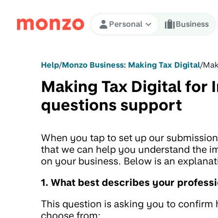
Skip to Content
Personal
Business
Help
/
Monzo Business: Making Tax Digital
/
Maki
Making Tax Digital for 
questions support
When you tap to set up our submission 
that we can help you understand the im
on your business. Below is an explana
1. What best describes your professi
This question is asking you to confir
choose from: