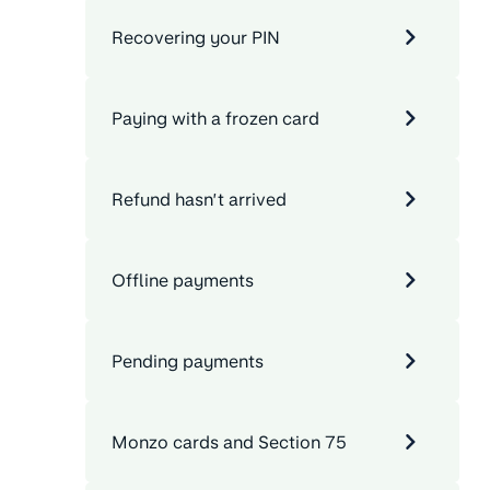
Recovering your PIN
Paying with a frozen card
Refund hasn’t arrived
Offline payments
Pending payments
Monzo cards and Section 75