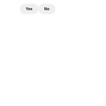
Yes
No