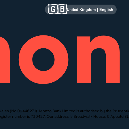
🇬🇧
United Kingdom
|
English
ales (No.09446231). Monzo Bank Limited is authorised by the Prudentia
 Register number is 730427. Our address is Broadwalk House, 5 Appold 