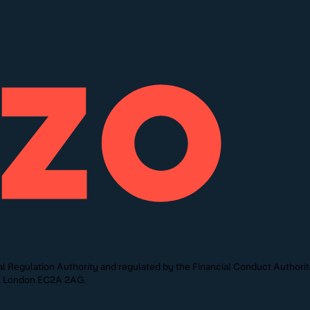
l Regulation Authority and regulated by the Financial Conduct Authori
St, London EC2A 2AG.