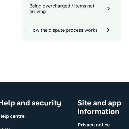
Being overcharged / items not
arriving
How the dispute process works
Help and security
Site and app
information
Help centre
Privacy notice