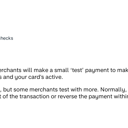
checks
erchants will make a small ‘test’ payment to ma
s and your card's active.
1, but some merchants test with more. Normally,
t of the transaction or reverse the payment withi