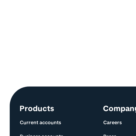
Site information and links
Products
Compan
Current accounts
Careers