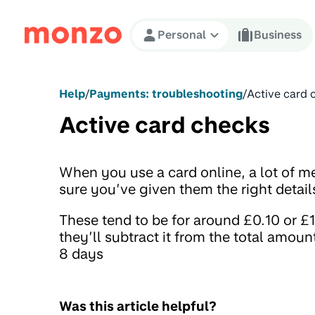
Skip to Content
Personal
Business
Help
/
Payments: troubleshooting
/
Active card 
Active card checks
When you use a card online, a lot of m
sure you’ve given them the right detail
These tend to be for around £0.10 or £
they’ll subtract it from the total amoun
8 days
Was this article helpful?