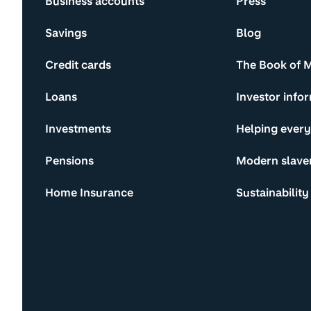
Business accounts
Press
Savings
Blog
Credit cards
The Book of 
Loans
Investor info
Investments
Helping ever
Pensions
Modern slave
Home Insurance
Sustainability