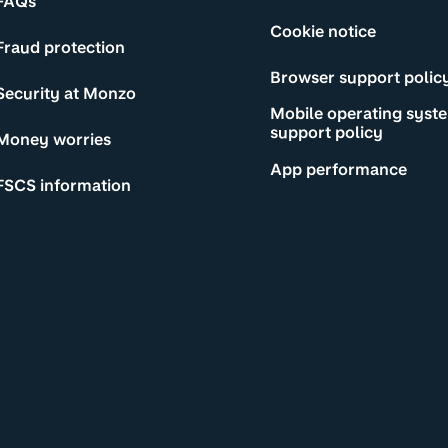
FAQs
Cookie notice
Fraud protection
Browser support polic
Security at Monzo
Mobile operating syst
support policy
Money worries
App performance
FSCS information