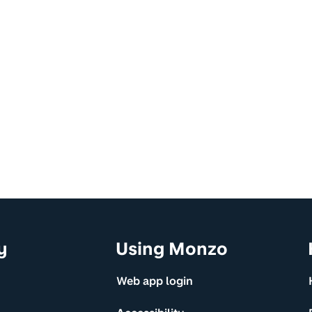
y
Using Monzo
Web app login