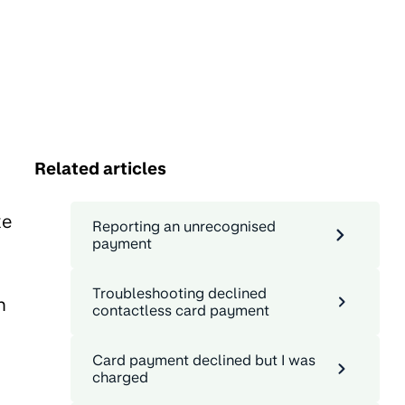
Related articles
ke
Reporting an unrecognised
payment
Troubleshooting declined
n
contactless card payment
Card payment declined but I was
charged