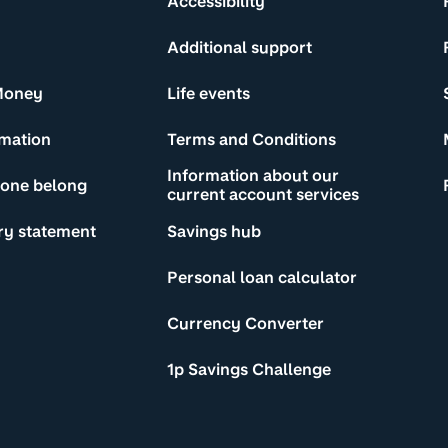
Accessibility
Additional support
Money
Life events
rmation
Terms and Conditions
Information about our
yone belong
current account services
ry statement
Savings hub
Personal loan calculator
Currency Converter
1p Savings Challenge