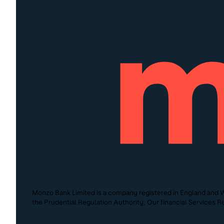
Monzo Bank Limited is a company registered in England and W
the Prudential Regulation Authority. Our financial Services