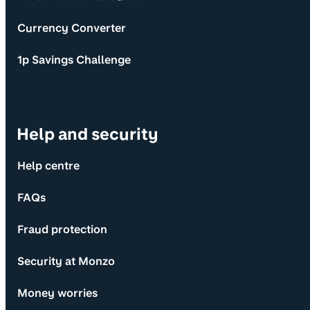
Currency Converter
1p Savings Challenge
Help and security
Help centre
FAQs
Fraud protection
Security at Monzo
Money worries