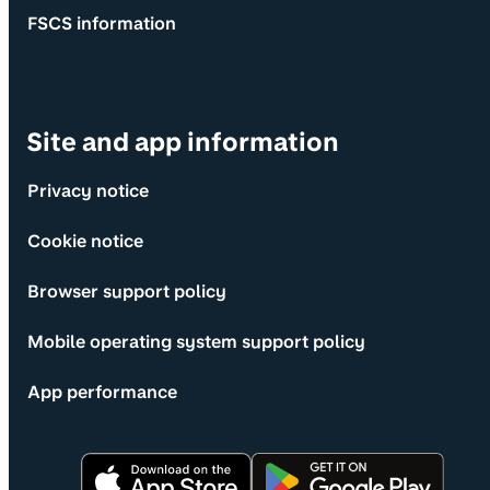
FSCS information
Site and app information
Privacy notice
Cookie notice
Browser support policy
Mobile operating system support policy
App performance