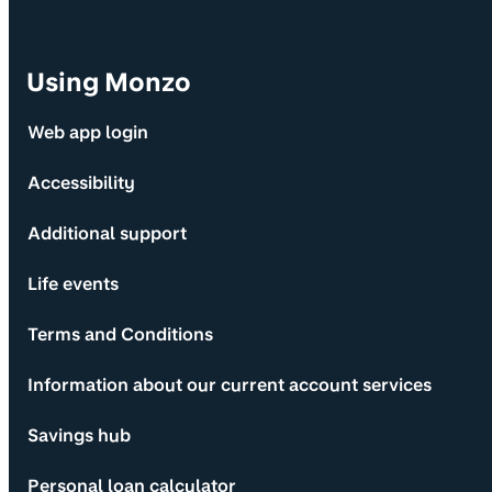
Using Monzo
Web app login
Accessibility
Additional support
Life events
Terms and Conditions
Information about our current account services
Savings hub
Personal loan calculator