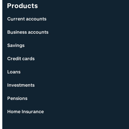
Products
Current accounts
Business accounts
Savings
Credit cards
Loans
Investments
Pensions
Home Insurance