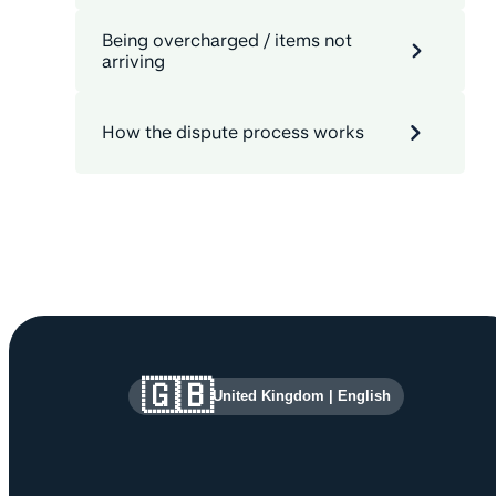
Being overcharged / items not
arriving
How the dispute process works
Site information and links
🇬🇧
United Kingdom
|
English