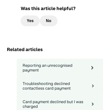
Was this article helpful?
Yes
No
Related articles
Reporting an unrecognised
payment
Troubleshooting declined
contactless card payment
Card payment declined but I was
charged