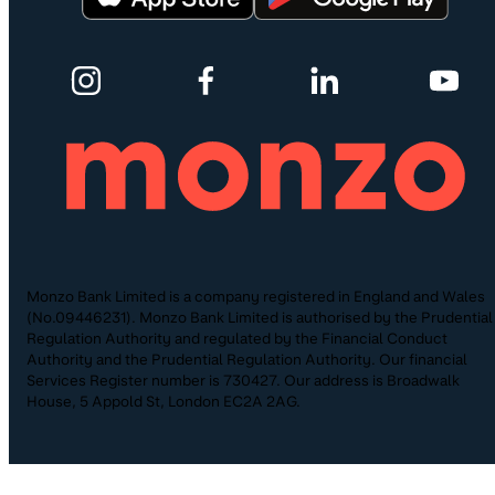
Monzo Bank Limited is a company registered in England and Wales
(No.09446231). Monzo Bank Limited is authorised by the Prudential
Regulation Authority and regulated by the Financial Conduct
Authority and the Prudential Regulation Authority. Our financial
Services Register number is 730427. Our address is Broadwalk
House, 5 Appold St, London EC2A 2AG.