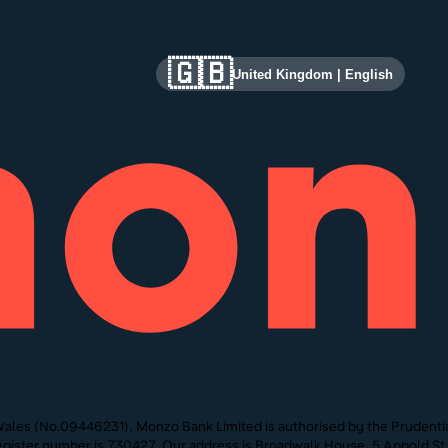
🇬🇧
United Kingdom
|
English
ales (No.09446231). Monzo Bank Limited is authorised by the Prudentia
 Register number is 730427. Our address is Broadwalk House, 5 Appold 