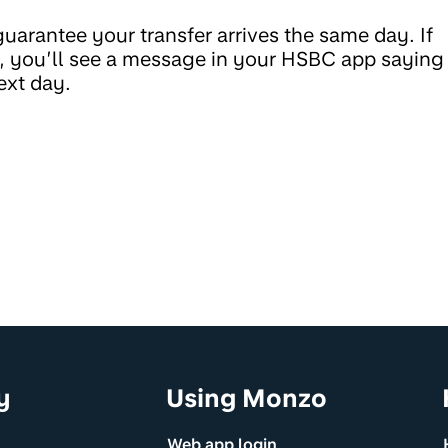
uarantee your transfer arrives the same day. If
ay, you’ll see a message in your HSBC app saying
ext day.
y
Using Monzo
Web app login