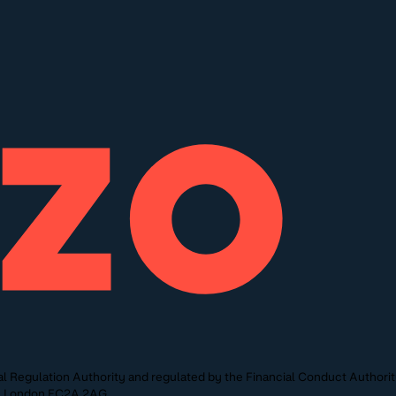
l Regulation Authority and regulated by the Financial Conduct Authori
St, London EC2A 2AG.