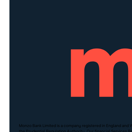
Monzo Bank Limited is a company registered in England and W
the Prudential Regulation Authority. Our financial Services