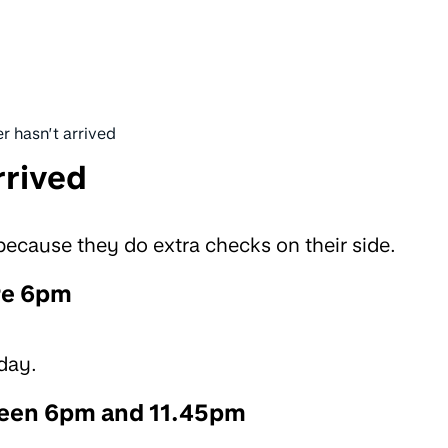
r hasn’t arrived
rrived
cause they do extra checks on their side.
re 6pm
day.
ween 6pm and 11.45pm