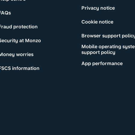
Privacy notice
FAQs
Cookie notice
Fraud protection
Browser support polic
Security at Monzo
Mobile operating syst
support policy
Money worries
App performance
FSCS information