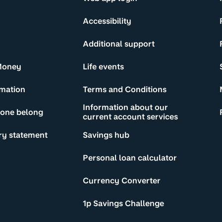
Accessibility
Additional support
Money
Life events
rmation
Terms and Conditions
Information about our
yone belong
current account services
ry statement
Savings hub
Personal loan calculator
Currency Converter
1p Savings Challenge