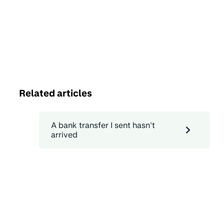
Related articles
A bank transfer I sent hasn't
arrived