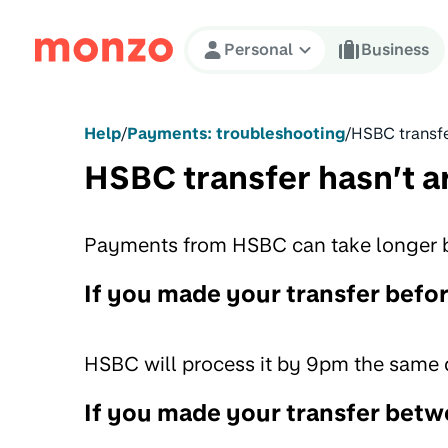
Skip to Content
Personal
Business
Help
/
Payments: troubleshooting
/
HSBC transfe
HSBC transfer hasn’t a
Payments from HSBC can take longer be
If you made your transfer befo
HSBC will process it by 9pm the same 
If you made your transfer bet