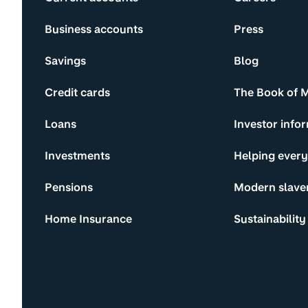
Business accounts
Press
Savings
Blog
Credit cards
The Book of 
Loans
Investor info
Investments
Helping ever
Pensions
Modern slave
Home Insurance
Sustainability