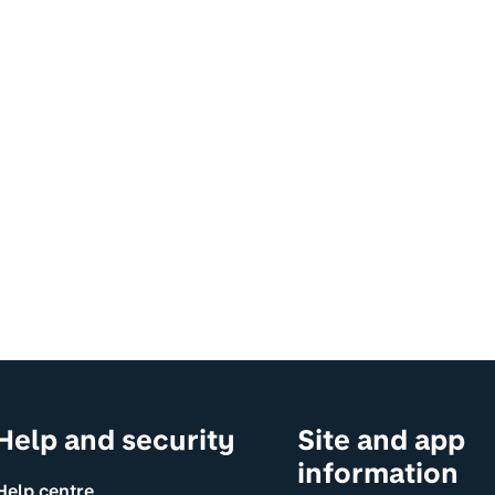
Help and security
Site and app
information
Help centre