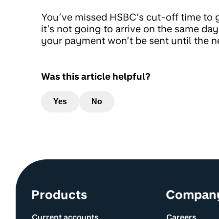
You’ve missed HSBC’s cut-off time to g
it’s not going to arrive on the same d
your payment won’t be sent until the n
Was this article helpful?
Yes
No
Site information and links
Products
Compan
Current accounts
Careers