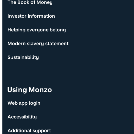
The Book of Money
Investor information
Helping everyone belong
Modern slavery statement
Sustainability
Using Monzo
Web app login
Accessibility
Additional support