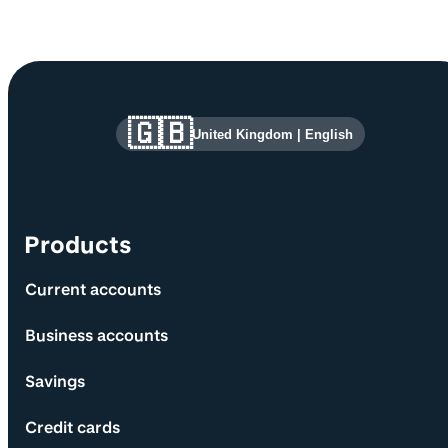
Site information and links
🇬🇧
United Kingdom
|
English
Products
Current accounts
Business accounts
Savings
Credit cards