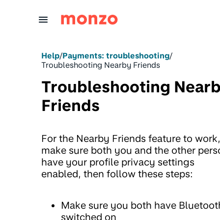
Skip to Content
Help
/
Payments: troubleshooting
/
Troubleshooting Nearby Friends
Troubleshooting Near
Friends
For the Nearby Friends feature to work
make sure both you and the other pers
have your profile privacy settings
enabled, then follow these steps:
Make sure you both have Bluetoot
switched on