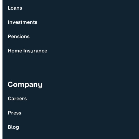
Loans
Investments
Pensions
Home Insurance
Company
Careers
Press
Blog