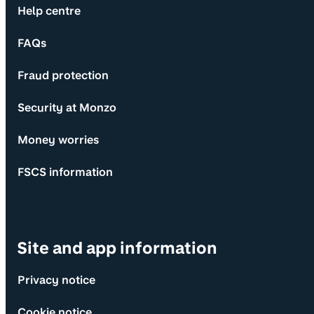
Help centre
FAQs
Fraud protection
Security at Monzo
Money worries
FSCS information
Site and app information
Privacy notice
Cookie notice