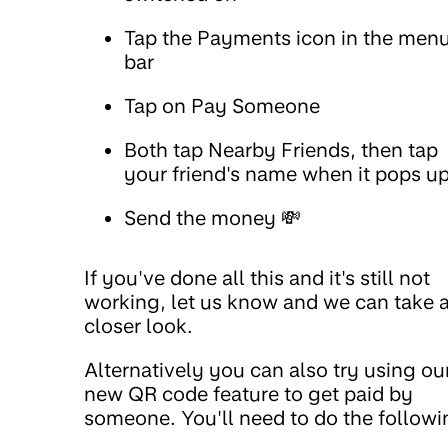
Tap the Payments icon in the men
bar
Tap on Pay Someone
Both tap Nearby Friends, then tap
your friend's name when it pops u
Send the money 💸
If you've done all this and it's still not
working, let us know and we can take 
closer look.
Alternatively you can also try using ou
new QR code feature to get paid by
someone. You'll need to do the followi