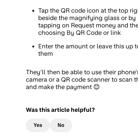
Tap the QR code icon at the top rig
beside the magnifying glass or by
tapping on Request money and th
choosing By QR Code or link
Enter the amount or leave this up t
them
They'll then be able to use their phone'
camera or a QR code scanner to scan t
and make the payment 😊
Was this article helpful?
Yes
No