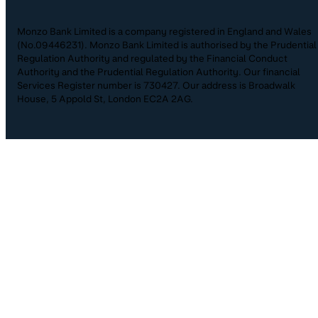
Monzo Bank Limited is a company registered in England and Wales
(No.09446231). Monzo Bank Limited is authorised by the Prudential
Regulation Authority and regulated by the Financial Conduct
Authority and the Prudential Regulation Authority. Our financial
Services Register number is 730427. Our address is Broadwalk
House, 5 Appold St, London EC2A 2AG.