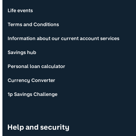
Life events
Terms and Conditions
Information about our current account services
Savings hub
Personal loan calculator
Currency Converter
1p Savings Challenge
Help and security