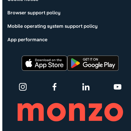
Browser support policy
Mobile operating system support policy
App performance