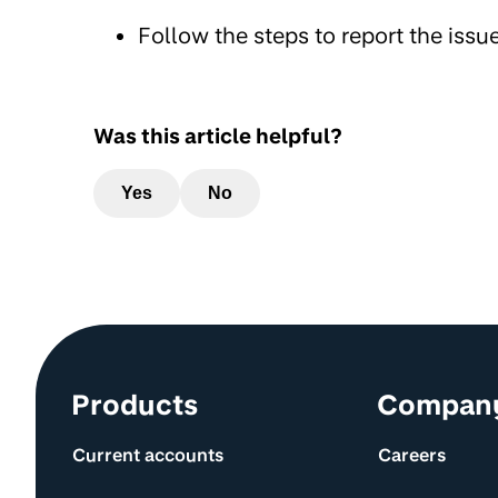
Follow the steps to report the issue
Was this article helpful?
Yes
No
Site information and links
Products
Compan
Current accounts
Careers