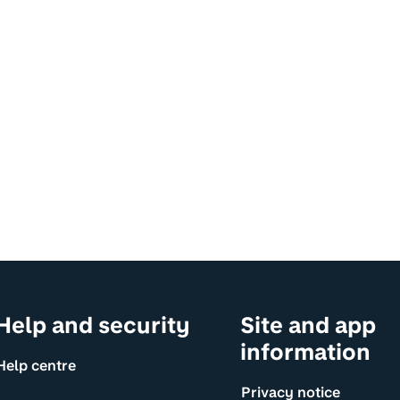
Help and security
Site and app
information
Help centre
Privacy notice