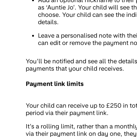
as ‘Auntie Jo’. Your child will se
choose. Your child can see the indi
details.
Leave a personalised note with the
can edit or remove the payment note
You’ll be notified and see all the deta
payments that your child receives.
Payment link limits
Your child can receive up to £250 in to
period via their payment link.
It’s a rolling limit, rather than a month
via their payment link on day one, the