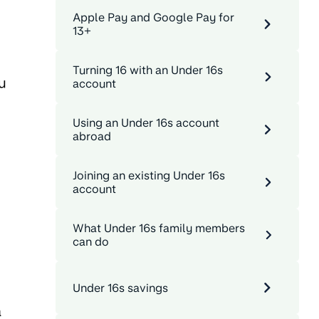
Apple Pay and Google Pay for
13+
Turning 16 with an Under 16s
u
account
Using an Under 16s account
abroad
Joining an existing Under 16s
account
What Under 16s family members
can do
Under 16s savings
a