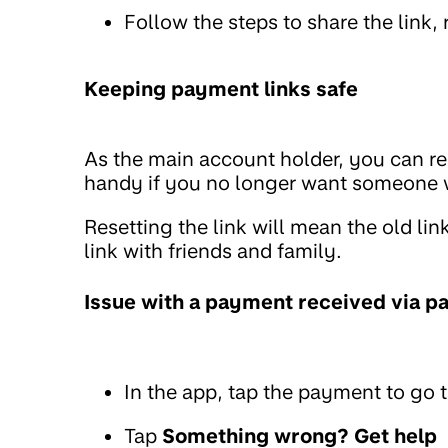
Follow the steps to share the link, r
Keeping payment links safe
As the main account holder, you can re
handy if you no longer want someone w
Resetting the link will mean the old li
link with friends and family.
Issue with a payment received via p
In the app, tap the payment to go t
Tap
Something wrong? Get help