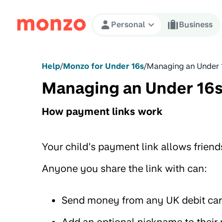
Skip to Content
Personal
Business
Help
/
Monzo for Under 16s
/
Managing an Under 
Managing an Under 16s
How payment links work
Your child’s payment link allows frien
Anyone you share the link with can:
Send money from any UK debit car
Add an optional nickname to their