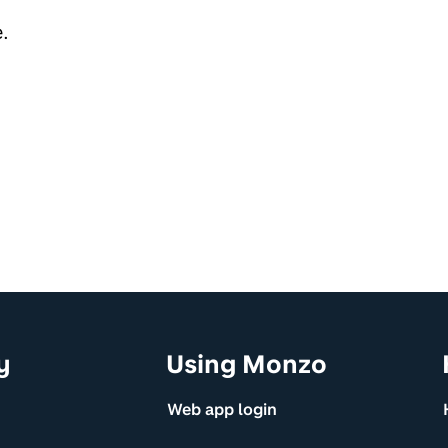
.
y
Using Monzo
Web app login