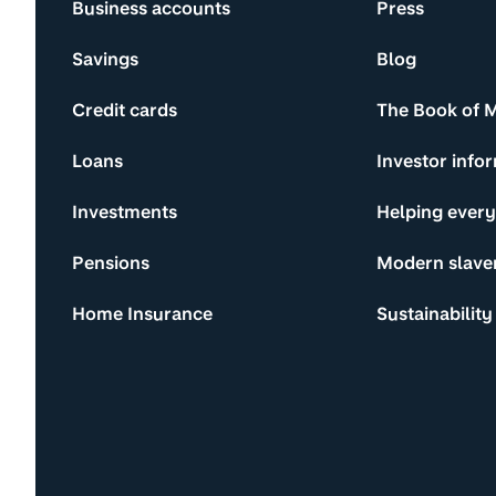
Business accounts
Press
Savings
Blog
Credit cards
The Book of 
Loans
Investor info
Investments
Helping ever
Pensions
Modern slave
Home Insurance
Sustainability