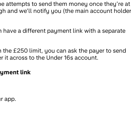
one attempts to send them money once they’re at
gh and we’ll notify you (the main account holder
h have a different payment link with a separate
n the £250 limit, you can ask the payer to send
r it across to the Under 16s account.
ayment link
r app.