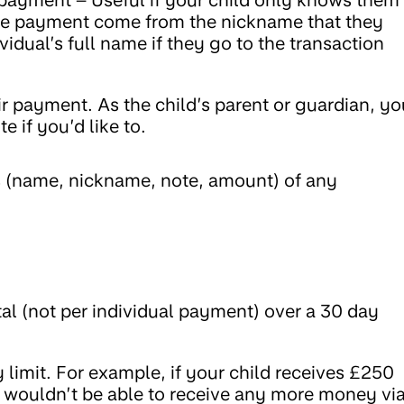
e the payment come from the nickname that they
vidual’s full name if they go to the transaction
ir payment. As the child’s parent or guardian, yo
 if you’d like to.
ils (name, nickname, note, amount) of any
tal (not per individual payment) over a 30 day
ly limit. For example, if your child receives £250
y wouldn’t be able to receive any more money vi