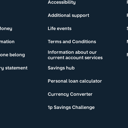
Accessibility
Additional support
Money
Life events
rmation
Terms and Conditions
Information about our
yone belong
current account services
ry statement
Savings hub
Personal loan calculator
Currency Converter
1p Savings Challenge