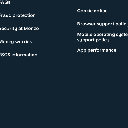
FAQs
Cookie notice
Fraud protection
Browser support polic
Security at Monzo
Mobile operating syst
support policy
Money worries
App performance
FSCS information