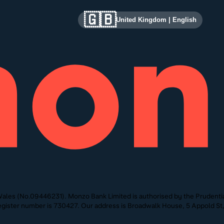
🇬🇧
United Kingdom
|
English
ales (No.09446231). Monzo Bank Limited is authorised by the Prudentia
 Register number is 730427. Our address is Broadwalk House, 5 Appold 