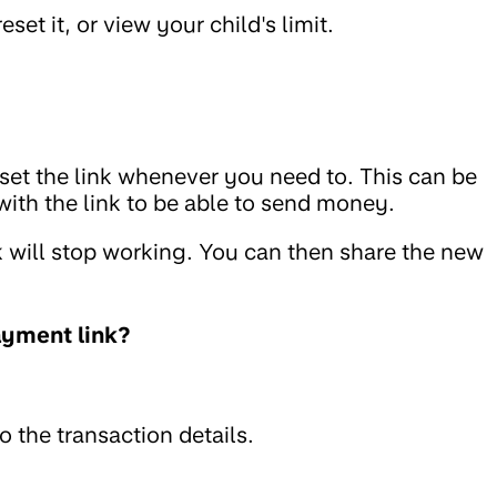
eset it, or view your child's limit.
set the link whenever you need to. This can be
ith the link to be able to send money.
nk will stop working. You can then share the new
ayment link?
o the transaction details.