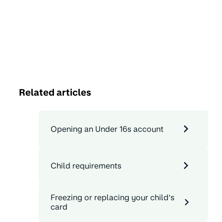
Related articles
Opening an Under 16s account
Child requirements
Freezing or replacing your child’s
card