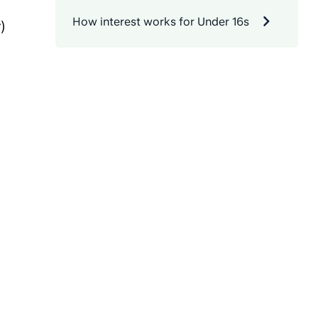
How interest works for Under 16s
)