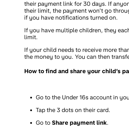
their payment link for 30 days. If any
their limit, the payment won’t go throu
if you have notifications turned on.
If you have multiple children, they eac
limit.
If your child needs to receive more tha
the money to you. You can then transfe
How to find and share your child’s p
Go to the Under 16s account in you
Tap the 3 dots on their card.
Go to
Share payment link
.