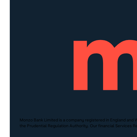
Monzo Bank Limited is a company registered in England and W
the Prudential Regulation Authority. Our financial Services