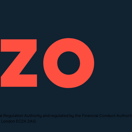
l Regulation Authority and regulated by the Financial Conduct Authori
St, London EC2A 2AG.