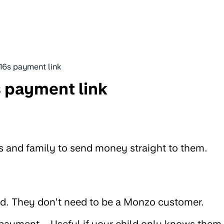
16s payment link
 payment link
ds and family to send money straight to them.
d. They don’t need to be a Monzo customer.
 payment – Useful if your child only knows them