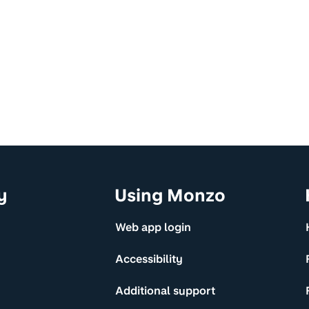
y
Using Monzo
Web app login
Accessibility
Additional support