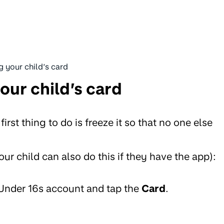
g your child’s card
our child’s card
 first thing to do is freeze it so that no one else
ur child can also do this if they have the app):
 Under 16s account and tap the
Card
.