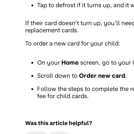
Tap to defrost if it turns up, and it
If their card doesn’t turn up, you’ll ne
replacement cards.
To order a new card for your child:
On your
Home
screen, go to your
Scroll down to
Order new card
.
Follow the steps to complete the 
fee for child cards.
Was this article helpful?