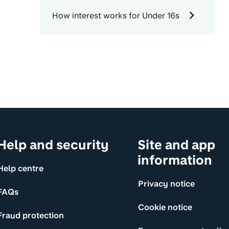
How interest works for Under 16s
Help and security
Site and app
information
Help centre
Privacy notice
FAQs
Cookie notice
Fraud protection