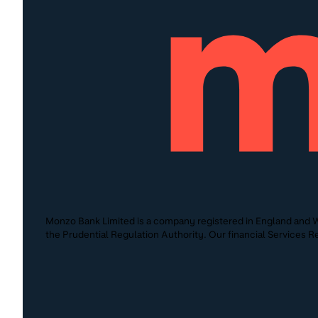
Monzo Bank Limited is a company registered in England and W
the Prudential Regulation Authority. Our financial Services