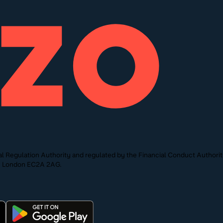
l Regulation Authority and regulated by the Financial Conduct Authori
St, London EC2A 2AG.