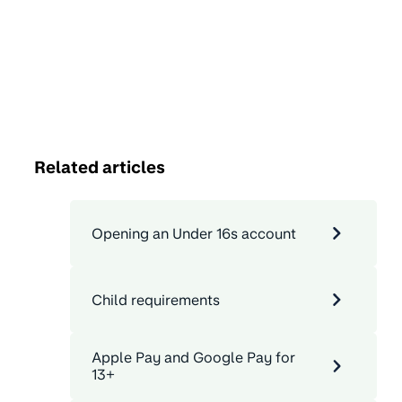
Related articles
Opening an Under 16s account
Child requirements
Apple Pay and Google Pay for
13+