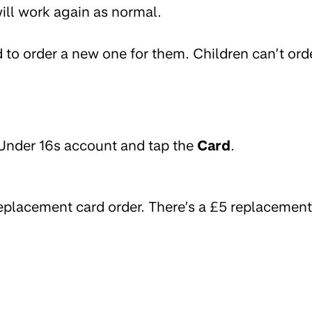
 will work again as normal.
ed to order a new one for them. Children can’t ord
 Under 16s account and tap the
Card
.
replacement card order. There’s a £5 replacement