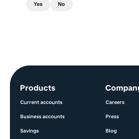
Yes
No
Site information and links
Products
Compan
Current accounts
Careers
Business accounts
Press
Savings
Blog