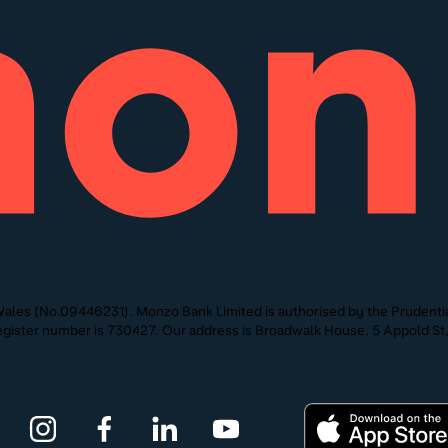
ales (No.09446231). Monzo Bank Limited is authorised by the Prudentia
 Register number is 730427. Our address is Broadwalk House, 5 Appold 