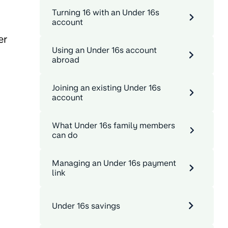
Turning 16 with an Under 16s
account
er
Using an Under 16s account
abroad
Joining an existing Under 16s
account
What Under 16s family members
can do
Managing an Under 16s payment
link
Under 16s savings