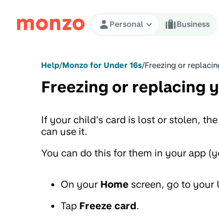
Skip to Content
Personal
Business
Help
/
Monzo for Under 16s
/
Freezing or replacin
Freezing or replacing y
If your child’s card is lost or stolen, the
can use it.
You can do this for them in your app (yo
On your
Home
screen, go to your
Tap
Freeze card
.