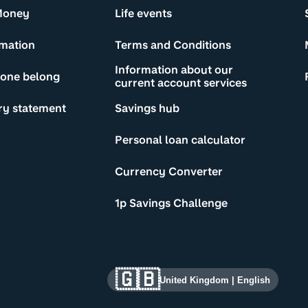
Money
Life events
rmation
Terms and Conditions
Information about our
yone belong
current account services
ry statement
Savings hub
Personal loan calculator
Currency Converter
1p Savings Challenge
🇬🇧
United Kingdom
|
English