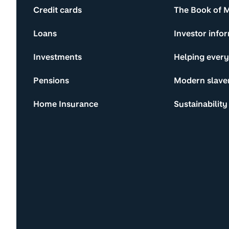
Credit cards
The Book of 
Loans
Investor info
Investments
Helping ever
Pensions
Modern slave
Home Insurance
Sustainability