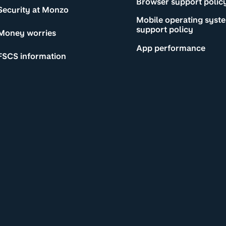
Browser support polic
Security at Monzo
Mobile operating syst
support policy
Money worries
App performance
FSCS information