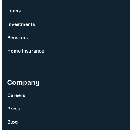
Loans
Investments
Pensions
Home Insurance
Company
Careers
Press
Blog