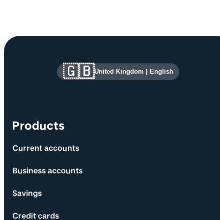
Site information and links
🇬🇧
United Kingdom
|
English
Products
Current accounts
Business accounts
Savings
Credit cards