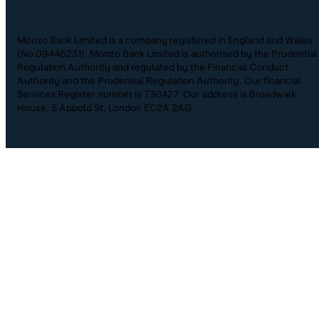
Monzo Bank Limited is a company registered in England and Wales
(No.09446231). Monzo Bank Limited is authorised by the Prudential
Regulation Authority and regulated by the Financial Conduct
Authority and the Prudential Regulation Authority. Our financial
Services Register number is 730427. Our address is Broadwalk
House, 5 Appold St, London EC2A 2AG.