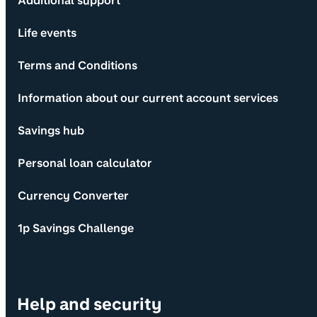
Additional support
Life events
Terms and Conditions
Information about our current account services
Savings hub
Personal loan calculator
Currency Converter
1p Savings Challenge
Help and security