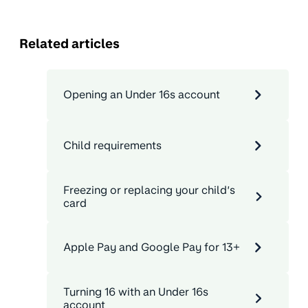
Related articles
Opening an Under 16s account
Child requirements
Freezing or replacing your child’s
card
Apple Pay and Google Pay for 13+
Turning 16 with an Under 16s
account