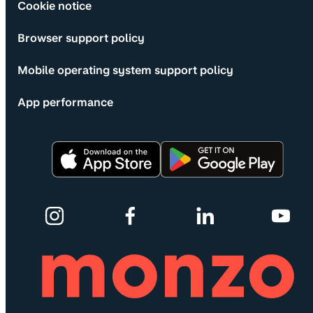
Cookie notice
Browser support policy
Mobile operating system support policy
App performance