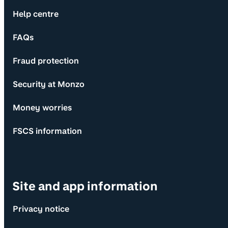
Help centre
FAQs
Fraud protection
Security at Monzo
Money worries
FSCS information
Site and app information
Privacy notice