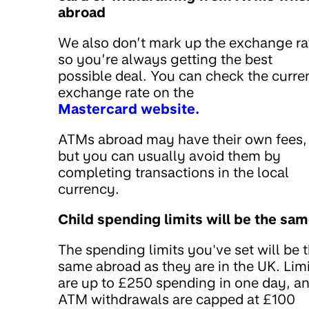
abroad
We also don’t mark up the exchange ra
so you’re always getting the best
possible deal. You can check the curre
exchange rate on the
Mastercard website.
ATMs abroad may have their own fees,
but you can usually avoid them by
completing transactions in the local
currency.
Child spending limits will be the sa
The spending limits you've set will be 
same abroad as they are in the UK. Lim
are up to £250 spending in one day, a
ATM withdrawals are capped at £100