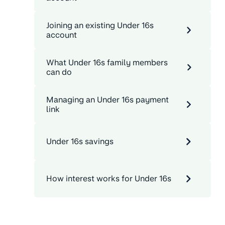
Joining an existing Under 16s
account
What Under 16s family members
can do
Managing an Under 16s payment
link
Under 16s savings
How interest works for Under 16s