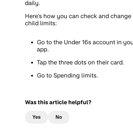
daily.
Here's how you can check and change
child limits:
Go to the Under 16s account in yo
app.
Tap the three dots on their card.
Go to Spending limits.
Was this article helpful?
Yes
No