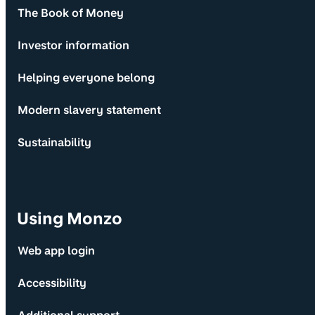
The Book of Money
Investor information
Helping everyone belong
Modern slavery statement
Sustainability
Using Monzo
Web app login
Accessibility