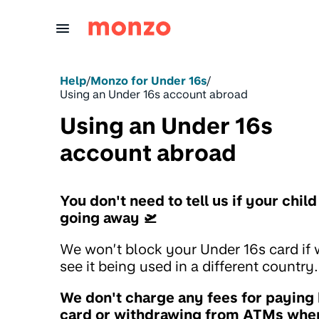
Skip to Content
Help
/
Monzo for Under 16s
/
Using an Under 16s account abroad
Using an Under 16s
account abroad
You don't need to tell us if your child
going away 🛫
We won’t block your Under 16s card if
see it being used in a different country.
We don't charge any fees for paying
card or withdrawing from ATMs whe