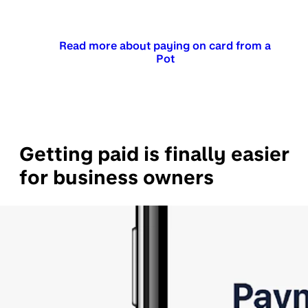
Read more about paying on card from a
Pot
Getting paid is finally easier
for business owners