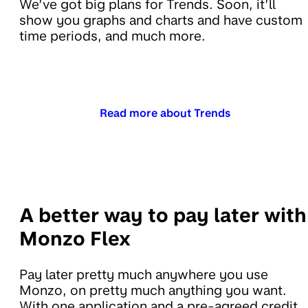
We’ve got big plans for Trends. Soon, it’ll
show you graphs and charts and have custom
time periods, and much more.
Read more about Trends
A better way to pay later with
Monzo Flex
Pay later pretty much anywhere you use
Monzo, on pretty much anything you want.
With one application and a pre-agreed credit