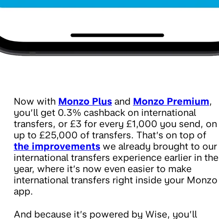
Now with
Monzo Plus
and
Monzo Premium
,
you’ll get 0.3% cashback on international
transfers, or £3 for every £1,000 you send, on
up to £25,000 of transfers. That’s on top of
the improvements
we already brought to our
international transfers experience earlier in the
year, where it’s now even easier to make
international transfers right inside your Monzo
app.
And because it’s powered by Wise, you’ll