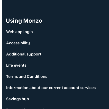
Using Monzo
Web app login
Accessibility
Additional support
Life events
Terms and Conditions
Information about our current account services
Savings hub