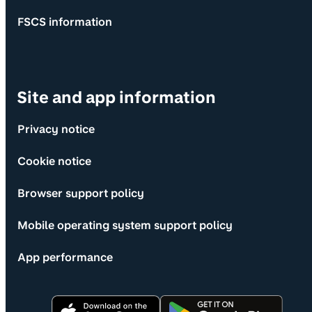
FSCS information
Site and app information
Privacy notice
Cookie notice
Browser support policy
Mobile operating system support policy
App performance