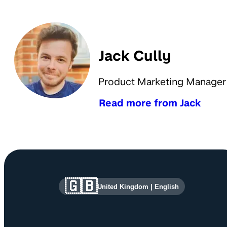
Jack Cully
Product Marketing Manager
Read more from Jack
Site information and links
🇬🇧
United Kingdom
|
English