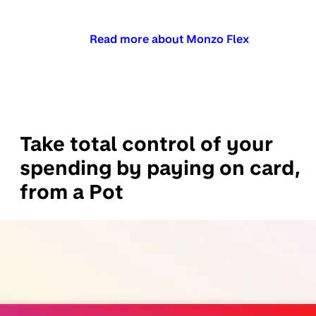
Read more about Monzo Flex
Take total control of your
spending by paying on card,
from a Pot