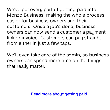
We’ve put every part of getting paid into
Monzo Business, making the whole process
easier for business owners and their
customers. Once a job’s done, business
owners can now send a customer a payment
link or invoice. Customers can pay straight
from either in just a few taps.
We’ll even take care of the admin, so business
owners can spend more time on the things
that really matter.
Read more about getting paid