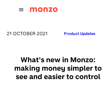
Skip to Content
PUBLISHED ON:
21 OCTOBER 2021
Published in:
Product Updates
What's new in Monzo:
making money simpler to
see and easier to control