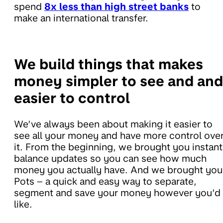
spend
8x less than high street banks
to
make an international transfer.
We build things that makes
money simpler to see and and
easier to control
We’ve always been about making it easier to
see all your money and have more control ove
it. From the beginning, we brought you instant
balance updates so you can see how much
money you actually have. And we brought you
Pots – a quick and easy way to separate,
segment and save your money however you’d
like.