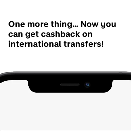
One more thing… Now you
can get cashback on
international transfers!