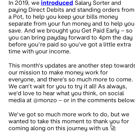
In 2019, we
introduced
Salary Sorter and
paying Direct Debits and standing orders from
a Pot, to help you keep your bills money
separate from your fun money and to help you
save. And we brought you Get Paid Early – so
you can bring payday forward to 4pm the day
before you’re paid so you've got a little extra
time with your income.
This month’s updates are another step toward
our mission to make money work for
everyone, and there’s so much more to come.
We can’t wait for you to try it all! As always,
we’d love to hear what you think, on social
media at @monzo – or in the comments below
We’ve got so much more work to do, but we
wanted to take this moment to thank you for
coming along on this journey with us 🚀