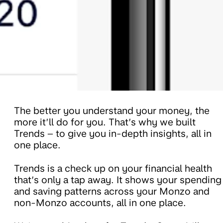
The better you understand your money, the
more it’ll do for you. That’s why we built
Trends – to give you in-depth insights, all in
one place.
Trends is a check up on your financial health
that’s only a tap away. It shows your spending
and saving patterns across your Monzo and
non-Monzo accounts, all in one place.