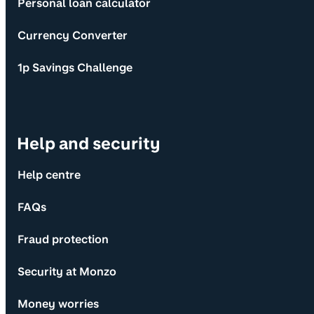
Personal loan calculator
Currency Converter
1p Savings Challenge
Help and security
Help centre
FAQs
Fraud protection
Security at Monzo
Money worries