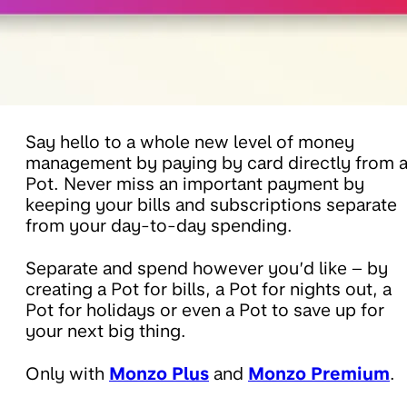
Say hello to a whole new level of money
management by paying by card directly from 
Pot. Never miss an important payment by
keeping your bills and subscriptions separate
from your day-to-day spending.
Separate and spend however you’d like – by
creating a Pot for bills, a Pot for nights out, a
Pot for holidays or even a Pot to save up for
your next big thing.
Only with
Monzo Plus
and
Monzo Premium
.