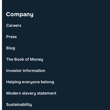
Company
Careers
Press
Blog
The Book of Money
Investor information
Helping everyone belong
Modern slavery statement
Sustainability