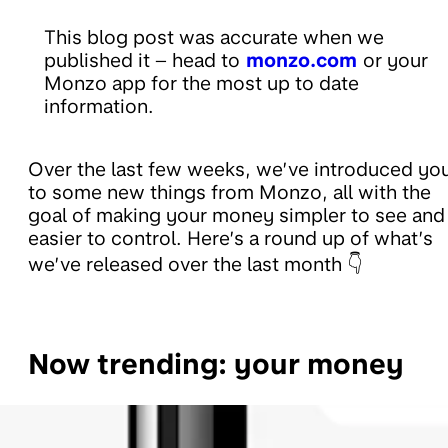
This blog post was accurate when we
published it – head to
monzo.com
or your
Monzo app for the most up to date
information.
Over the last few weeks, we’ve introduced yo
to some new things from Monzo, all with the
goal of making your money simpler to see and
easier to control. Here’s a round up of what’s
we’ve released over the last month 👇
Now trending: your money