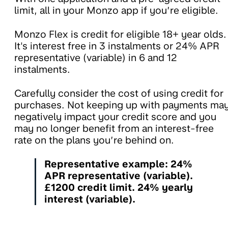
limit, all in your Monzo app if you’re eligible.
Monzo Flex is credit for eligible 18+ year olds.
It's interest free in 3 instalments or 24% APR
representative (variable) in 6 and 12
instalments.
Carefully consider the cost of using credit for
purchases. Not keeping up with payments ma
negatively impact your credit score and you
may no longer benefit from an interest-free
rate on the plans you’re behind on.
Representative example: 24%
APR representative (variable).
£1200 credit limit. 24% yearly
interest (variable).