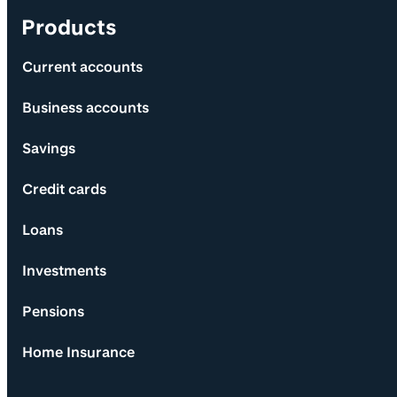
Products
Current accounts
Business accounts
Savings
Credit cards
Loans
Investments
Pensions
Home Insurance