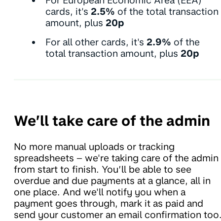
For European Economic Area (EEA)
cards, it's
2.5%
of the total transaction
amount, plus
20p
For all other cards, it's
2.9%
of the
total transaction amount, plus
20p
We’ll take care of the admin
No more manual uploads or tracking
spreadsheets – we're taking care of the admin
from start to finish. You’ll be able to see
overdue and due payments at a glance, all in
one place. And we'll notify you when a
payment goes through, mark it as paid and
send your customer an email confirmation too