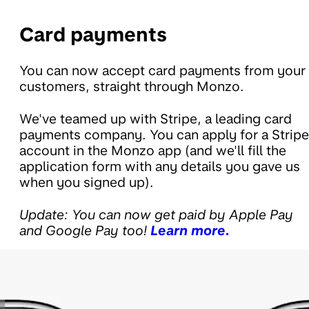
Card payments
You can now accept card payments from your
customers, straight through Monzo.
We've teamed up with Stripe, a leading card
payments company. You can apply for a Stripe
account in the Monzo app (and we'll fill the
application form with any details you gave us
when you signed up).
Update: You can now get paid by Apple Pay
and Google Pay too!
Learn more.