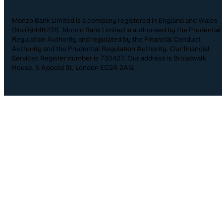
Monzo Bank Limited is a company registered in England and Wales
(No.09446231). Monzo Bank Limited is authorised by the Prudential
Regulation Authority and regulated by the Financial Conduct
Authority and the Prudential Regulation Authority. Our financial
Services Register number is 730427. Our address is Broadwalk
House, 5 Appold St, London EC2A 2AG.