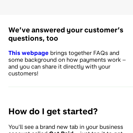
We’ve answered your customer’s
questions, too
This webpage
brings together FAQs and
some background on how payments work –
and you can share it directly with your
customers!
How do I get started?
You'll see a brand new tab in your business