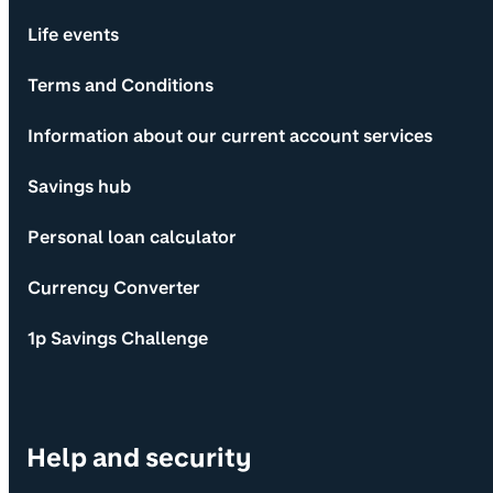
Life events
Terms and Conditions
Information about our current account services
Savings hub
Personal loan calculator
Currency Converter
1p Savings Challenge
Help and security