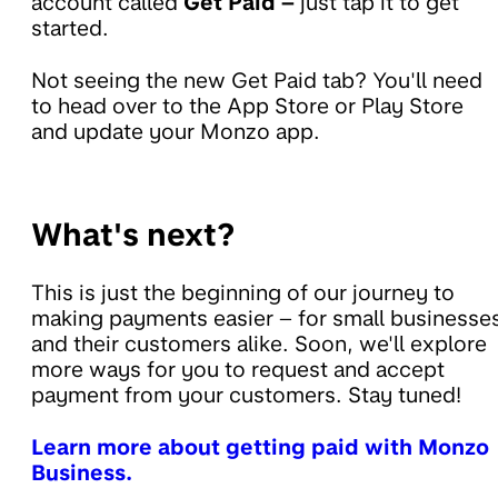
account called
Get Paid –
just tap it to get
started.
Not seeing the new Get Paid tab? You'll need
to head over to the App Store or Play Store
and update your Monzo app.
What's next?
This is just the beginning of our journey to
making payments easier – for small businesse
and their customers alike. Soon, we'll explore
more ways for you to request and accept
payment from your customers. Stay tuned!
Learn more about getting paid with Monzo
Business.