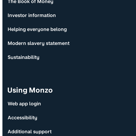
The Book of Money
Investor information
Helping everyone belong
Modern slavery statement
Sustainability
Using Monzo
Web app login
Accessibility
Additional support