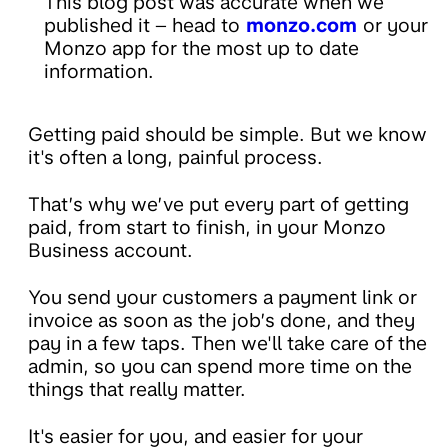
This blog post was accurate when we
published it – head to
monzo.com
or your
Monzo app for the most up to date
information.
Getting paid should be simple. But we know
it's often a long, painful process.
That’s why we’ve put every part of getting
paid, from start to finish, in your Monzo
Business account.
You send your customers a payment link or
invoice as soon as the job’s done, and they
pay in a few taps. Then we'll take care of the
admin, so you can spend more time on the
things that really matter.
It's easier for you, and easier for your