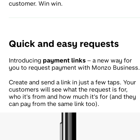
customer. Win win.
Quick and easy requests
Introducing
payment links
– a new way for
you to request payment with Monzo Business.
Create and send a link in just a few taps. Your
customers will see what the request is for,
who it's from and how much it's for (and they
can pay from the same link too).