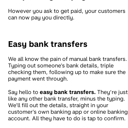
However you ask to get paid, your customers
can now pay you directly.
Easy bank transfers
We all know the pain of manual bank transfers.
Typing out someone's bank details, triple
checking them, following up to make sure the
payment went through.
Say hello to
easy bank transfers.
They’re just
like any other bank transfer, minus the typing.
We'll fill out the details, straight in your
customer's own banking app or online banking
account. All they have to do is tap to confirm.