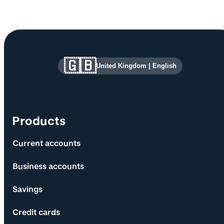
Site information and links
🇬🇧
United Kingdom
|
English
Products
Current accounts
Business accounts
Savings
Credit cards