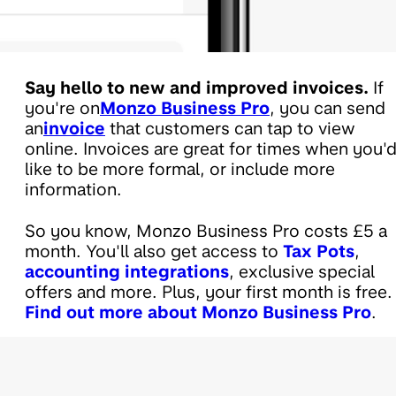
Say hello to new and improved invoices.
If
you're on
Monzo Business Pro
, you can send
an
invoice
that customers can tap to view
online. Invoices are great for times when you'
like to be more formal, or include more
information.
So you know, Monzo Business Pro costs £5 a
month. You'll also get access to
Tax Pots
,
accounting integrations
, exclusive special
offers and more. Plus, your first month is free.
Find out more about Monzo Business Pro
.