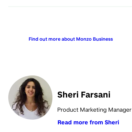
Find out more about Monzo Business
Sheri Farsani
Product Marketing Manager
Read more from Sheri