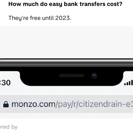
How much do easy bank transfers cost?
They're free until 2023.