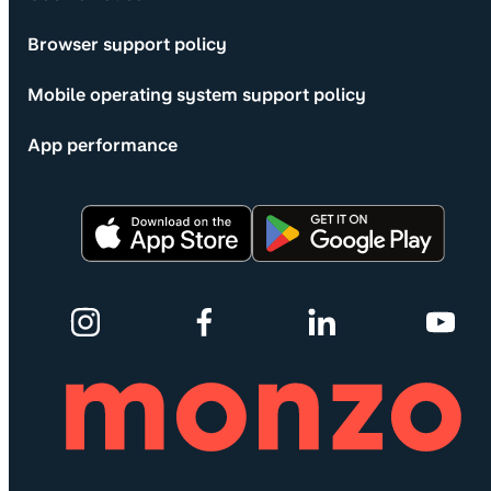
Browser support policy
Mobile operating system support policy
App performance