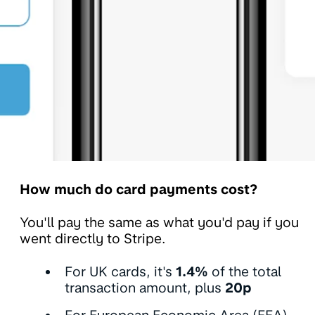
How much do card payments cost?
You'll pay the same as what you'd pay if you
went directly to Stripe.
For UK cards, it's
1.4%
of the total
transaction amount, plus
20p