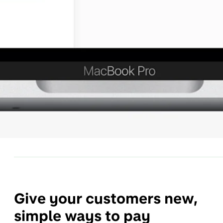
Give your customers new,
simple ways to pay