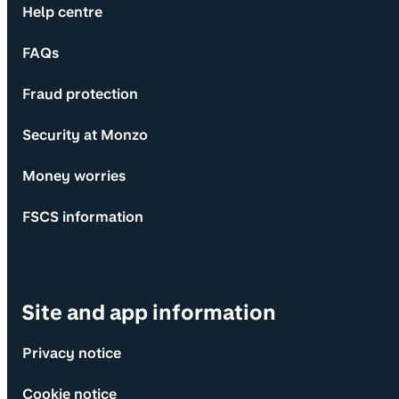
Help centre
FAQs
Fraud protection
Security at Monzo
Money worries
FSCS information
Site and app information
Privacy notice
Cookie notice