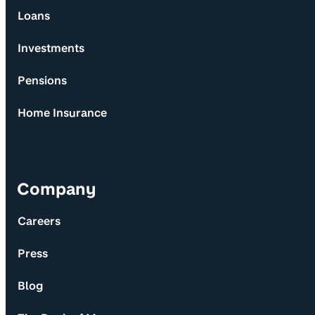
Loans
Investments
Pensions
Home Insurance
Company
Careers
Press
Blog