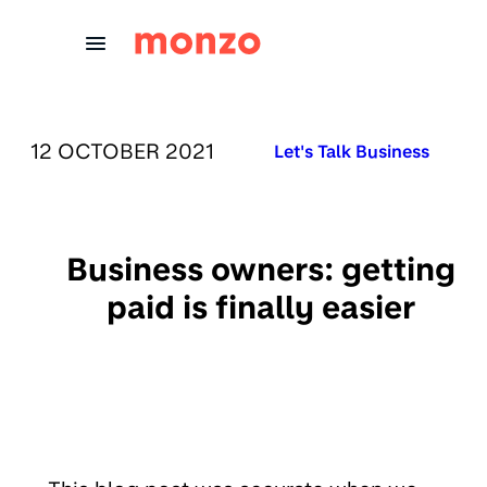
Skip to Content
PUBLISHED ON:
12 OCTOBER 2021
Published in:
Let's Talk Business
Business owners: getting
paid is finally easier