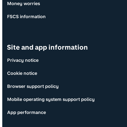
Money worries
FSCS information
Site and app information
Privacy notice
Cookie notice
Browser support policy
Mobile operating system support policy
App performance