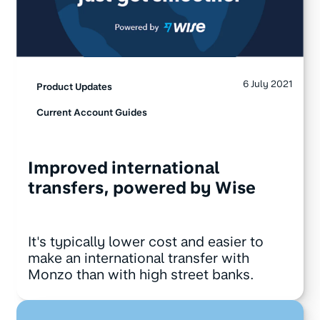
6 July 2021
Product Updates
Current Account Guides
Improved international
transfers, powered by Wise
It's typically lower cost and easier to
make an international transfer with
Monzo than with high street banks.