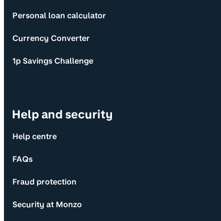
Personal loan calculator
Currency Converter
1p Savings Challenge
Help and security
Help centre
FAQs
Fraud protection
Security at Monzo