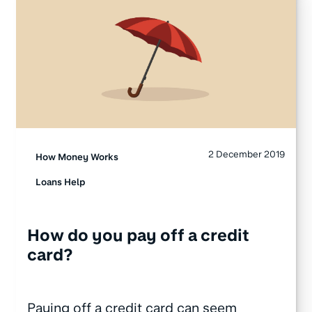
2 December 2019
How Money Works
Loans Help
How do you pay off a credit
card?
Paying off a credit card can seem