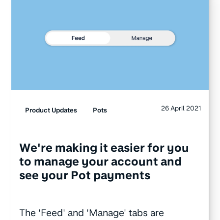
26 April 2021
Product Updates
Pots
We're making it easier for you
to manage your account and
see your Pot payments
The 'Feed' and 'Manage' tabs are