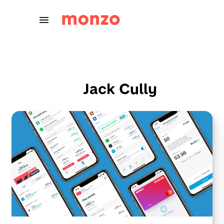
Skip to Content
Jack Cully