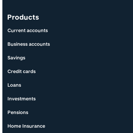
Products
Current accounts
Business accounts
Savings
Credit cards
Loans
Investments
Pensions
Home Insurance