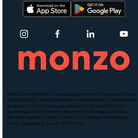
Monzo Bank Limited is a company registered in England and Wales
(No.09446231). Monzo Bank Limited is authorised by the Prudential
Regulation Authority and regulated by the Financial Conduct
Authority and the Prudential Regulation Authority. Our financial
Services Register number is 730427. Our address is Broadwalk
House, 5 Appold St, London EC2A 2AG.