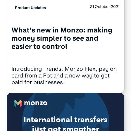
21 October 2021
Product Updates
What's new in Monzo: making
money simpler to see and
easier to control
Introducing Trends, Monzo Flex, pay on
card from a Pot and a new way to get
paid for businesses.