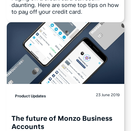
daunting. Here are some top tips on how
to pay off your credit card.
23 June 2019
Product Updates
The future of Monzo Business
Accounts