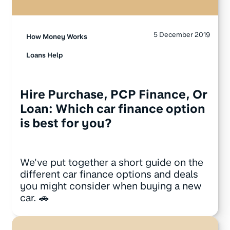
5 December 2019
How Money Works
Loans Help
Hire Purchase, PCP Finance, Or
Loan: Which car finance option
is best for you?
We've put together a short guide on the
different car finance options and deals
you might consider when buying a new
car. 🚗