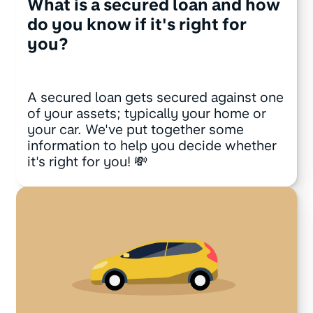
What is a secured loan and how
do you know if it's right for
you?
A secured loan gets secured against one
of your assets; typically your home or
your car. We've put together some
information to help you decide whether
it's right for you! 💸