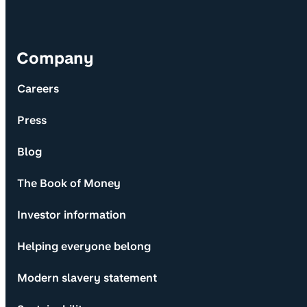
Company
Careers
Press
Blog
The Book of Money
Investor information
Helping everyone belong
Modern slavery statement