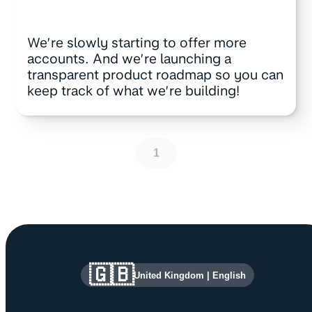
We’re slowly starting to offer more
accounts. And we’re launching a
transparent product roadmap so you can
keep track of what we’re building!
1
Site information and links
🇬🇧
United Kingdom
|
English