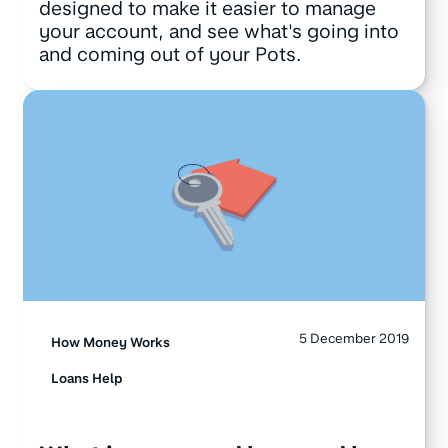
designed to make it easier to manage
your account, and see what's going into
and coming out of your Pots.
5 December 2019
How Money Works
Loans Help