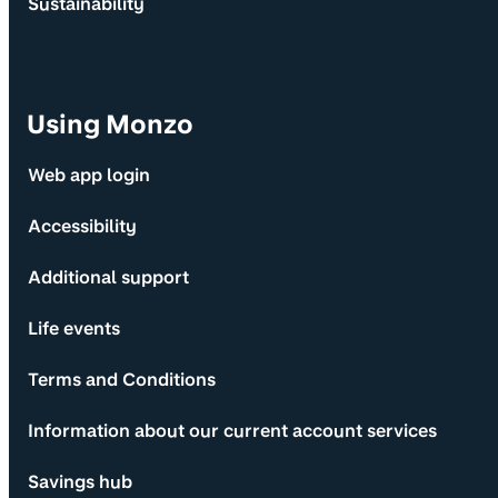
Sustainability
Using Monzo
Web app login
Accessibility
Additional support
Life events
Terms and Conditions
Information about our current account services
Savings hub