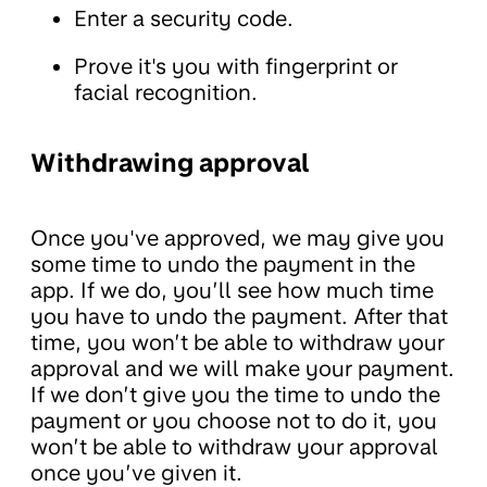
Enter a security code.
Prove it's you with fingerprint or
facial recognition.
Withdrawing approval
Once you've approved, we may give you
some time to undo the payment in the
app. If we do, you’ll see how much time
you have to undo the payment. After that
time, you won’t be able to withdraw your
approval and we will make your payment.
If we don’t give you the time to undo the
payment or you choose not to do it, you
won’t be able to withdraw your approval
once you’ve given it.