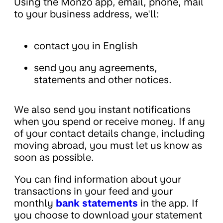
Using the Monzo app, email, phone, mail
to your business address, we'll:
contact you in English
send you any agreements,
statements and other notices.
We also send you instant notifications
when you spend or receive money. If any
of your contact details change, including
moving abroad, you must let us know as
soon as possible.
You can find information about your
transactions in your feed and your
monthly
bank statements
in the app. If
you choose to download your statement