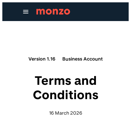
Skip to Content
Version 1.16
Business Account
Terms and
Conditions
16 March 2026