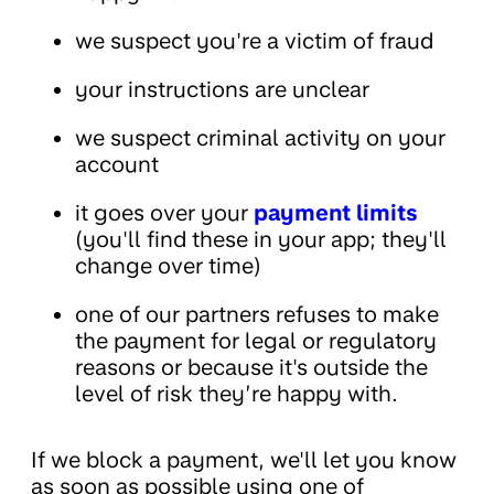
we suspect you're a victim of fraud
your instructions are unclear
we suspect criminal activity on your
account
it goes over your
payment limits
(you'll find these in your app; they'll
change over time)
one of our partners refuses to make
the payment for legal or regulatory
reasons or because it's outside the
level of risk they’re happy with.
If we block a payment, we'll let you know
as soon as possible using one of