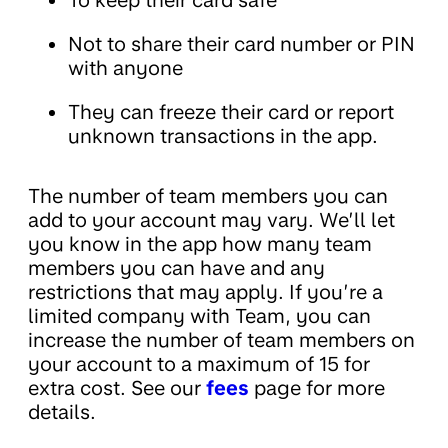
To keep their card safe
Not to share their card number or PIN
with anyone
They can freeze their card or report
unknown transactions in the app.
The number of team members you can
add to your account may vary. We’ll let
you know in the app how many team
members you can have and any
restrictions that may apply. If you’re a
limited company with Team, you can
increase the number of team members on
your account to a maximum of 15 for
extra cost. See our
fees
page for more
details.