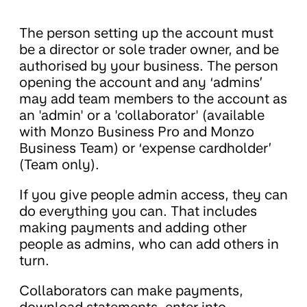
The person setting up the account must
be a director or sole trader owner, and be
authorised by your business. The person
opening the account and any ‘admins’
may add team members to the account as
an 'admin' or a 'collaborator' (available
with Monzo Business Pro and Monzo
Business Team) or ‘expense cardholder’
(Team only).
If you give people admin access, they can
do everything you can. That includes
making payments and adding other
people as admins, who can add others in
turn.
Collaborators can make payments,