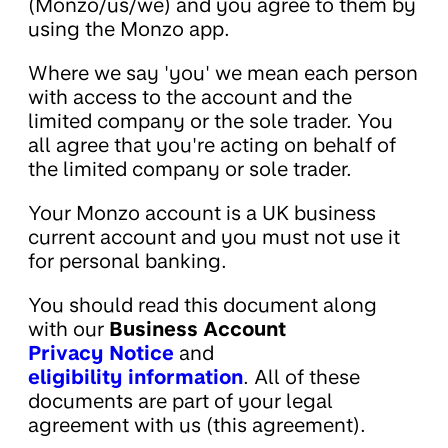
(Monzo/us/we) and you agree to them by
using the Monzo app.
Where we say 'you' we mean each person
with access to the account and the
limited company or the sole trader. You
all agree that you're acting on behalf of
the limited company or sole trader.
Your Monzo account is a UK business
current account and you must not use it
for personal banking.
You should read this document along
with our
Business Account
Privacy Notice
and
eligibility information
. All of these
documents are part of your legal
agreement with us (this agreement).