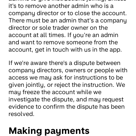
it's to remove another admin who is a
company director or to close the account.
There must be an admin that’s a company
director or sole trader owner on the
account at all times. If you're an admin
and want to remove someone from the
account, get in touch with us in the app.
If we're aware there's a dispute between
company directors, owners or people with
access we may ask for instructions to be
given jointly, or reject the instruction. We
may freeze the account while we
investigate the dispute, and may request
evidence to confirm the dispute has been
resolved.
Making payments