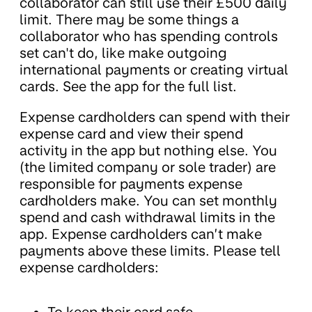
collaborator can still use their £500 daily
limit. There may be some things a
collaborator who has spending controls
set can't do, like make outgoing
international payments or creating virtual
cards. See the app for the full list.
Expense cardholders can spend with their
expense card and view their spend
activity in the app but nothing else. You
(the limited company or sole trader) are
responsible for payments expense
cardholders make. You can set monthly
spend and cash withdrawal limits in the
app. Expense cardholders can’t make
payments above these limits. Please tell
expense cardholders: