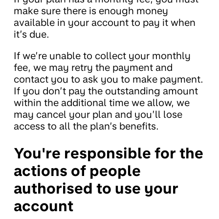
make sure there is enough money
available in your account to pay it when
it’s due.
If we’re unable to collect your monthly
fee, we may retry the payment and
contact you to ask you to make payment.
If you don’t pay the outstanding amount
within the additional time we allow, we
may cancel your plan and you’ll lose
access to all the plan’s benefits.
You're responsible for the
actions of people
authorised to use your
account