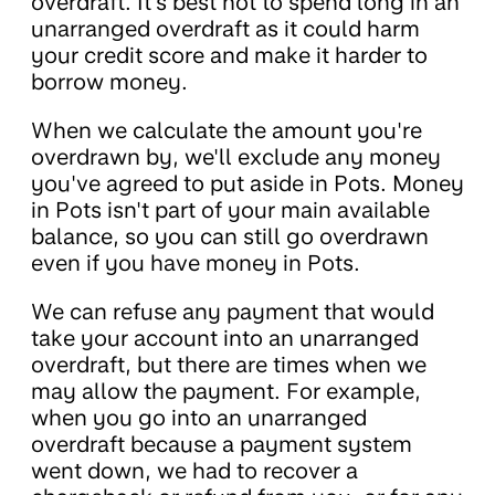
overdraft. It's best not to spend long in an
unarranged overdraft as it could harm
your credit score and make it harder to
borrow money.
When we calculate the amount you're
overdrawn by, we'll exclude any money
you've agreed to put aside in Pots. Money
in Pots isn't part of your main available
balance, so you can still go overdrawn
even if you have money in Pots.
We can refuse any payment that would
take your account into an unarranged
overdraft, but there are times when we
may allow the payment. For example,
when you go into an unarranged
overdraft because a payment system
went down, we had to recover a