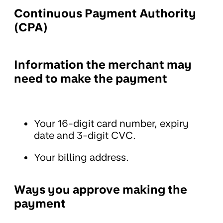
Continuous Payment Authority
(CPA)
Information the merchant may
need to make the payment
Your 16-digit card number, expiry
date and 3-digit CVC.
Your billing address.
Ways you approve making the
payment