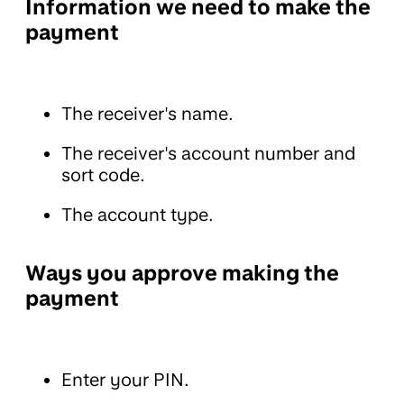
Information we need to make the
payment
The receiver's name.
The receiver's account number and
sort code.
The account type.
Ways you approve making the
payment
Enter your PIN.