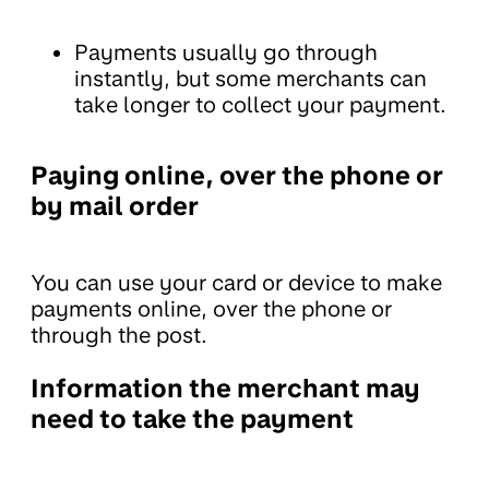
Payments usually go through
instantly, but some merchants can
take longer to collect your payment.
Paying online, over the phone or
by mail order
You can use your card or device to make
payments online, over the phone or
through the post.
Information the merchant may
need to take the payment