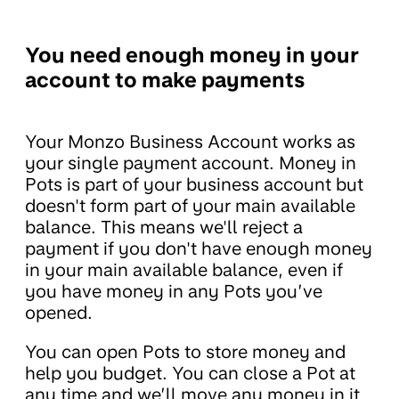
You need enough money in your
account to make payments
Your Monzo Business Account works as
your single payment account. Money in
Pots is part of your business account but
doesn't form part of your main available
balance. This means we'll reject a
payment if you don't have enough money
in your main available balance, even if
you have money in any Pots you’ve
opened.
You can open Pots to store money and
help you budget. You can close a Pot at
any time and we’ll move any money in it