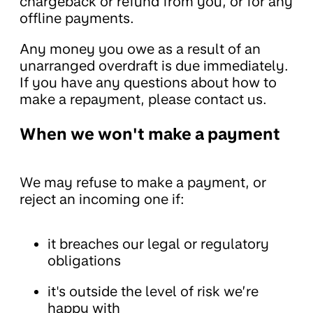
chargeback or refund from you, or for any
offline payments.
Any money you owe as a result of an
unarranged overdraft is due immediately.
If you have any questions about how to
make a repayment, please contact us.
When we won't make a payment
We may refuse to make a payment, or
reject an incoming one if:
it breaches our legal or regulatory
obligations
it's outside the level of risk we’re
happy with