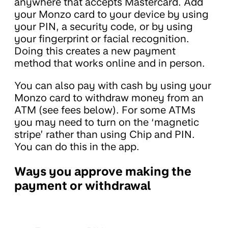
anywhere that accepts Mastercard. Add
your Monzo card to your device by using
your PIN, a security code, or by using
your fingerprint or facial recognition.
Doing this creates a new payment
method that works online and in person.
You can also pay with cash by using your
Monzo card to withdraw money from an
ATM (see fees below). For some ATMs
you may need to turn on the ‘magnetic
stripe’ rather than using Chip and PIN.
You can do this in the app.
Ways you approve making the
payment or withdrawal