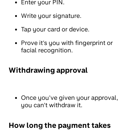
Enter your PIN.
Write your signature.
Tap your card or device.
Prove it's you with fingerprint or
facial recognition.
Withdrawing approval
Once you've given your approval,
you can't withdraw it.
How long the payment takes