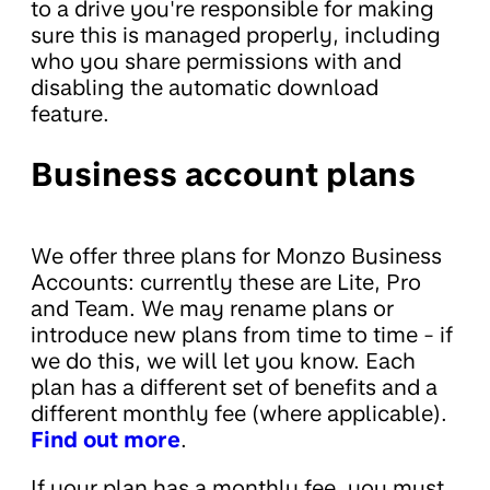
to a drive you're responsible for making
sure this is managed properly, including
who you share permissions with and
disabling the automatic download
feature.
Business account plans
We offer three plans for Monzo Business
Accounts: currently these are Lite, Pro
and Team. We may rename plans or
introduce new plans from time to time - if
we do this, we will let you know. Each
plan has a different set of benefits and a
different monthly fee (where applicable).
Find out more
.
If your plan has a monthly fee, you must