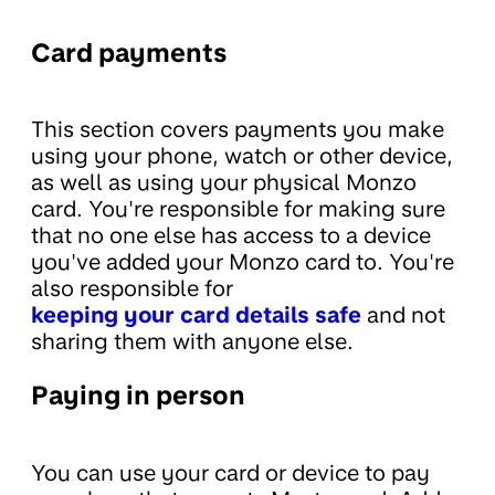
Card payments
This section covers payments you make
using your phone, watch or other device,
as well as using your physical Monzo
card. You're responsible for making sure
that no one else has access to a device
you've added your Monzo card to. You're
also responsible for
keeping your card details safe
and not
sharing them with anyone else.
Paying in person
You can use your card or device to pay