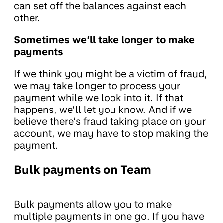
can set off the balances against each
other.
Sometimes we’ll take longer to make
payments
If we think you might be a victim of fraud,
we may take longer to process your
payment while we look into it. If that
happens, we’ll let you know. And if we
believe there’s fraud taking place on your
account, we may have to stop making the
payment.
Bulk payments on Team
Bulk payments allow you to make
multiple payments in one go. If you have