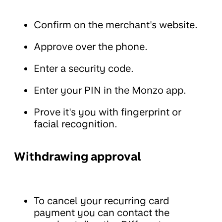
Confirm on the merchant's website.
Approve over the phone.
Enter a security code.
Enter your PIN in the Monzo app.
Prove it's you with fingerprint or
facial recognition.
Withdrawing approval
To cancel your recurring card
payment you can contact the