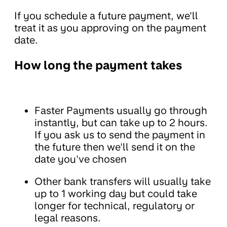
If you schedule a future payment, we'll
treat it as you approving on the payment
date.
How long the payment takes
Faster Payments usually go through
instantly, but can take up to 2 hours.
If you ask us to send the payment in
the future then we'll send it on the
date you've chosen
Other bank transfers will usually take
up to 1 working day but could take
longer for technical, regulatory or
legal reasons.