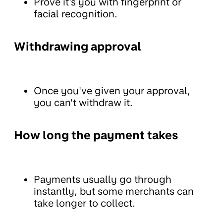
Prove it's you with fingerprint or
facial recognition.
Withdrawing approval
Once you've given your approval,
you can't withdraw it.
How long the payment takes
Payments usually go through
instantly, but some merchants can
take longer to collect.