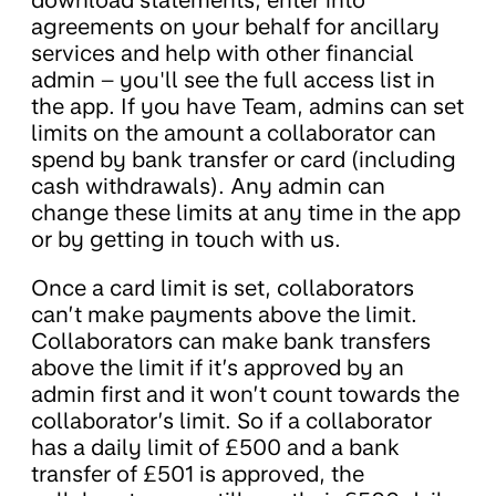
download statements, enter into
agreements on your behalf for ancillary
services and help with other financial
admin – you'll see the full access list in
the app. If you have Team, admins can set
limits on the amount a collaborator can
spend by bank transfer or card (including
cash withdrawals). Any admin can
change these limits at any time in the app
or by getting in touch with us.
Once a card limit is set, collaborators
can’t make payments above the limit.
Collaborators can make bank transfers
above the limit if it’s approved by an
admin first and it won’t count towards the
collaborator’s limit. So if a collaborator
has a daily limit of £500 and a bank
transfer of £501 is approved, the