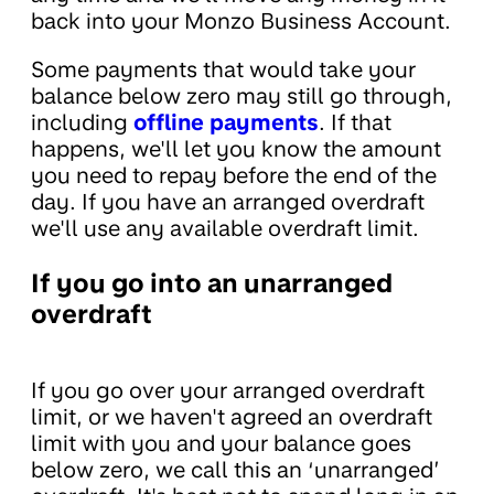
back into your Monzo Business Account.
Some payments that would take your
balance below zero may still go through,
including
offline payments
. If that
happens, we'll let you know the amount
you need to repay before the end of the
day. If you have an arranged overdraft
we'll use any available overdraft limit.
If you go into an unarranged
overdraft
If you go over your arranged overdraft
limit, or we haven't agreed an overdraft
limit with you and your balance goes
below zero, we call this an ‘unarranged’