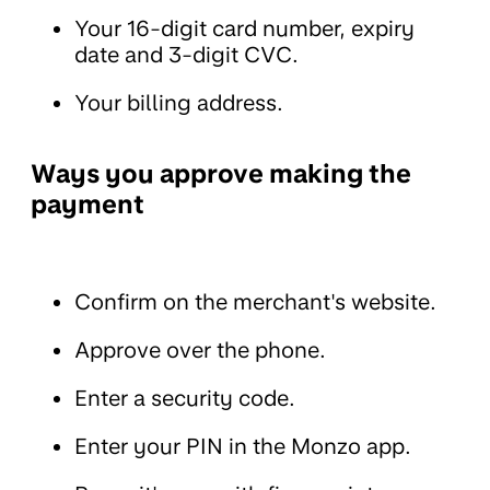
Your 16-digit card number, expiry
date and 3-digit CVC.
Your billing address.
Ways you approve making the
payment
Confirm on the merchant's website.
Approve over the phone.
Enter a security code.
Enter your PIN in the Monzo app.