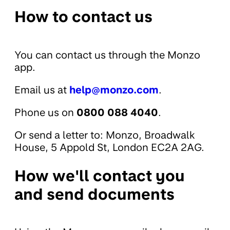
How to contact us
You can contact us through the Monzo
app.
Email us at
help@monzo.com
.
Phone us on
0800 088 4040
.
Or send a letter to: Monzo, Broadwalk
House, 5 Appold St, London EC2A 2AG.
How we'll contact you
and send documents