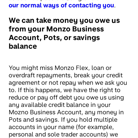
our normal ways of contacting you
.
We can take money you owe us
from your Monzo Business
Account, Pots, or savings
balance
You might miss Monzo Flex, loan or
overdraft repayments, break your credit
agreement or not repay when we ask you
to. If this happens, we have the right to
reduce or pay off debt you owe us using
any available credit balance in your
Mozno Business Account, any money in
Pots and savings. If you hold multiple
accounts in your name (for example,
personal and sole trader accounts) we