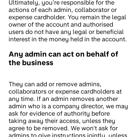
Ultimately, you're responsible for the
actions of each admin, collaborator or
expense cardholder. You remain the legal
owner of the account and authorised
users do not have any legal or beneficial
interest in the money held in the account.
Any admin can act on behalf of
the business
They can add or remove admins,
collaborators or expense cardholders at
any time. If an admin removes another
admin who is a company director, we may
ask for evidence of authority before
taking away their access, unless they
agree to be removed. We won't ask for
admins to give instructions jointly, unless