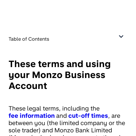
Table of Contents
These terms and using
your Monzo Business
Account
These legal terms, including the
fee information
and
cut-off times
, are
between you (the limited company or the
sole trader) and Monzo Bank Limited