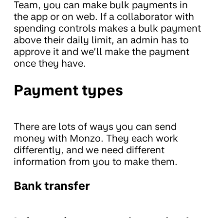
Team, you can make bulk payments in
the app or on web. If a collaborator with
spending controls makes a bulk payment
above their daily limit, an admin has to
approve it and we’ll make the payment
once they have.
Payment types
There are lots of ways you can send
money with Monzo. They each work
differently, and we need different
information from you to make them.
Bank transfer