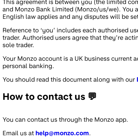
This agreement is between you (the limited com
and Monzo Bank Limited (Monzo/us/we). You ag
English law applies and any disputes will be se
Reference to ‘you’ includes each authorised us
trader. Authorised users agree that they’re act
sole trader.
Your Monzo account is a UK business current ac
personal banking.
You should read this document along with our
How to contact us 💬
You can contact us through the Monzo app.
Email us at
help@monzo.com
.