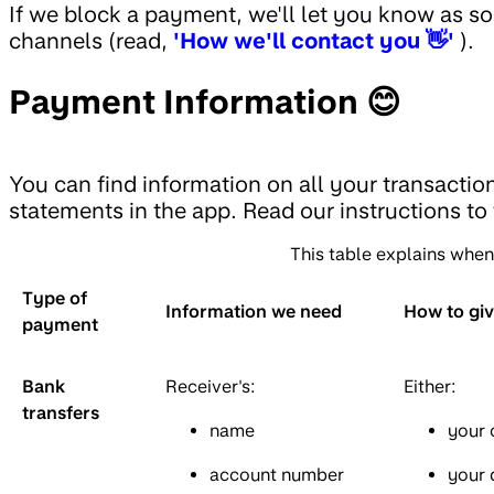
If we block a payment, we'll let you know as so
channels (read,
'How we'll contact you 👋'
).
Payment Information 😊
You can find information on all your transactio
statements in the app. Read our instructions to
This table explains whe
Type of
Information we need
How to gi
payment
Bank
Receiver's:
Either:
transfers
name
your 
account number
your 