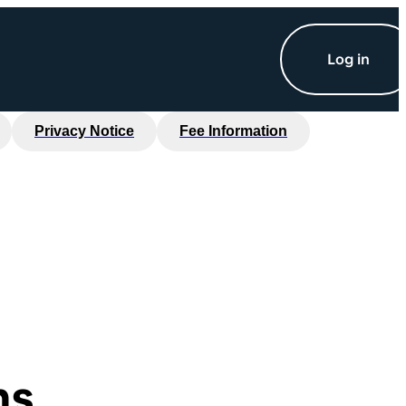
Log in
Privacy Notice
Fee Information
ns