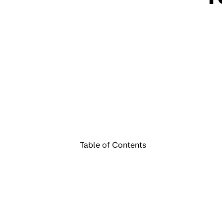
Table of Contents