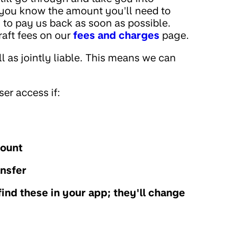
t you know the amount you'll need to
 to pay us back as soon as possible.
raft fees on our
fees and charges
page.
ll as jointly liable. This means we can
er access if:
count
ansfer
find these in your app; they'll change