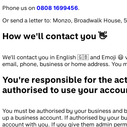
Phone us on
0808 1699456
.
Or send a letter to: Monzo, Broadwalk House, 
How we'll contact you 👋
We'll contact you in English 🇬🇧 and Emoji 😃
email, phone, business or home address. You mu
You're responsible for the ac
authorised to use your accou
You must be authorised by your business and be 
up a business account. If authorised by your b
account with you. If you give them admin permi