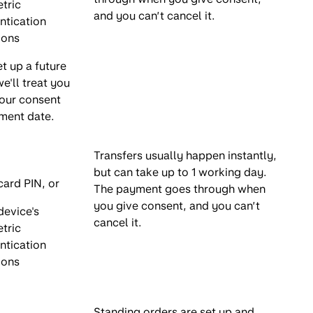
tric
and you can’t cancel it.
ntication
ions
et up a future
e'll treat you
your consent
ment date.
Transfers usually happen instantly,
but can take up to 1 working day.
card PIN, or
The payment goes through when
you give consent, and you can’t
device's
cancel it.
tric
ntication
ions
Standing orders are set up and