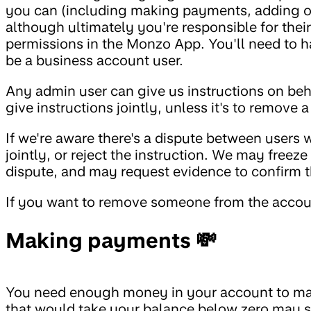
you can (including making payments, adding ot
although ultimately you're responsible for the
permissions in the Monzo App. You'll need to 
be a business account user.
Any admin user can give us instructions on beha
give instructions jointly, unless it's to remove 
If we're aware there's a dispute between users 
jointly, or reject the instruction. We may freez
dispute, and may request evidence to confirm t
If you want to remove someone from the accoun
Making payments 💸
You need enough money in your account to ma
that would take your balance below zero may st