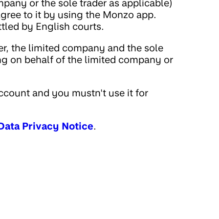
pany or the sole trader as applicable)
ree to it by using the Monzo app.
ttled by English courts.
er, the limited company and the sole
ing on behalf of the limited company or
count and you mustn't use it for
Data Privacy Notice
.