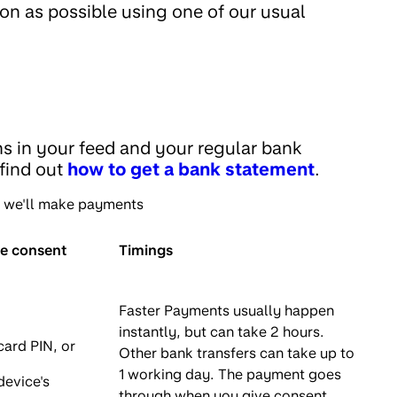
on as possible using one of our usual
ns in your feed and your regular bank
 find out
how to get a bank statement
.
n we'll make payments
ve consent
Timings
Faster Payments usually happen
instantly, but can take 2 hours.
card PIN, or
Other bank transfers can take up to
1 working day. The payment goes
device's
through when you give consent,