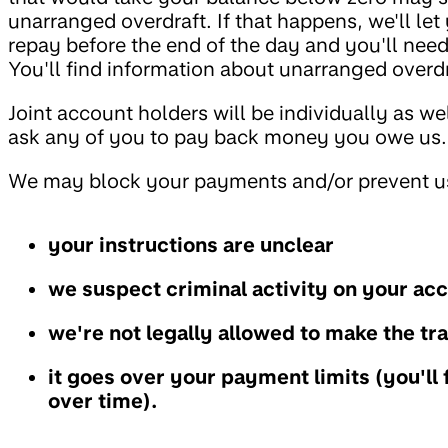
unarranged overdraft. If that happens, we'll le
repay before the end of the day and you'll need
You'll find information about unarranged overd
Joint account holders will be individually as we
ask any of you to pay back money you owe us.
We may block your payments and/or prevent us
your instructions are unclear
we suspect criminal activity on your ac
we're not legally allowed to make the tr
it goes over your payment limits (you'll 
over time).