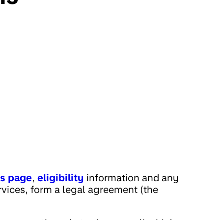
es page
,
eligibility
information and any
rvices, form a legal agreement (the