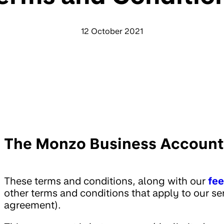
12 October 2021
The Monzo Business Account
These terms and conditions, along with our
fe
other terms and conditions that apply to our se
agreement).