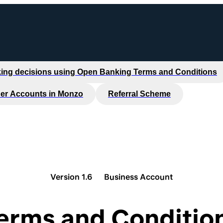
ing decisions using Open Banking Terms and Conditions
er Accounts in Monzo
Referral Scheme
Version 1.6
Business Account
erms and Conditio