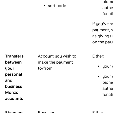
biome
sort code
authe
funct
If you’ve s
payment, w
as giving 
on the pay
Transfers
Account you wish to
Either:
between
make the payment
your 
your
to/from
personal
your 
and
biome
business
authe
Monzo
funct
accounts
Standing
Receiver’s:
Either: