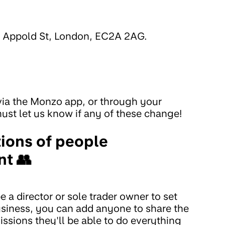
5 Appold St, London, EC2A 2AG.
 via the Monzo app, or through your
st let us know if any of these change!
tions of people
nt 👥
a director or sole trader owner to set
usiness, you can add anyone to share the
ssions they'll be able to do everything