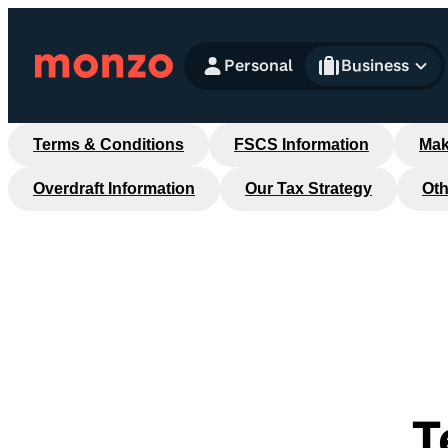
Skip to Content
Personal
Business
Terms & Conditions
FSCS Information
Mak
Overdraft Information
Our Tax Strategy
Oth
T