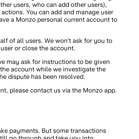
her users, who can add other users),
ir actions. You can add and manage user
have a Monzo personal current account to
lf of all users. We won't ask for you to
a user or close the account.
we may ask for instructions to be given
e the account while we investigate the
he dispute has been resolved.
t, please contact us via the Monzo app.
ke payments. But some transactions
ill go through and take you into