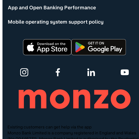
App and Open Banking Performance
Mobile operating system support policy
Existing customers can get help via the app
Monzo Bank Limited is a company registered in England and Wales
(No.09446231). Monzo Bank Limited is authorised by the Prudential