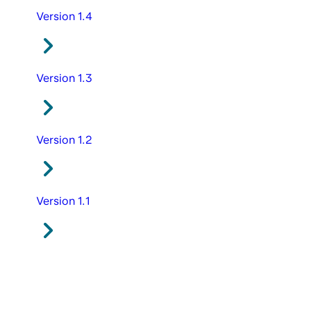
Version 1.4
Version 1.3
Version 1.2
Version 1.1