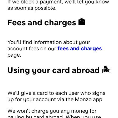
If we block a payment, we'll let you know
as soon as possible.
Fees and charges 🏦
You'll find information about your
account fees on our
fees and charges
page.
Using your card abroad 🏝
We'll give a card to each user who signs
up for your account via the Monzo app.
We won't charge you any money for
paying by card abroad. When you use