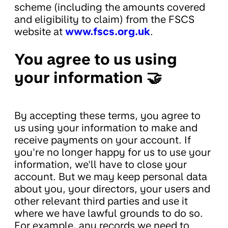
scheme (including the amounts covered
and eligibility to claim) from the FSCS
website at
www.fscs.org.uk
.
You agree to us using
your information 🤝
By accepting these terms, you agree to
us using your information to make and
receive payments on your account. If
you're no longer happy for us to use your
information, we'll have to close your
account. But we may keep personal data
about you, your directors, your users and
other relevant third parties and use it
where we have lawful grounds to do so.
For example, any records we need to