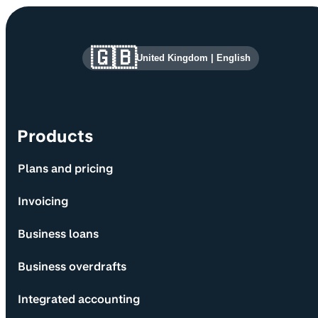
Site information and links
🇬🇧
United Kingdom
|
English
Products
Plans and pricing
Invoicing
Business loans
Business overdrafts
Integrated accounting