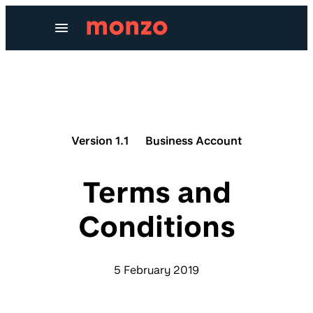
Skip to Content
Version 1.1
Business Account
Terms and
Conditions
5 February 2019