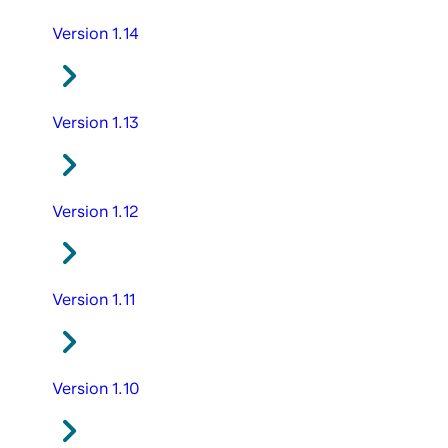
Version 1.14
Version 1.13
Version 1.12
Version 1.11
Version 1.10