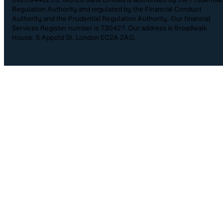
Regulation Authority and regulated by the Financial Conduct
Authority and the Prudential Regulation Authority. Our financial
Services Register number is 730427. Our address is Broadwalk
House, 5 Appold St, London EC2A 2AG.