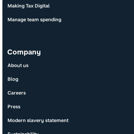
Making Tax Digital
Manage team spending
Company
About us
Blog
Careers
Press
Modern slavery statement