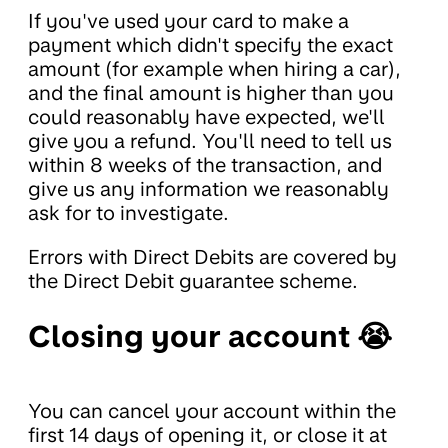
If you've used your card to make a
payment which didn't specify the exact
amount (for example when hiring a car),
and the final amount is higher than you
could reasonably have expected, we'll
give you a refund. You'll need to tell us
within 8 weeks of the transaction, and
give us any information we reasonably
ask for to investigate.
Errors with Direct Debits are covered by
the Direct Debit guarantee scheme.
Closing your account 😭
You can cancel your account within the
first 14 days of opening it, or close it at