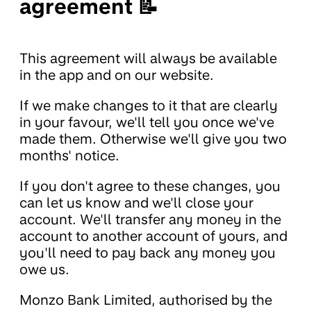
agreement 📝
This agreement will always be available
in the app and on our website.
If we make changes to it that are clearly
in your favour, we'll tell you once we've
made them. Otherwise we'll give you two
months' notice.
If you don't agree to these changes, you
can let us know and we'll close your
account. We'll transfer any money in the
account to another account of yours, and
you'll need to pay back any money you
owe us.
Monzo Bank Limited, authorised by the