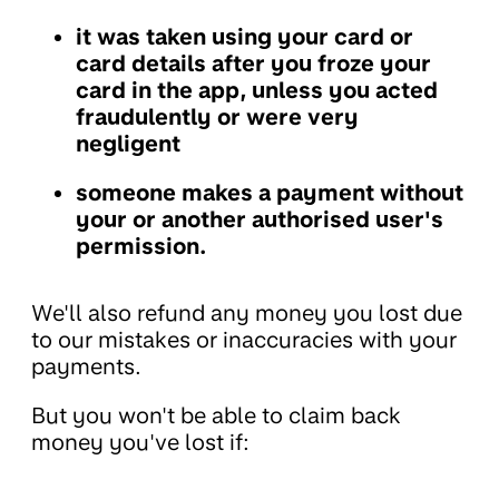
it was taken using your card or
card details after you froze your
card in the app, unless you acted
fraudulently or were very
negligent
someone makes a payment without
your or another authorised user's
permission.
We'll also refund any money you lost due
to our mistakes or inaccuracies with your
payments.
But you won't be able to claim back
money you've lost if: