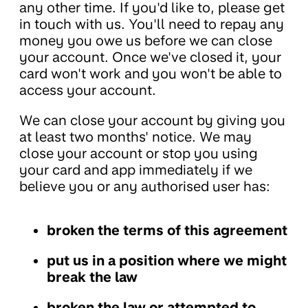
any other time. If you'd like to, please get
in touch with us. You'll need to repay any
money you owe us before we can close
your account. Once we've closed it, your
card won't work and you won't be able to
access your account.
We can close your account by giving you
at least two months' notice. We may
close your account or stop you using
your card and app immediately if we
believe you or any authorised user has:
broken the terms of this agreement
put us in a position where we might
break the law
broken the law or attempted to