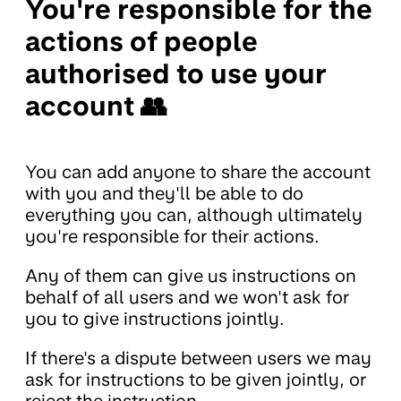
You're responsible for the
actions of people
authorised to use your
account 👥
You can add anyone to share the account
with you and they'll be able to do
everything you can, although ultimately
you're responsible for their actions.
Any of them can give us instructions on
behalf of all users and we won't ask for
you to give instructions jointly.
If there's a dispute between users we may
ask for instructions to be given jointly, or