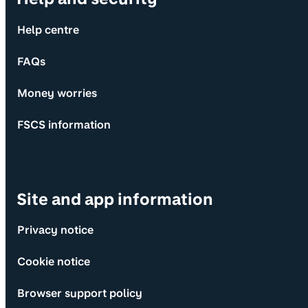
Help centre
FAQs
Money worries
FSCS information
Site and app information
Privacy notice
Cookie notice
Browser support policy