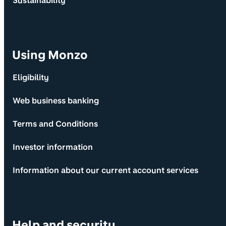
Sustainability
Using Monzo
Eligibility
Web business banking
Terms and Conditions
Investor information
Information about our current account services
Help and security