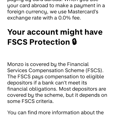
your card abroad to make a payment in a
foreign currency, we use Mastercard's
exchange rate with a 0.0% fee.
Your account might have
FSCS Protection 🔒
Monzo is covered by the Financial
Services Compensation Scheme (FSCS).
The FSCS pays compensation to eligible
depositors if a bank can't meet its
financial obligations. Most depositors are
covered by the scheme, but it depends on
some FSCS criteria.
You can find more information about the