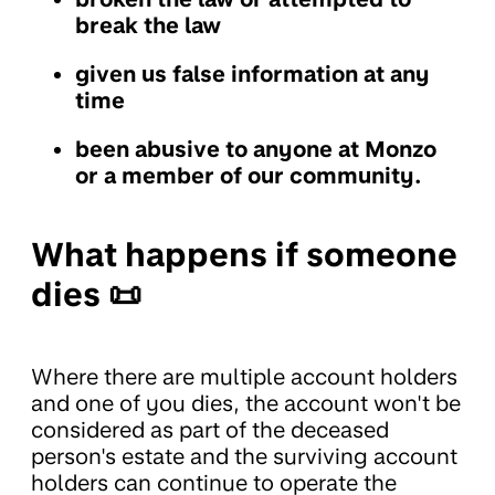
break the law
given us false information at any
time
been abusive to anyone at Monzo
or a member of our community.
What happens if someone
dies 📜
Where there are multiple account holders
and one of you dies, the account won't be
considered as part of the deceased
person's estate and the surviving account
holders can continue to operate the