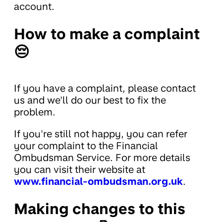
account.
How to make a complaint
😔
If you have a complaint, please contact
us and we'll do our best to fix the
problem.
If you're still not happy, you can refer
your complaint to the Financial
Ombudsman Service. For more details
you can visit their website at
www.financial-ombudsman.org.uk
.
Making changes to this