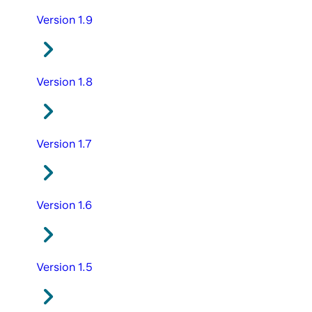
Version 1.9
Version 1.8
Version 1.7
Version 1.6
Version 1.5