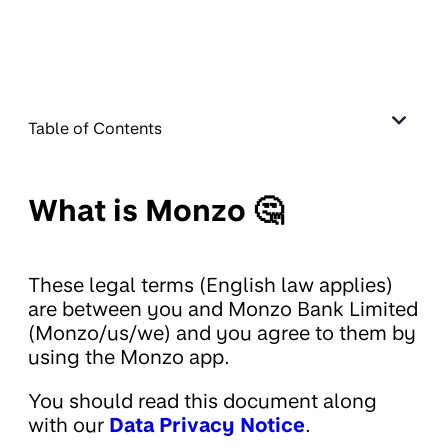
Table of Contents
What is Monzo 🤔
These legal terms (English law applies)
are between you and Monzo Bank Limited
(Monzo/us/we) and you agree to them by
using the Monzo app.
You should read this document along
with our
Data Privacy Notice
.