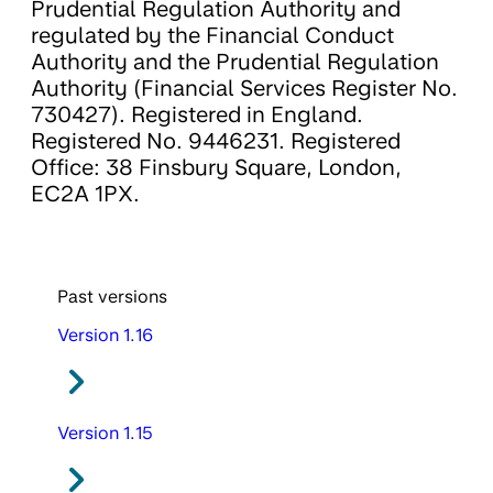
Prudential Regulation Authority and
regulated by the Financial Conduct
Authority and the Prudential Regulation
Authority (Financial Services Register No.
730427). Registered in England.
Registered No. 9446231. Registered
Office: 38 Finsbury Square, London,
EC2A 1PX.
Past versions
Version 1.16
Version 1.15