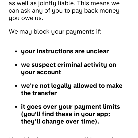
as well as jointly liable. This means we
can ask any of you to pay back money
you owe us.
We may block your payments if:
your instructions are unclear
we suspect criminal activity on
your account
we're not legally allowed to make
the transfer
it goes over your payment limits
(you'll find these in your app;
they'll change over time).