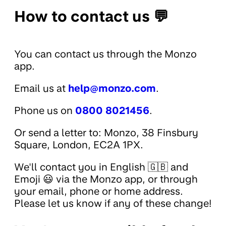
How to contact us 💬
You can contact us through the Monzo
app.
Email us at
help@monzo.com
.
Phone us on
0800 8021456
.
Or send a letter to: Monzo, 38 Finsbury
Square, London, EC2A 1PX.
We'll contact you in English 🇬🇧 and
Emoji 😃 via the Monzo app, or through
your email, phone or home address.
Please let us know if any of these change!