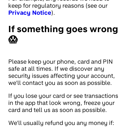
keep for regulatory reasons (see our
Privacy Notice
).
If something goes wrong
😱
Please keep your phone, card and PIN
safe at all times. If we discover any
security issues affecting your account,
we'll contact you as soon as possible.
If you lose your card or see transactions
in the app that look wrong, freeze your
card and tell us as soon as possible.
We'll usually refund you any money if: