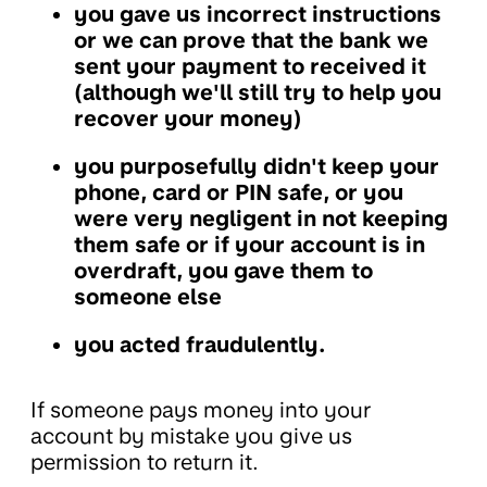
you gave us incorrect instructions
or we can prove that the bank we
sent your payment to received it
(although we'll still try to help you
recover your money)
you purposefully didn't keep your
phone, card or PIN safe, or you
were very negligent in not keeping
them safe or if your account is in
overdraft, you gave them to
someone else
you acted fraudulently.
If someone pays money into your
account by mistake you give us
permission to return it.