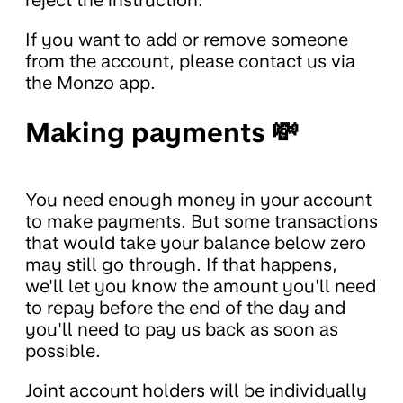
reject the instruction.
If you want to add or remove someone
from the account, please contact us via
the Monzo app.
Making payments 💸
You need enough money in your account
to make payments. But some transactions
that would take your balance below zero
may still go through. If that happens,
we'll let you know the amount you'll need
to repay before the end of the day and
you'll need to pay us back as soon as
possible.
Joint account holders will be individually