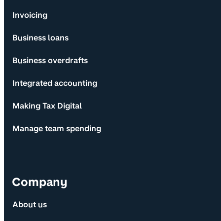
Invoicing
Business loans
Business overdrafts
Integrated accounting
Making Tax Digital
Manage team spending
Company
About us