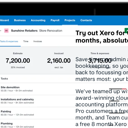
Try out Xero for
months, absolute
Save time on admin
bookkeeping, so yo
back to focussing o
matters most: your 
We’ve teamed up wit
award-winning clou
accounting platform
Pro customers a fre
month, and Team c
a free 8 month Xero