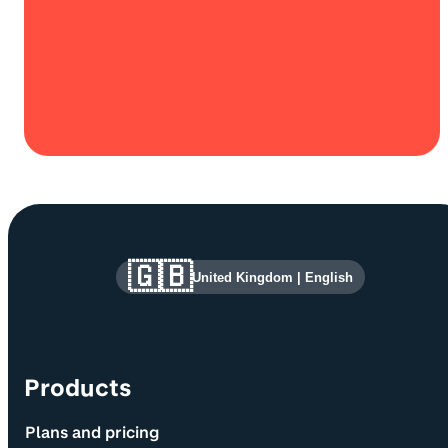
Site information and links
🇬🇧
United Kingdom
|
English
Products
Plans and pricing