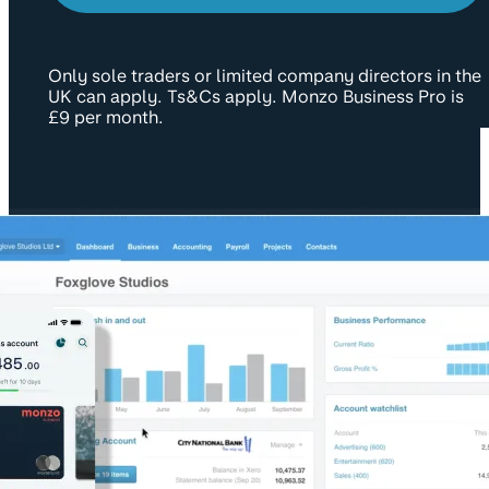
Only sole traders or limited company directors in the
UK can apply. Ts&Cs apply. Monzo Business Pro is
£9 per month.