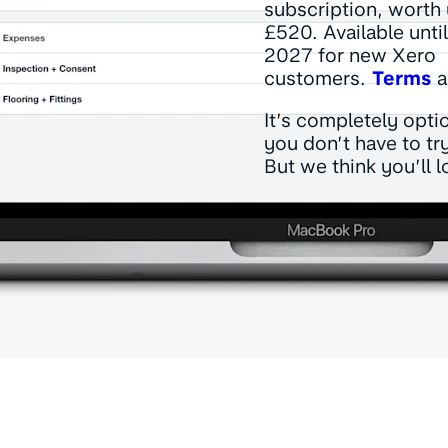
subscription, worth 
£520. Available unti
2027 for new Xero
customers.
Terms
a
It’s completely opti
you don’t have to try
But we think you’ll lo