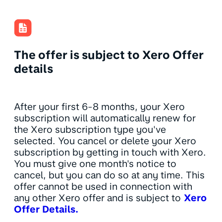
The offer is subject to Xero Offer
details
After your first 6-8 months, your Xero
subscription will automatically renew for
the Xero subscription type you've
selected. You cancel or delete your Xero
subscription by getting in touch with Xero.
You must give one month's notice to
cancel, but you can do so at any time. This
offer cannot be used in connection with
any other Xero offer and is subject to
Xero
Offer Details.