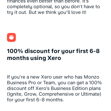
finances even better than before. It's
completely optional, so you don’t have to
try it out. But we think you’ll love it!
100% discount for your first 6-8
months using Xero
If you're a new Xero user who has Monzo
Business Pro or Team, you can get a 100%
discount off Xero's Business Edition plans
(Ignite, Grow, Comprehensive or Ultimate)
for your first 6-8 months.