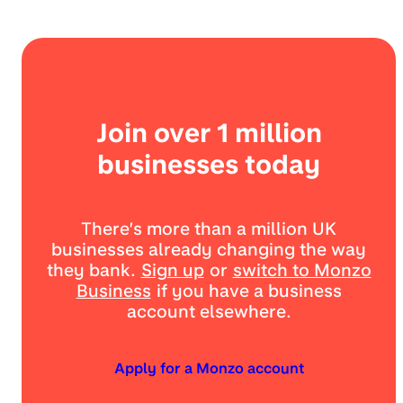
Join over 1 million
businesses today
There’s more than a million UK
businesses already changing the way
they bank.
Sign up
or
switch to Monzo
Business
if you have a business
account elsewhere.
Apply for a Monzo account