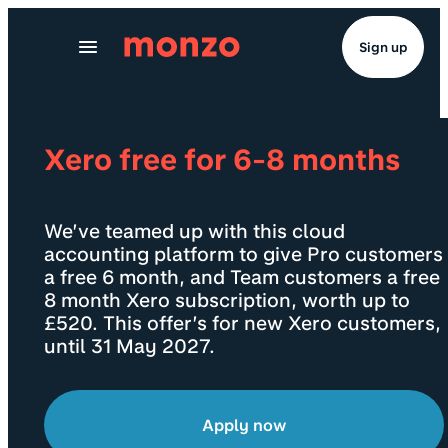
Skip to Content
Sign up
Xero free for 6-8 months
We’ve teamed up with this cloud
accounting platform to give Pro customers
a free 6 month, and Team customers a free
8 month Xero subscription, worth up to
£520. This offer’s for new Xero customers,
until 31 May 2027.
Apply now