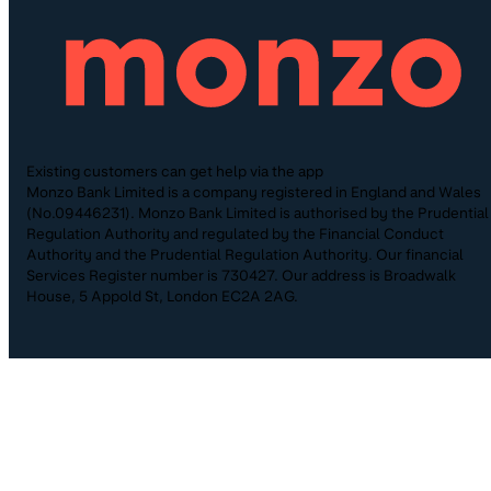
Existing customers can get help via the app
Monzo Bank Limited is a company registered in England and Wales
(No.09446231). Monzo Bank Limited is authorised by the Prudential
Regulation Authority and regulated by the Financial Conduct
Authority and the Prudential Regulation Authority. Our financial
Services Register number is 730427. Our address is Broadwalk
House, 5 Appold St, London EC2A 2AG.