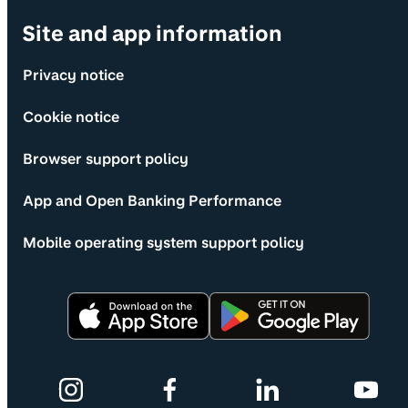
Site and app information
Privacy notice
Cookie notice
Browser support policy
App and Open Banking Performance
Mobile operating system support policy