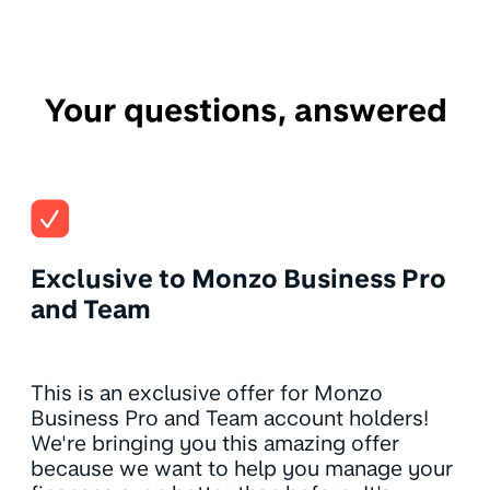
Your questions, answered
Exclusive to Monzo Business Pro
and Team
This is an exclusive offer for Monzo
Business Pro and Team account holders!
We're bringing you this amazing offer
because we want to help you manage your