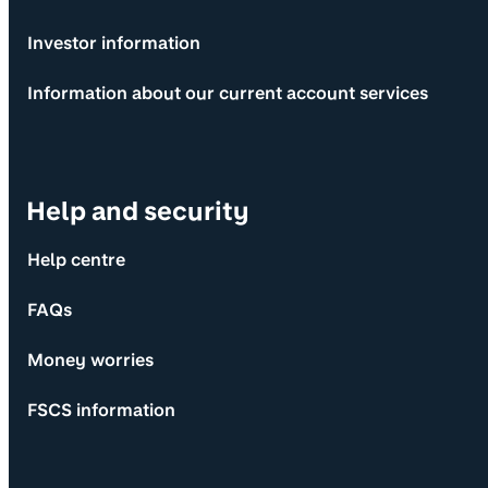
Investor information
Information about our current account services
Help and security
Help centre
FAQs
Money worries
FSCS information