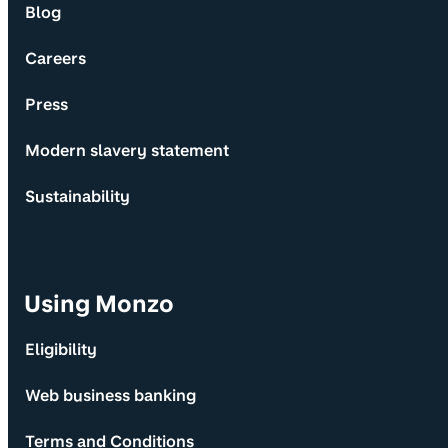
Blog
Careers
Press
Modern slavery statement
Sustainability
Using Monzo
Eligibility
Web business banking
Terms and Conditions