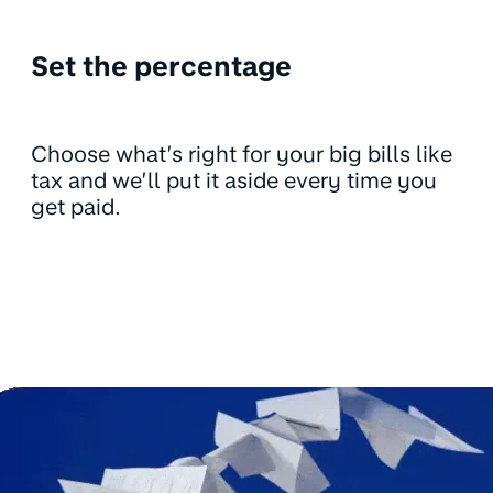
Set the percentage
Choose what’s right for your big bills like
tax and we’ll put it aside every time you
get paid.