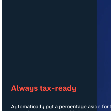
Always tax-ready
Automatically put a percentage aside for t