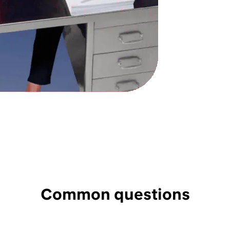
Common questions