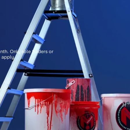
nth. Only sole traders or
 apply.