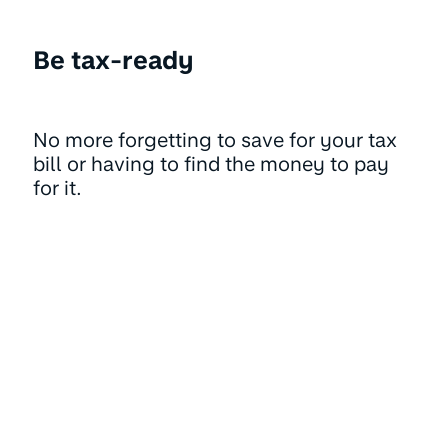
Be tax-ready
No more forgetting to save for your tax
bill or having to find the money to pay
for it.