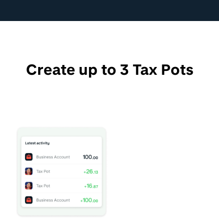
Create up to 3 Tax Pots