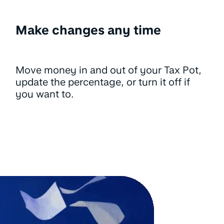
Make changes any time
Move money in and out of your Tax Pot,
update the percentage, or turn it off if
you want to.