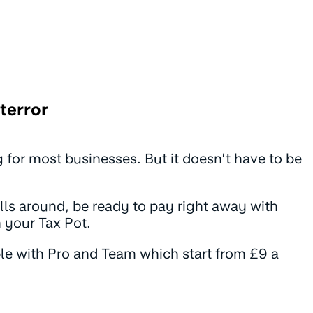
terror
ing for most businesses. But it doesn’t have to be
ls around, be ready to pay right away with
n your Tax Pot.
ble with Pro and Team which start from £9 a