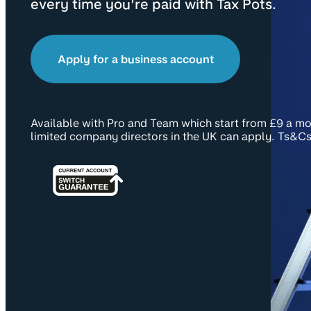
every time you’re paid with Tax Pots.
Apply for a business account
Available with Pro and Team which start from £9 a mo
limited company directors in the UK can apply. Ts&Cs