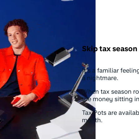
Skip tax season 
It’s a familiar feel
a nightmare.
When tax season rol
the money sitting i
Tax Pots are availa
month.