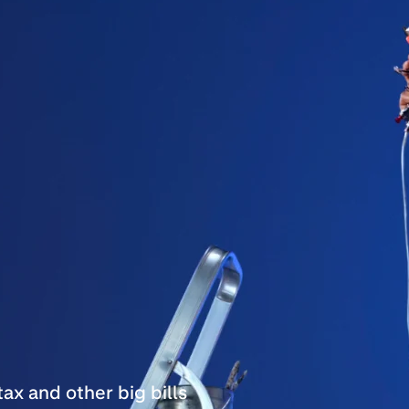
ax and other big bills