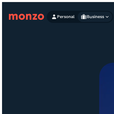
Skip to Content
Personal
Business