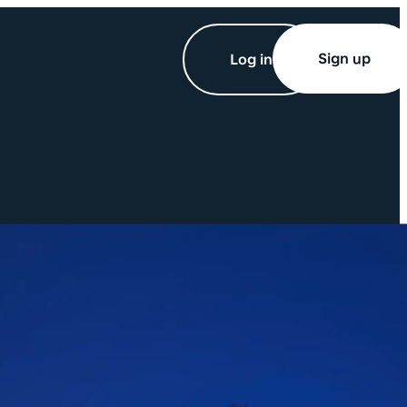
Sign up
Log in