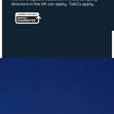
directors in the UK can apply. Ts&Cs apply.