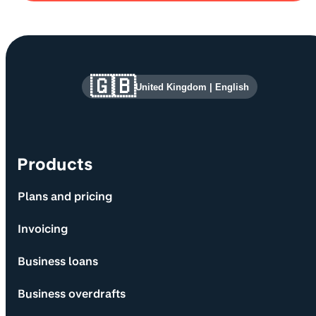
Site information and links
🇬🇧
United Kingdom
|
English
Products
Plans and pricing
Invoicing
Business loans
Business overdrafts