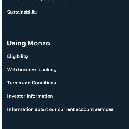
Sustainability
Using Monzo
Eligibility
Web business banking
Terms and Conditions
Investor information
Information about our current account services