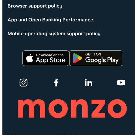
Browser support policy
App and Open Banking Performance
Mobile operating system support policy