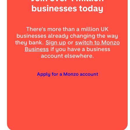
businesses today
There’s more than a million UK
businesses already changing the way
they bank.
Sign up
or
switch to Monzo
Business
if you have a business
account elsewhere.
Apply for a Monzo account