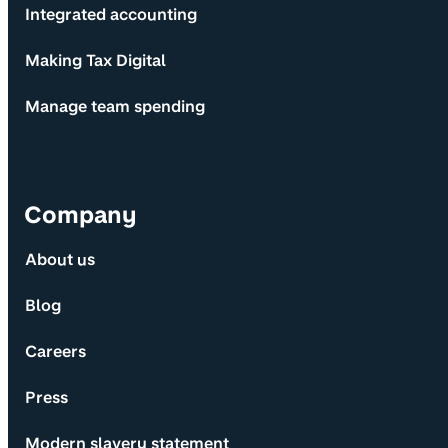
Integrated accounting
Making Tax Digital
Manage team spending
Company
About us
Blog
Careers
Press
Modern slavery statement