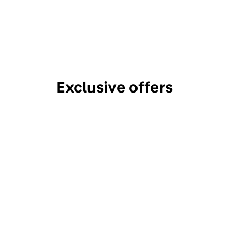
Exclusive offers