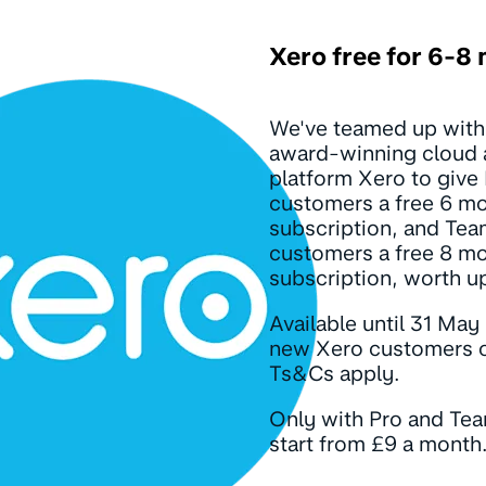
Xero free for 6-8
We've teamed up with
award-winning cloud 
platform Xero to give
customers a free 6 m
subscription, and Te
customers a free 8 m
subscription, worth u
Available until 31 May
new Xero customers o
Ts&Cs apply.
Only with Pro and Te
start from £9 a month