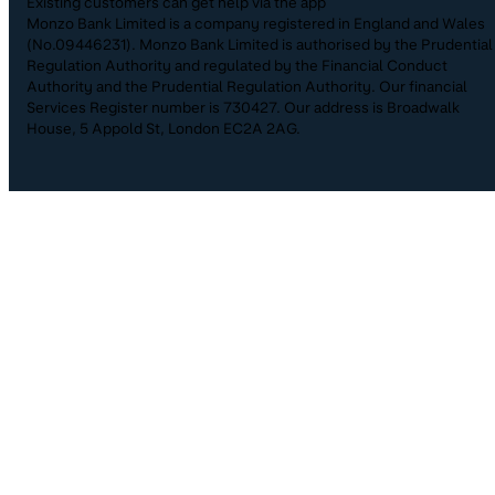
Existing customers can get help via the app
Monzo Bank Limited is a company registered in England and Wales
(No.09446231). Monzo Bank Limited is authorised by the Prudential
Regulation Authority and regulated by the Financial Conduct
Authority and the Prudential Regulation Authority. Our financial
Services Register number is 730427. Our address is Broadwalk
House, 5 Appold St, London EC2A 2AG.