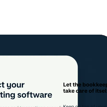
Let the bookkee
take care of itsel
Keep on top of your