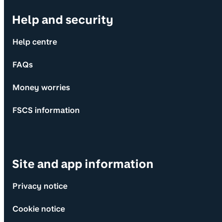
Help and security
Help centre
FAQs
Money worries
FSCS information
Site and app information
Privacy notice
Cookie notice