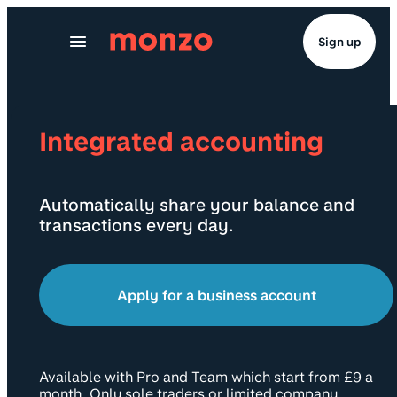
Skip to Content
Sign up
Integrated accounting
Automatically share your balance and
transactions every day.
Apply for a business account
Available with Pro and Team which start from £9 a
month. Only sole traders or limited company