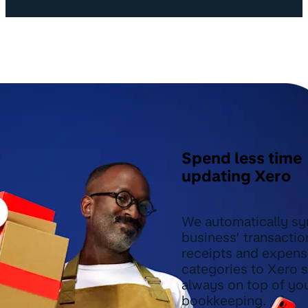
Spend less time
updating Xero
We automatically sy
business’ transactio
receipts and expen
categories to Xero 
always on top of yo
bookkeeping.