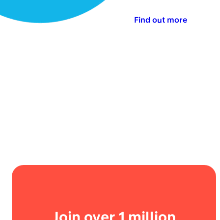
Find out more
Join over 1 million