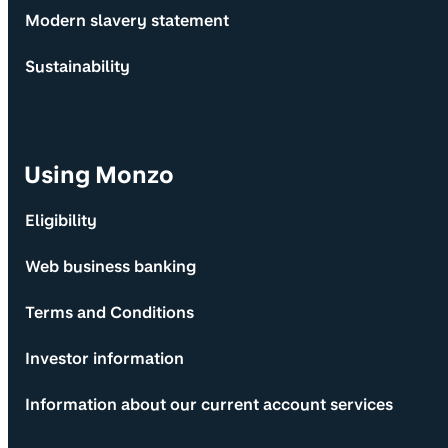
Modern slavery statement
Sustainability
Using Monzo
Eligibility
Web business banking
Terms and Conditions
Investor information
Information about our current account services