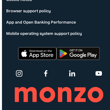
Browser support policy
App and Open Banking Performance
Mobile operating system support policy