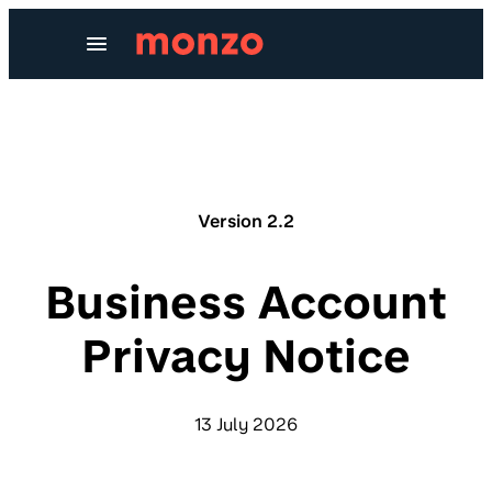
Skip to Content
Version 2.2
Business Account
Privacy Notice
13 July 2026