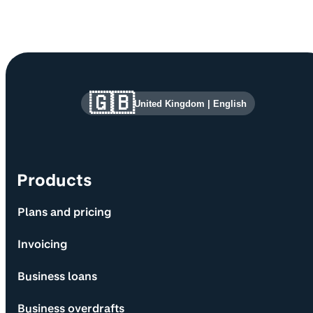
Site information and links
🇬🇧
United Kingdom
|
English
Products
Plans and pricing
Invoicing
Business loans
Business overdrafts