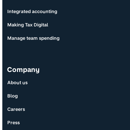
Integrated accounting
Making Tax Digital
Manage team spending
Company
About us
Blog
Careers
Press