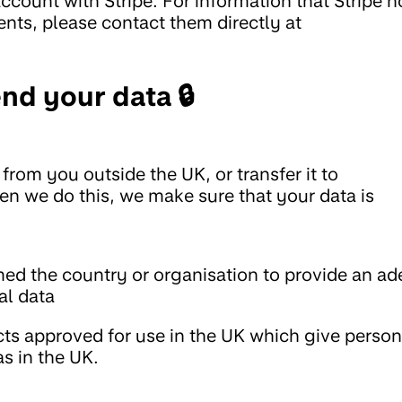
count with Stripe. For information that Stripe h
nts, please contact them directly at
nd your data 🔒
from you outside the UK, or transfer it to
en we do this, we make sure that your data is
d the country or organisation to provide an ad
al data
cts approved for use in the UK which give person
as in the UK.