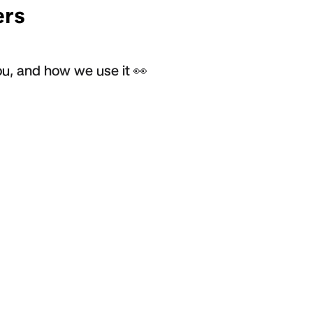
rs
u, and how we use it 👀