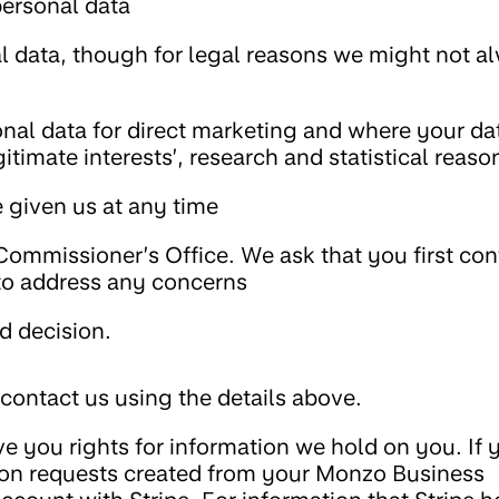
personal data
al data, though for legal reasons we might not a
nal data for direct marketing and where your dat
itimate interests’, research and statistical reaso
 given us at any time
Commissioner’s Office. We ask that you first con
 to address any concerns
d decision.
 contact us using the details above.
e you rights for information we hold on you. If 
on requests created from your Monzo Business