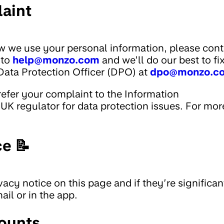
aint
w we use your personal information, please cont
 to
help@monzo.com
and we’ll do our best to fi
Data Protection Officer (DPO) at
dpo@monzo.c
 refer your complaint to the Information
UK regulator for data protection issues. For mor
ce 📝
acy notice on this page and if they’re significan
il or in the app.
ounts