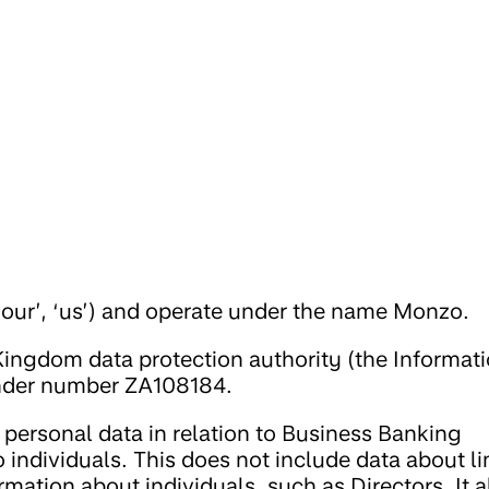
‘our’, ‘us’) and operate under the name Monzo.
Kingdom data protection authority (the Informat
under number ZA108184.
personal data in relation to Business Banking
 individuals. This does not include data about l
mation about individuals, such as Directors. It a