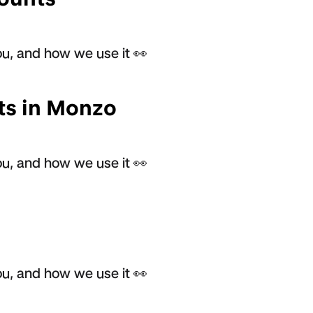
u, and how we use it 👀
ts in Monzo
u, and how we use it 👀
u, and how we use it 👀