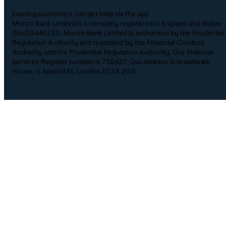
Existing customers can get help via the app
Monzo Bank Limited is a company registered in England and Wales
(No.09446231). Monzo Bank Limited is authorised by the Prudential
Regulation Authority and regulated by the Financial Conduct
Authority and the Prudential Regulation Authority. Our financial
Services Register number is 730427. Our address is Broadwalk
House, 5 Appold St, London EC2A 2AG.