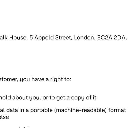
walk House, 5 Appold Street, London, EC2A 2DA,
omer, you have a right to:
old about you, or to get a copy of it
al data in a portable (machine-readable) format 
else