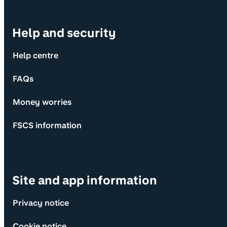
Help and security
Help centre
FAQs
Money worries
FSCS information
Site and app information
Privacy notice
Cookie notice