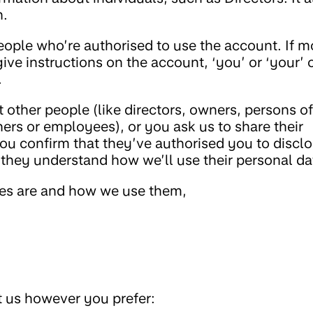
n.
people who’re authorised to use the account. If m
ive instructions on the account, ‘you’ or ‘your’ 
.
 other people (like directors, owners, persons of
ners or employees), or you ask us to share their
you confirm that they’ve authorised you to discl
they understand how we’ll use their personal da
ies are and how we use them,
t us however you prefer: