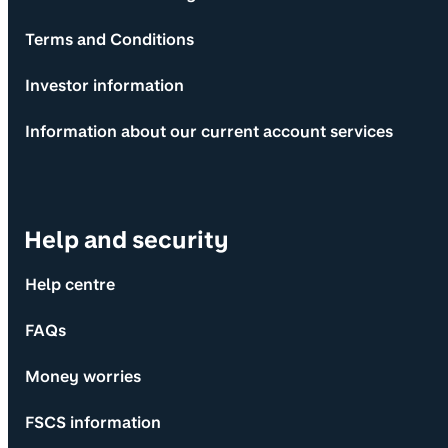
Terms and Conditions
Investor information
Information about our current account services
Help and security
Help centre
FAQs
Money worries
FSCS information