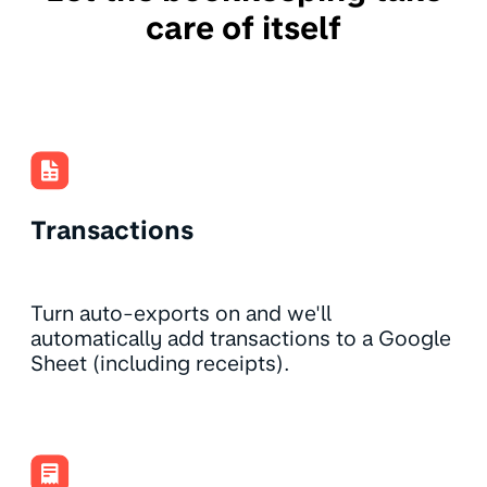
care of itself
Transactions
Turn auto-exports on and we'll
automatically add transactions to a Google
Sheet (including receipts).