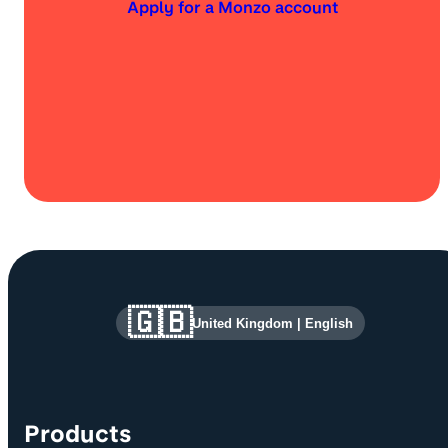
Apply for a Monzo account
Site information and links
🇬🇧
United Kingdom
|
English
Products