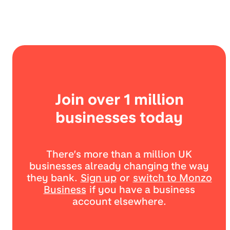
Join over 1 million
businesses today
There’s more than a million UK
businesses already changing the way
they bank.
Sign up
or
switch to Monzo
Business
if you have a business
account elsewhere.