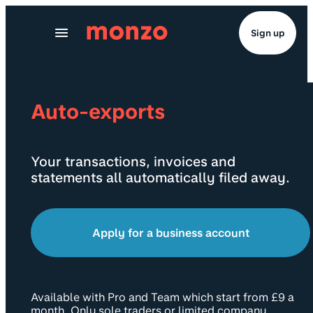
Skip to Content
Sign up
Auto-exports
Your transactions, invoices and
statements all automatically filed away.
Apply for a business account
Available with Pro and Team which start from £9 a
month. Only sole traders or limited company