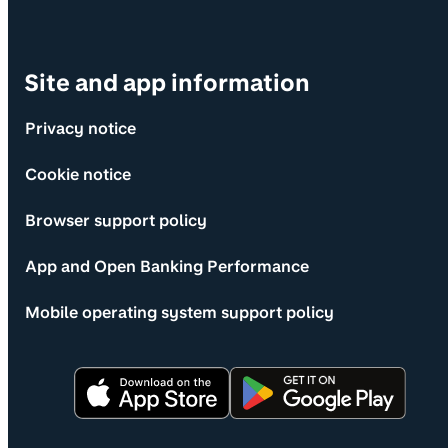
Site and app information
Privacy notice
Cookie notice
Browser support policy
App and Open Banking Performance
Mobile operating system support policy