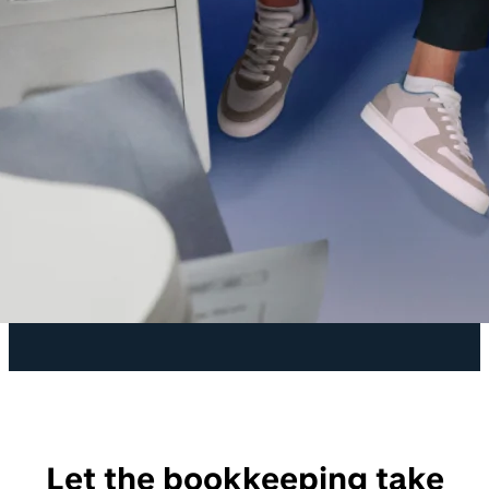
Let the bookkeeping take