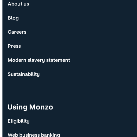
About us
Blog
Careers
Press
Modern slavery statement
Sustainability
Using Monzo
Eligibility
Web business banking