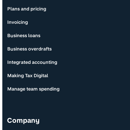
Plans and pricing
Invoicing
Business loans
Business overdrafts
Integrated accounting
Making Tax Digital
Manage team spending
Company