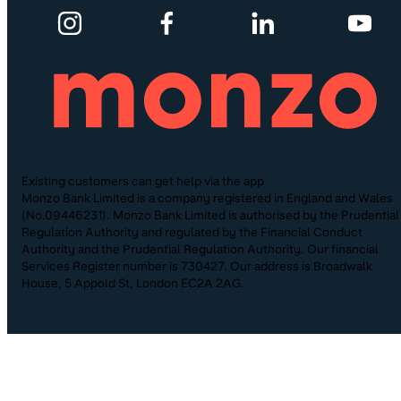
Existing customers can get help via the app
Monzo Bank Limited is a company registered in England and Wales
(No.09446231). Monzo Bank Limited is authorised by the Prudential
Regulation Authority and regulated by the Financial Conduct
Authority and the Prudential Regulation Authority. Our financial
Services Register number is 730427. Our address is Broadwalk
House, 5 Appold St, London EC2A 2AG.