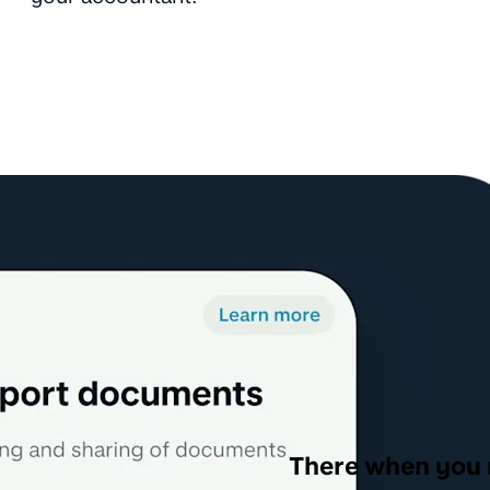
There when you 