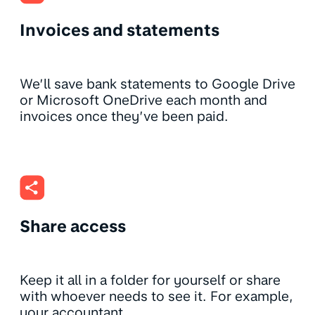
Invoices and statements
We’ll save bank statements to Google Drive
or Microsoft OneDrive each month and
invoices once they’ve been paid.
Share access
Keep it all in a folder for yourself or share
with whoever needs to see it. For example,
your accountant.