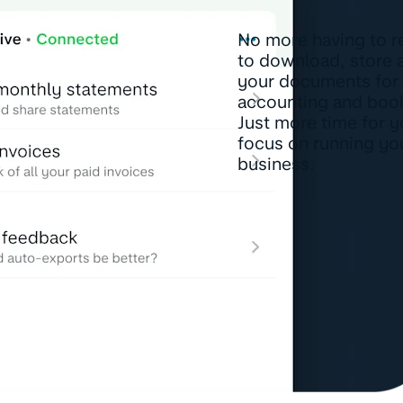
No more having to 
to download, store 
your documents for
accounting and boo
Just more time for y
focus on running yo
business.