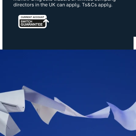
directors in the UK can apply. Ts&Cs apply.