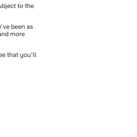
bject to the
e’ve been as
tand more
e that you’ll