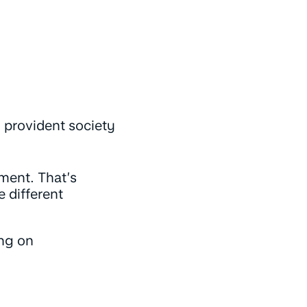
d provident society
oment. That’s
 different
ing on