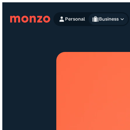
Skip to Content
Personal
Business