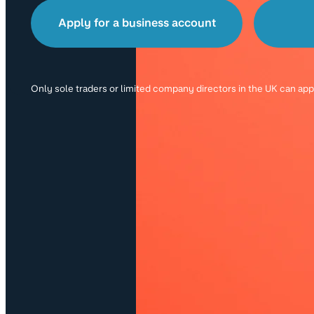
Apply for a business account
Only sole traders or limited company directors in the UK can ap