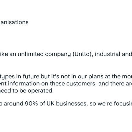
ganisations
like an unlimited company (Unltd), industrial an
pes in future but it’s not in our plans at the m
nt information on these customers, and there are
need to be operated.
p around 90% of UK businesses, so we’re focus