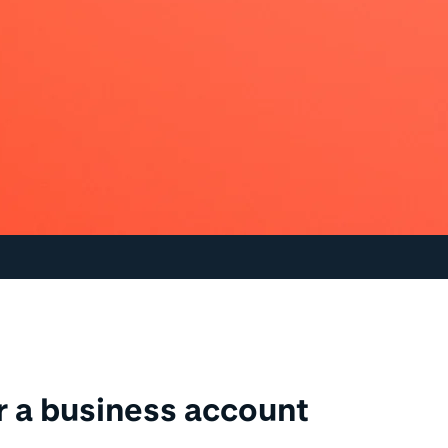
or a business account