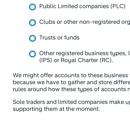
Public Limited companies (PLC)
Clubs or other non-registered or
Trusts or funds
Other registered business types, 
(IPS) or Royal Charter (RC).
We might offer accounts to these business ty
because we have to gather and store differe
rules around how these types of accounts 
Sole traders and limited companies make u
supporting them at the moment.