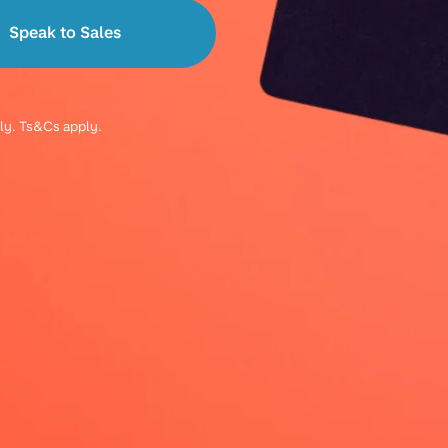
Speak to Sales
ply. Ts&Cs apply.