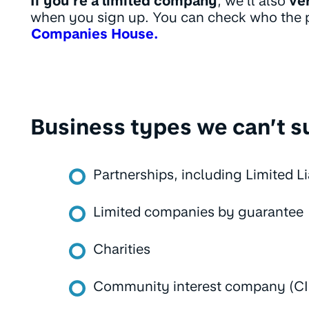
If you’re a limited company
, we’ll also
ve
when you sign up. You can check who the pe
Companies House.
Business types we can’t s
Partnerships, including Limited Li
Limited companies by guarantee
Charities
Community interest company (C