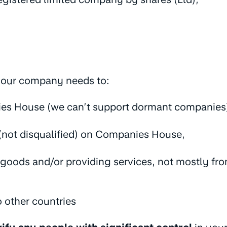
 your company needs to:
ies House (we can’t support dormant companies
(not disqualified) on Companies House,
oods and/or providing services, not mostly from
o other countries