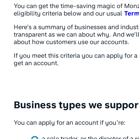
You can get the time-saving magic of Monzo
eligibility criteria below and our usual
Term
Here’s a summary of businesses and indust
transparent as we can about why. And we’ll
about how customers use our accounts.
If you meet this criteria you can apply for 
get an account.
Business types we suppor
You can apply for an account if you’re:
a sole trader, or the director of a