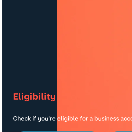
Eligibility
Check if you're eligible for a business ac