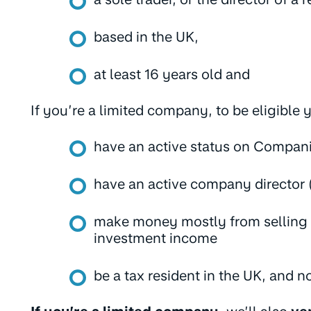
based in the UK,
at least 16 years old and
If you’re a limited company, to be eligible
have an active status on Compan
have an active company director 
make money mostly from selling g
investment income
be a tax resident in the UK, and n