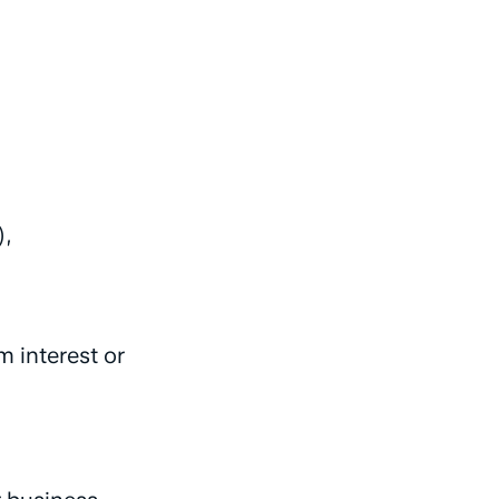
),
 interest or