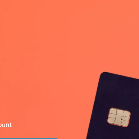
count