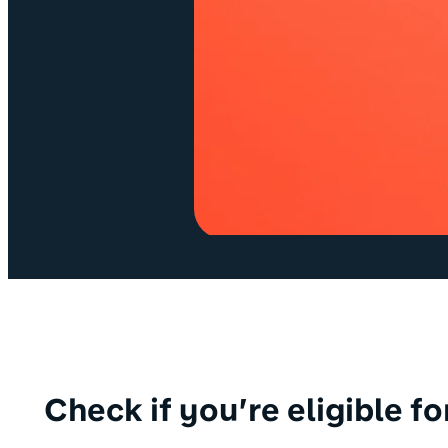
Check if you’re eligible f