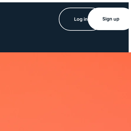
Sign up
Log in