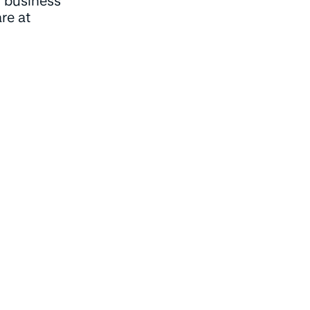
 business
re at