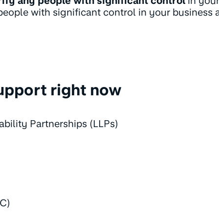
rify any people with significant control
in your
ople with significant control in your business a
upport right now
ability Partnerships (LLPs)
IC)