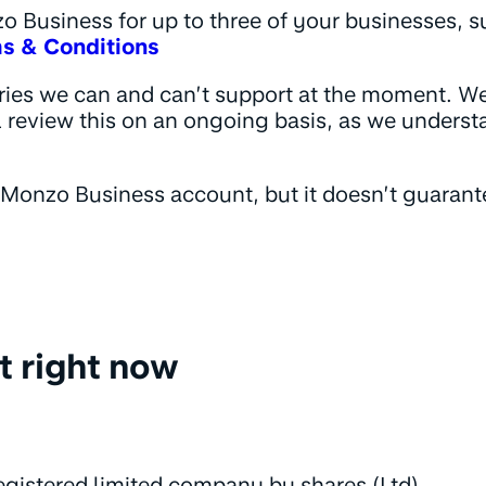
 Business for up to three of your businesses, su
s & Conditions
ries we can and can’t support at the moment. W
 review this on an ongoing basis, as we unders
a Monzo Business account, but it doesn’t guarante
t right now
 registered limited company by shares (Ltd),