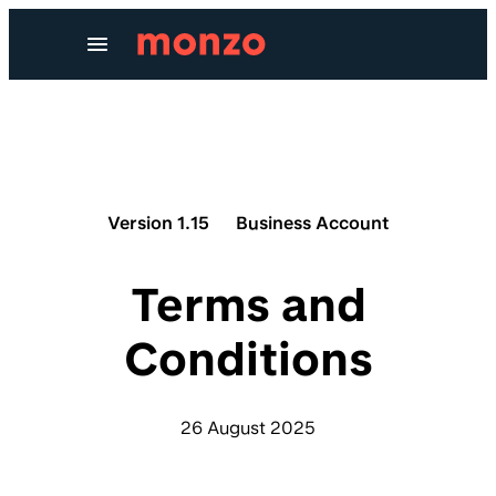
Skip to Content
Version 1.15
Business Account
Terms and
Conditions
26 August 2025