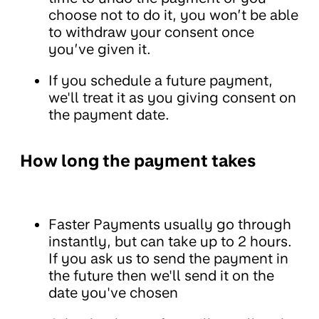
choose not to do it, you won’t be able
to withdraw your consent once
you’ve given it.
If you schedule a future payment,
we'll treat it as you giving consent on
the payment date.
How long the payment takes
Faster Payments usually go through
instantly, but can take up to 2 hours.
If you ask us to send the payment in
the future then we'll send it on the
date you've chosen