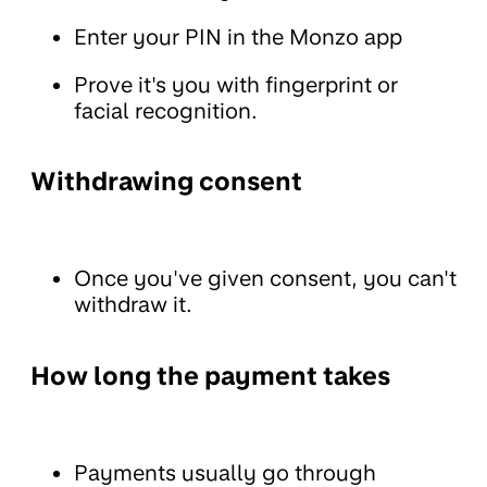
Enter your PIN in the Monzo app
Prove it's you with fingerprint or
facial recognition.
Withdrawing consent
Once you've given consent, you can't
withdraw it.
How long the payment takes
Payments usually go through