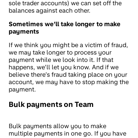
sole trader accounts) we can set off the
balances against each other.
Sometimes we’ll take longer to make
payments
If we think you might be a victim of fraud,
we may take longer to process your
payment while we look into it. If that
happens, we’ll let you know. And if we
believe there’s fraud taking place on your
account, we may have to stop making the
payment.
Bulk payments on Team
Bulk payments allow you to make
multiple payments in one go. If you have