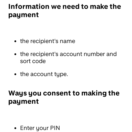
Information we need to make the
payment
the recipient's name
the recipient's account number and
sort code
the account type.
Ways you consent to making the
payment
Enter your PIN