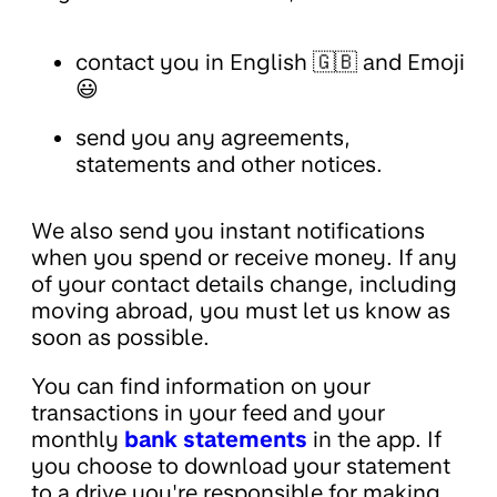
contact you in English 🇬🇧 and Emoji
😃
send you any agreements,
statements and other notices.
We also send you instant notifications
when you spend or receive money. If any
of your contact details change, including
moving abroad, you must let us know as
soon as possible.
You can find information on your
transactions in your feed and your
monthly
bank statements
in the app. If
you choose to download your statement
to a drive you're responsible for making