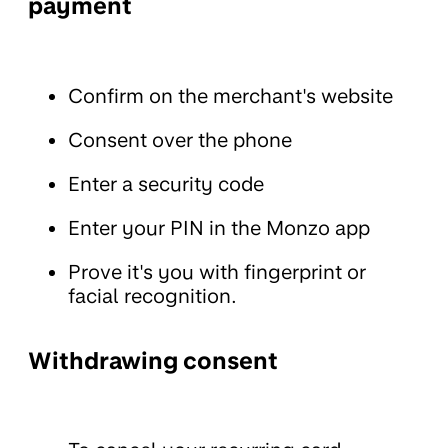
payment
Confirm on the merchant's website
Consent over the phone
Enter a security code
Enter your PIN in the Monzo app
Prove it's you with fingerprint or
facial recognition.
Withdrawing consent