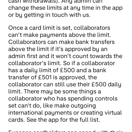
cash withdrawals). Any admin can
change these limits at any time in the app
or by getting in touch with us.
Once a card limit is set, collaborators
can’t make payments above the limit.
Collaborators can make bank transfers
above the limit if it’s approved by an
admin first and it won’t count towards the
collaborator’s limit. So if a collaborator
has a daily limit of £500 and a bank
transfer of £501 is approved, the
collaborator can still use their £500 daily
limit. There may be some things a
collaborator who has spending controls
set can't do, like make outgoing
international payments or creating virtual
cards. See the app for the full list.