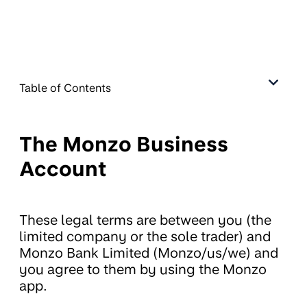
Table of Contents
The Monzo Business
Account
These legal terms are between you (the
limited company or the sole trader) and
Monzo Bank Limited (Monzo/us/we) and
you agree to them by using the Monzo
app.