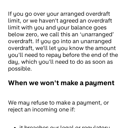
If you go over your arranged overdraft
limit, or we haven't agreed an overdraft
limit with you and your balance goes
below zero, we call this an ‘unarranged’
overdraft. If you go into an unarranged
overdraft, we'll let you know the amount
you'll need to repay before the end of the
day, which you'll need to do as soon as
possible.
When we won't make a payment
We may refuse to make a payment, or
reject an incoming one if:
it breaches our legal or regulatory