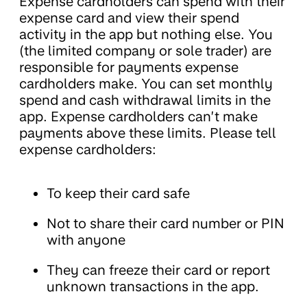
Expense cardholders can spend with their
expense card and view their spend
activity in the app but nothing else. You
(the limited company or sole trader) are
responsible for payments expense
cardholders make. You can set monthly
spend and cash withdrawal limits in the
app. Expense cardholders can’t make
payments above these limits. Please tell
expense cardholders:
To keep their card safe
Not to share their card number or PIN
with anyone
They can freeze their card or report
unknown transactions in the app.