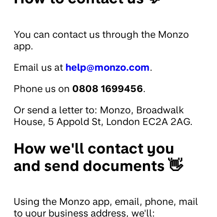
You can contact us through the Monzo
app.
Email us at
help@monzo.com
.
Phone us on
0808 1699456
.
Or send a letter to: Monzo, Broadwalk
House, 5 Appold St, London EC2A 2AG.
How we'll contact you
and send documents 👋
Using the Monzo app, email, phone, mail
to your business address, we'll: