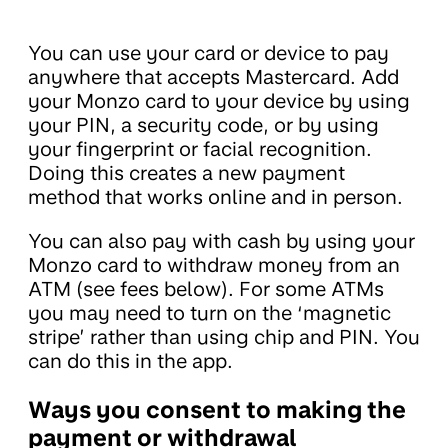
You can use your card or device to pay
anywhere that accepts Mastercard. Add
your Monzo card to your device by using
your PIN, a security code, or by using
your fingerprint or facial recognition.
Doing this creates a new payment
method that works online and in person.
You can also pay with cash by using your
Monzo card to withdraw money from an
ATM (see fees below). For some ATMs
you may need to turn on the ‘magnetic
stripe’ rather than using chip and PIN. You
can do this in the app.
Ways you consent to making the
payment or withdrawal