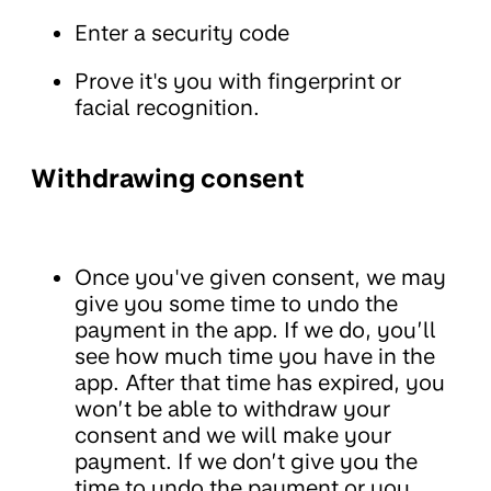
Enter a security code
Prove it's you with fingerprint or
facial recognition.
Withdrawing consent
Once you've given consent, we may
give you some time to undo the
payment in the app. If we do, you’ll
see how much time you have in the
app. After that time has expired, you
won’t be able to withdraw your
consent and we will make your
payment. If we don’t give you the
time to undo the payment or you