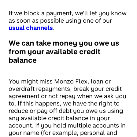
If we block a payment, we'll let you know
as soon as possible using one of our
usual channels
.
We can take money you owe us
from your available credit
balance
You might miss Monzo Flex, loan or
overdraft repayments, break your credit
agreement or not repay when we ask you
to. If this happens, we have the right to
reduce or pay off debt you owe us using
any available credit balance in your
account. If you hold multiple accounts in
your name (for example, personal and