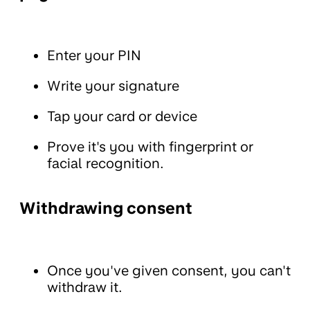
Enter your PIN
Write your signature
Tap your card or device
Prove it's you with fingerprint or
facial recognition.
Withdrawing consent
Once you've given consent, you can't
withdraw it.