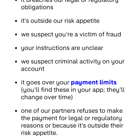
obligations
it's outside our risk appetite
we suspect you're a victim of fraud
your instructions are unclear
we suspect criminal activity on your
account
it goes over your
payment limits
(you'll find these in your app; they'll
change over time)
one of our partners refuses to make
the payment for legal or regulatory
reasons or because it's outside their
risk appetite.