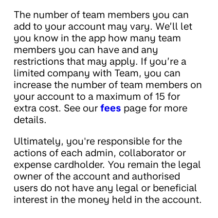
The number of team members you can
add to your account may vary. We’ll let
you know in the app how many team
members you can have and any
restrictions that may apply. If you’re a
limited company with Team, you can
increase the number of team members on
your account to a maximum of 15 for
extra cost. See our
fees
page for more
details.
Ultimately, you're responsible for the
actions of each admin, collaborator or
expense cardholder. You remain the legal
owner of the account and authorised
users do not have any legal or beneficial
interest in the money held in the account.