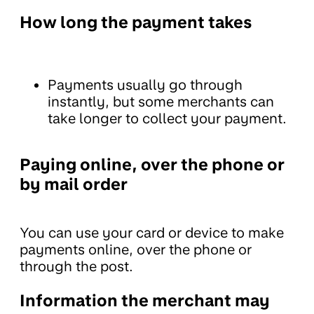
How long the payment takes
Payments usually go through
instantly, but some merchants can
take longer to collect your payment.
Paying online, over the phone or
by mail order
You can use your card or device to make
payments online, over the phone or
through the post.
Information the merchant may