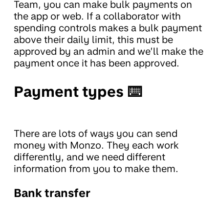
Team, you can make bulk payments on
the app or web. If a collaborator with
spending controls makes a bulk payment
above their daily limit, this must be
approved by an admin and we’ll make the
payment once it has been approved.
Payment types ⌨️
There are lots of ways you can send
money with Monzo. They each work
differently, and we need different
information from you to make them.
Bank transfer