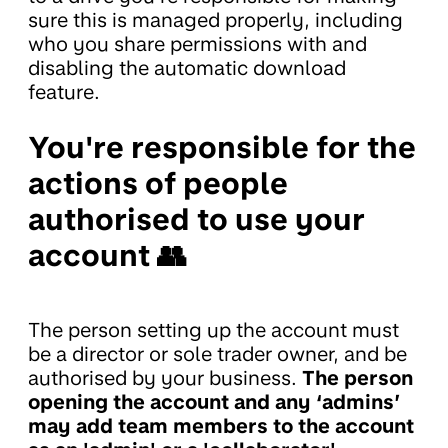
sure this is managed properly, including
who you share permissions with and
disabling the automatic download
feature.
You're responsible for the
actions of people
authorised to use your
account 👥
The person setting up the account must
be a director or sole trader owner, and be
authorised by your business.
The person
opening the account and any ‘admins’
may add team members to the account