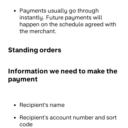
Payments usually go through
instantly. Future payments will
happen on the schedule agreed with
the merchant.
Standing orders
Information we need to make the
payment
Recipient's name
Recipient's account number and sort
code