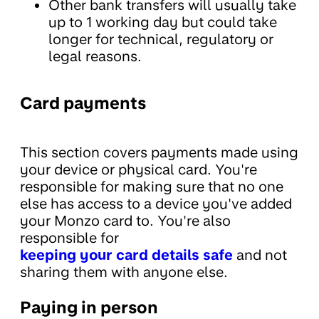
Other bank transfers will usually take
up to 1 working day but could take
longer for technical, regulatory or
legal reasons.
Card payments
This section covers payments made using
your device or physical card. You're
responsible for making sure that no one
else has access to a device you've added
your Monzo card to. You're also
responsible for
keeping your card details safe
and not
sharing them with anyone else.
Paying in person