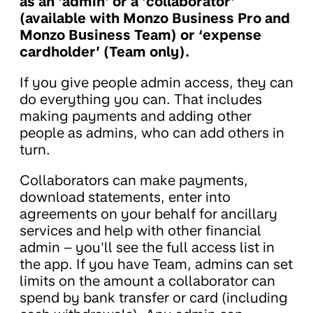
as an 'admin' or a 'collaborator'
(available with Monzo Business Pro and
Monzo Business Team) or ‘expense
cardholder’ (Team only).
If you give people admin access, they can
do everything you can. That includes
making payments and adding other
people as admins, who can add others in
turn.
Collaborators can make payments,
download statements, enter into
agreements on your behalf for ancillary
services and help with other financial
admin – you'll see the full access list in
the app. If you have Team, admins can set
limits on the amount a collaborator can
spend by bank transfer or card (including