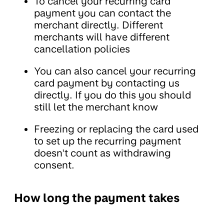
To cancel your recurring card
payment you can contact the
merchant directly. Different
merchants will have different
cancellation policies
You can also cancel your recurring
card payment by contacting us
directly. If you do this you should
still let the merchant know
Freezing or replacing the card used
to set up the recurring payment
doesn't count as withdrawing
consent.
How long the payment takes