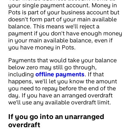
your single payment account. Money in
Pots is part of your business account but
doesn't form part of your main available
balance. This means we'll reject a
payment if you don't have enough money
in your main available balance, even if
you have money in Pots.
Payments that would take your balance
below zero may still go through,
including
offline payments
. If that
happens, we'll let you know the amount
you need to repay before the end of the
day. If you have an arranged overdraft
we'll use any available overdraft limit.
If you go into an unarranged
overdraft