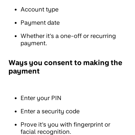
Account type
Payment date
Whether it's a one-off or recurring
payment.
Ways you consent to making the
payment
Enter your PIN
Enter a security code
Prove it's you with fingerprint or
facial recognition.