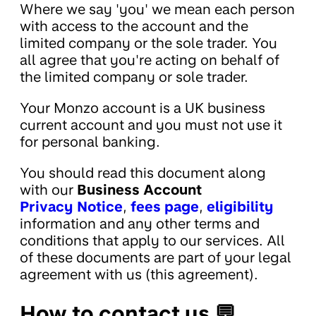
Where we say 'you' we mean each person
with access to the account and the
limited company or the sole trader. You
all agree that you're acting on behalf of
the limited company or sole trader.
Your Monzo account is a UK business
current account and you must not use it
for personal banking.
You should read this document along
with our
Business Account
Privacy Notice
,
fees page
,
eligibility
information and any other terms and
conditions that apply to our services. All
of these documents are part of your legal
agreement with us (this agreement).
How to contact us 💬