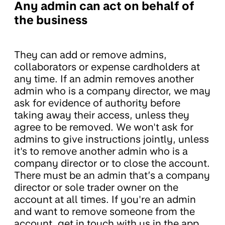
Any admin can act on behalf of
the business
They can add or remove admins,
collaborators or expense cardholders at
any time. If an admin removes another
admin who is a company director, we may
ask for evidence of authority before
taking away their access, unless they
agree to be removed. We won't ask for
admins to give instructions jointly, unless
it's to remove another admin who is a
company director or to close the account.
There must be an admin that’s a company
director or sole trader owner on the
account at all times. If you're an admin
and want to remove someone from the
account, get in touch with us in the app.