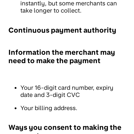
instantly, but some merchants can
take longer to collect.
Continuous payment authority
Information the merchant may
need to make the payment
Your 16-digit card number, expiry
date and 3-digit CVC
Your billing address.
Ways you consent to making the