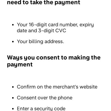
need to take the payment
Your 16-digit card number, expiry
date and 3-digit CVC
Your billing address.
Ways you consent to making the
payment
Confirm on the merchant's website
Consent over the phone
Enter a security code