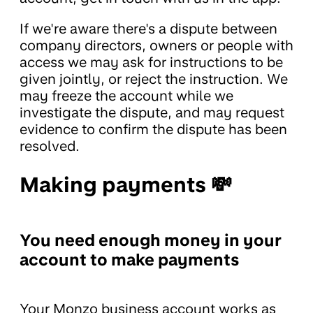
If we're aware there's a dispute between
company directors, owners or people with
access we may ask for instructions to be
given jointly, or reject the instruction. We
may freeze the account while we
investigate the dispute, and may request
evidence to confirm the dispute has been
resolved.
Making payments 💸
You need enough money in your
account to make payments
Your Monzo business account works as