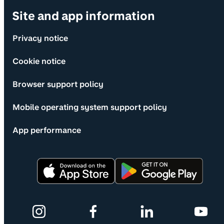
Site and app information
Privacy notice
Cookie notice
Browser support policy
Mobile operating system support policy
App performance