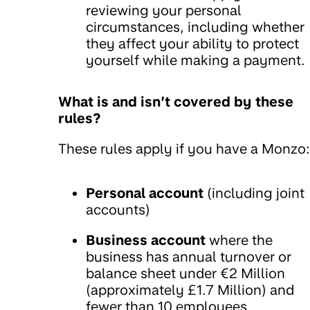
reviewing your personal
circumstances, including whether
they affect your ability to protect
yourself while making a payment.
What is and isn’t covered by these
rules?
These rules apply if you have a Monzo:
Personal account
(including joint
accounts)
Business account
where the
business has annual turnover or
balance sheet under €2 Million
(approximately £1.7 Million) and
fewer than 10 employees