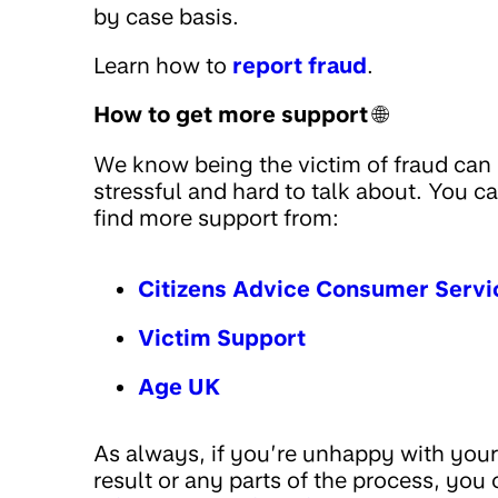
by case basis.
Learn how to
report fraud
.
How to get more support
🌐
We know being the victim of fraud can
stressful and hard to talk about. You c
find more support from:
Citizens Advice Consumer Servi
Victim Support
Age UK
As always, if you’re unhappy with your
result or any parts of the process, you