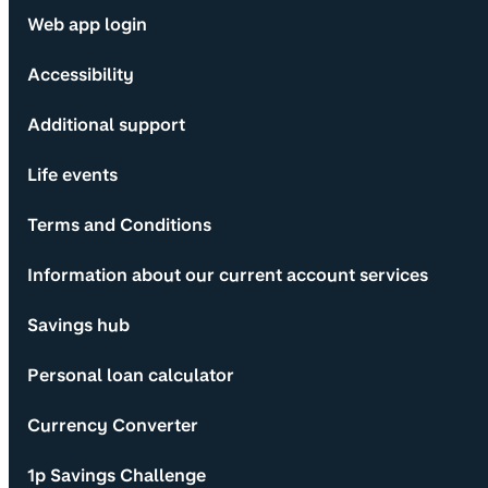
Web app login
Accessibility
Additional support
Life events
Terms and Conditions
Information about our current account services
Savings hub
Personal loan calculator
Currency Converter
1p Savings Challenge