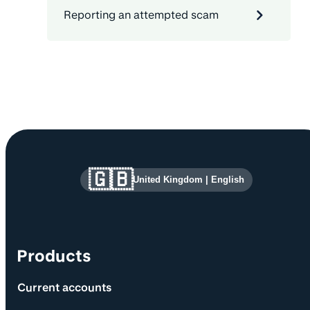
Reporting an attempted scam
Site information and links
🇬🇧
United Kingdom
|
English
Products
Current accounts