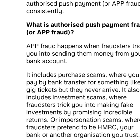
authorised push payment (or APP frau
consistently.
What is authorised push payment fr
(or APP fraud)?
APP fraud happens when fraudsters tri
you into sending them money from yo
bank account.
It includes purchase scams, where you
pay by bank transfer for something lik
gig tickets but they never arrive. It also
includes investment scams, where
fraudsters trick you into making fake
investments by promising incredible
returns. Or impersonation scams, wher
fraudsters pretend to be HMRC, your
bank or another organisation you trust.