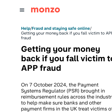
Skip to Content
Help
/
Fraud and staying safe online
/
Getting your money back if you fall victim to AP
fraud
Getting your money
back if you fall victim t
APP fraud
On 7 October 2024, the Payment
Systems Regulator (PSR) brought in
reimbursement rules across the industr
to help make sure banks and other
payment firms in the UK treat victims o