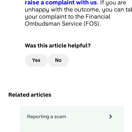
raise a complaint with us
. If you are
unhappy with the outcome, you can ta
your complaint to the Financial
Ombudsman Service (FOS).
Was this article helpful?
Yes
No
Related articles
Reporting a scam