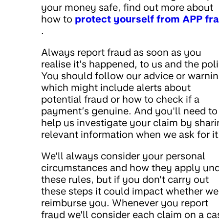
your money safe, find out more about
how to
protect yourself from APP fr
.
Always report fraud as soon as you
realise it’s happened, to us and the pol
You should follow our advice or warnin
which might include alerts about
potential fraud or how to check if a
payment’s genuine. And you'll need to
help us investigate your claim by shar
relevant information when we ask for it
We'll always consider your personal
circumstances and how they apply un
these rules, but if you don't carry out
these steps it could impact whether we
reimburse you. Whenever you report
fraud we'll consider each claim on a ca