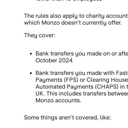
The rules also apply to charity account
which Monzo doesn’t currently offer.
They cover:
Bank transfers you made on or afte
October 2024
Bank transfers you made with Fast
Payments (FPS) or Clearing House
Automated Payments (CHAPS) in 
UK. This includes transfers betwee
Monzo accounts.
Some things aren’t covered, like: