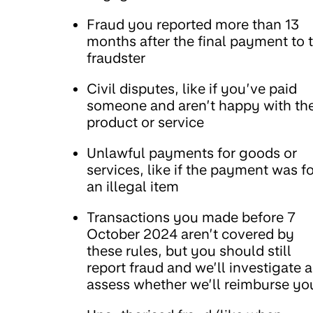
Fraud you reported more than 13
months after the final payment to 
fraudster
Civil disputes, like if you’ve paid
someone and aren’t happy with th
product or service
Unlawful payments for goods or
services, like if the payment was fo
an illegal item
Transactions you made before 7
October 2024 aren’t covered by
these rules, but you should still
report fraud and we’ll investigate 
assess whether we’ll reimburse yo