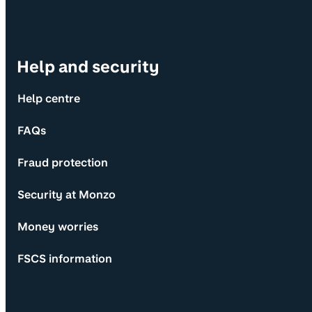
Help and security
Help centre
FAQs
Fraud protection
Security at Monzo
Money worries
FSCS information