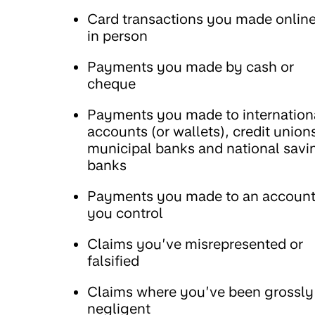
Card transactions you made online
in person
Payments you made by cash or
cheque
Payments you made to internation
accounts (or wallets), credit union
municipal banks and national savi
banks
Payments you made to an accoun
you control
Claims you’ve misrepresented or
falsified
Claims where you’ve been grossly
negligent