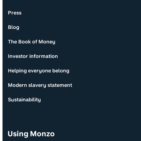
Press
Blog
The Book of Money
Investor information
Helping everyone belong
Modern slavery statement
Sustainability
Using Monzo