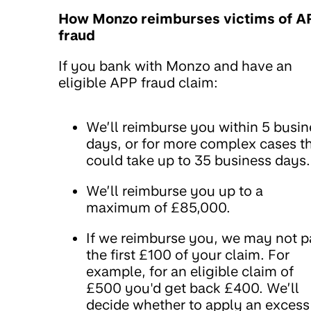
How Monzo reimburses victims of A
fraud
If you bank with Monzo and have an
eligible APP fraud claim:
We’ll reimburse you within 5 busin
days, or for more complex cases th
could take up to 35 business days.
We’ll reimburse you up to a
maximum of £85,000.
If we reimburse you, we may not 
the first £100 of your claim. For
example, for an eligible claim of
£500 you'd get back £400. We’ll
decide whether to apply an excess