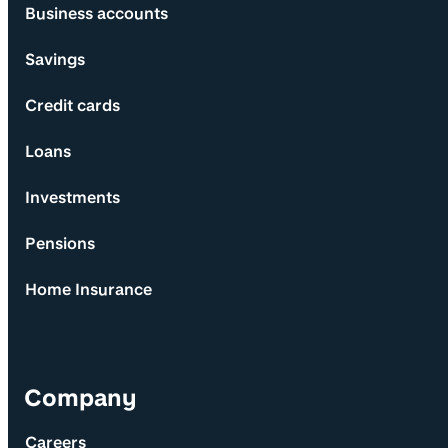
Business accounts
Savings
Credit cards
Loans
Investments
Pensions
Home Insurance
Company
Careers