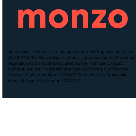
Monzo Bank Limited is a company registered in England and Wales
(No.09446231). Monzo Bank Limited is authorised by the Prudential
Regulation Authority and regulated by the Financial Conduct
Authority and the Prudential Regulation Authority. Our financial
Services Register number is 730427. Our address is Broadwalk
House, 5 Appold St, London EC2A 2AG.