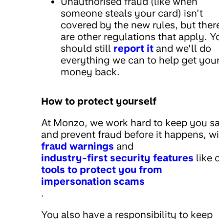
Unauthorised fraud (like when
someone steals your card) isn’t
covered by the new rules, but ther
are other regulations that apply. Y
should still
report it
and we’ll do
everything we can to help get you
money back.
How to protect yourself
At Monzo, we work hard to keep you s
and prevent fraud before it happens, w
fraud warnings
and
industry-first security features
like 
tools to protect you from
impersonation scams
.
You also have a responsibility to keep