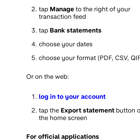
tap
Manage
to the right of your
transaction feed
tap
Bank statements
choose your dates
choose your format (PDF, CSV, QI
Or on the web:
log in to your account
tap the
Export statement
button 
the home screen
For official applications