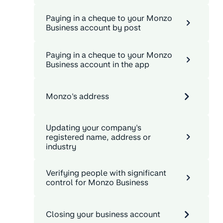
Paying in a cheque to your Monzo
Business account by post
Paying in a cheque to your Monzo
Business account in the app
Monzo's address
Updating your company's
registered name, address or
industry
Verifying people with significant
control for Monzo Business
Closing your business account