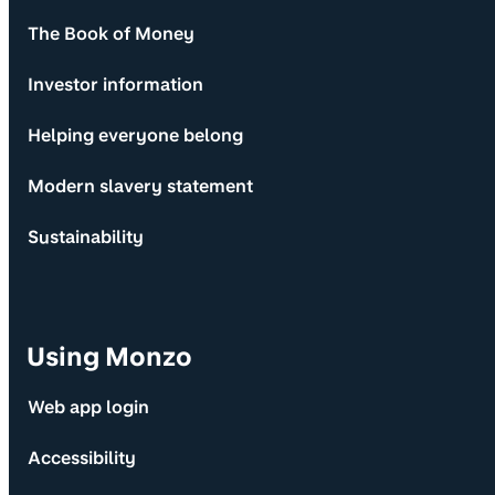
The Book of Money
Investor information
Helping everyone belong
Modern slavery statement
Sustainability
Using Monzo
Web app login
Accessibility