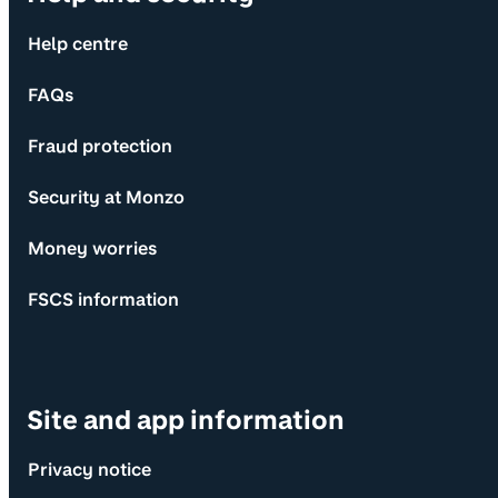
Help centre
FAQs
Fraud protection
Security at Monzo
Money worries
FSCS information
Site and app information
Privacy notice