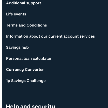
Additional support
Life events
Terms and Conditions
Information about our current account services
Savings hub
Personal loan calculator
Currency Converter
1p Savings Challenge
Help and security