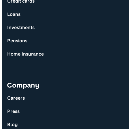
Credit cards
Loans
Investments
Pensions
Home Insurance
Company
Careers
Press
Blog