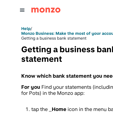
Skip to Content
Help
/
Monzo Business: Make the most of your acco
Getting a business bank statement
Getting a business ban
statement
Know which bank statement you nee
For you
Find your statements (includi
for Pots) in the Monzo app:
tap the _
Home
icon in the menu b