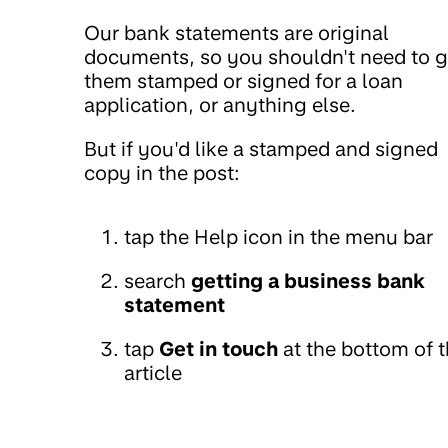
Our bank statements are original
documents, so you shouldn't need to g
them stamped or signed for a loan
application, or anything else.
But if you'd like a stamped and signed
copy in the post:
tap the Help icon in the menu bar
search
getting a business bank
statement
tap
Get in touch
at the bottom of 
article