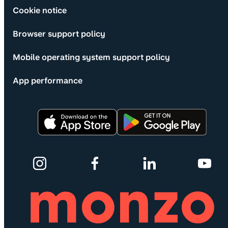
Cookie notice
Browser support policy
Mobile operating system support policy
App performance