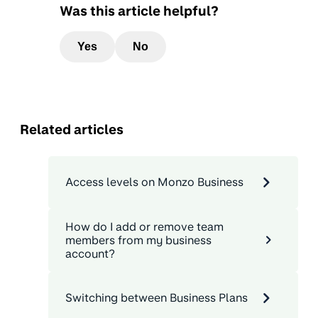
Was this article helpful?
Yes
No
Related articles
Access levels on Monzo Business
How do I add or remove team
members from my business
account?
Switching between Business Plans