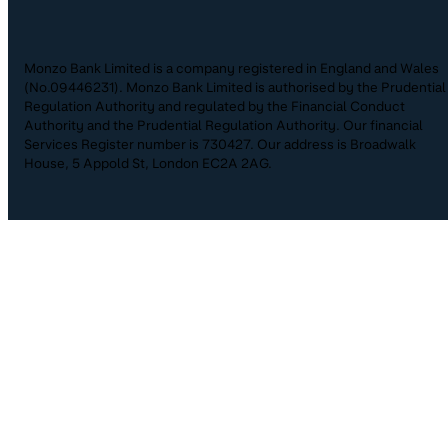
Monzo Bank Limited is a company registered in England and Wales
(No.09446231). Monzo Bank Limited is authorised by the Prudential
Regulation Authority and regulated by the Financial Conduct
Authority and the Prudential Regulation Authority. Our financial
Services Register number is 730427. Our address is Broadwalk
House, 5 Appold St, London EC2A 2AG.