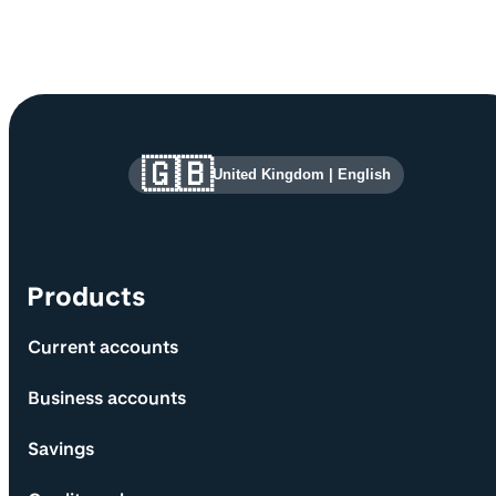
Site information and links
🇬🇧
United Kingdom
|
English
Products
Current accounts
Business accounts
Savings