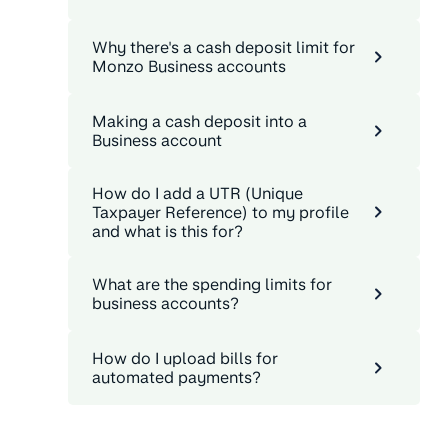
Why there's a cash deposit limit for
Monzo Business accounts
Making a cash deposit into a
Business account
How do I add a UTR (Unique
Taxpayer Reference) to my profile
and what is this for?
What are the spending limits for
business accounts?
How do I upload bills for
automated payments?