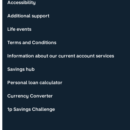
Accessibility
Additional support
Life events
Terms and Conditions
Information about our current account services
Savings hub
Personal loan calculator
Currency Converter
1p Savings Challenge