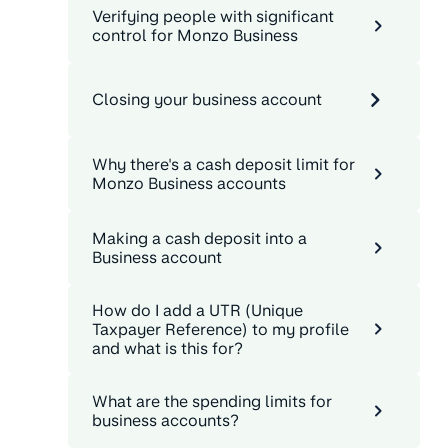
Verifying people with significant
control for Monzo Business
Closing your business account
Why there's a cash deposit limit for
Monzo Business accounts
Making a cash deposit into a
Business account
How do I add a UTR (Unique
Taxpayer Reference) to my profile
and what is this for?
What are the spending limits for
business accounts?