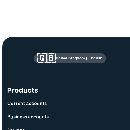
Site information and links
🇬🇧
United Kingdom
|
English
Products
Current accounts
Business accounts