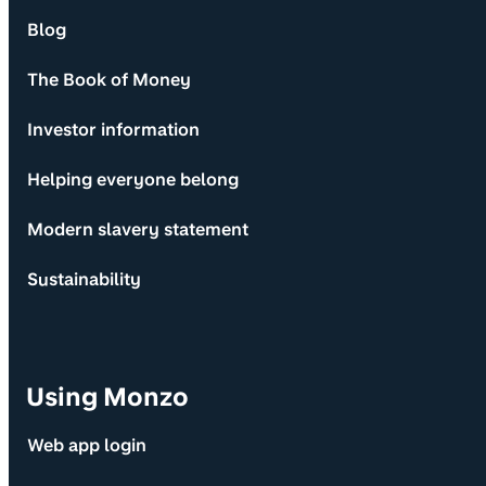
Blog
The Book of Money
Investor information
Helping everyone belong
Modern slavery statement
Sustainability
Using Monzo
Web app login