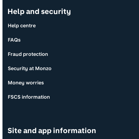
Help and security
Help centre
FAQs
Fraud protection
Security at Monzo
Money worries
FSCS information
Site and app information