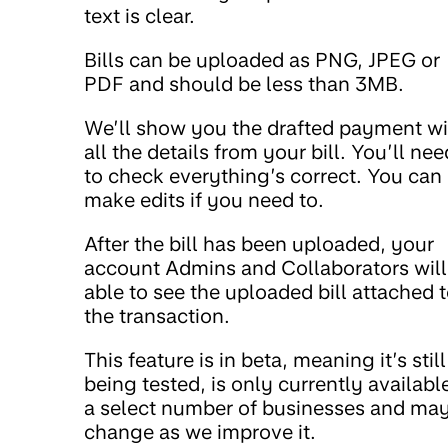
text is clear.
Bills can be uploaded as PNG, JPEG or
PDF and should be less than 3MB.
We’ll show you the drafted payment wi
all the details from your bill. You’ll nee
to check everything’s correct. You can
make edits if you need to.
After the bill has been uploaded, your
account Admins and Collaborators will
able to see the uploaded bill attached 
the transaction.
This feature is in beta, meaning it’s still
being tested, is only currently availabl
a select number of businesses and ma
change as we improve it.