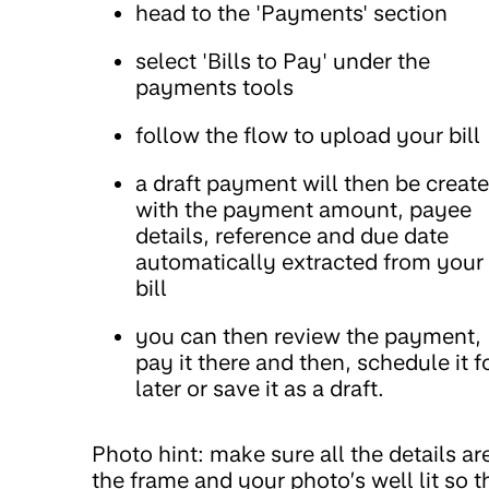
head to the 'Payments' section
select 'Bills to Pay' under the
payments tools
follow the flow to upload your bill
a draft payment will then be creat
with the payment amount, payee
details, reference and due date
automatically extracted from your
bill
you can then review the payment,
pay it there and then, schedule it f
later or save it as a draft.
Photo hint: make sure all the details are
the frame and your photo’s well lit so t