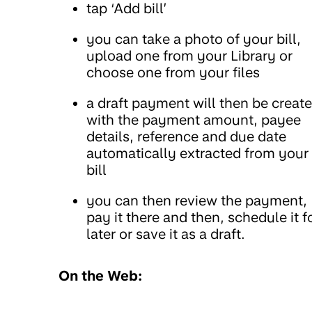
tap ‘Add bill’
you can take a photo of your bill,
upload one from your Library or
choose one from your files
a draft payment will then be creat
with the payment amount, payee
details, reference and due date
automatically extracted from your
bill
you can then review the payment,
pay it there and then, schedule it f
later or save it as a draft.
On the Web: