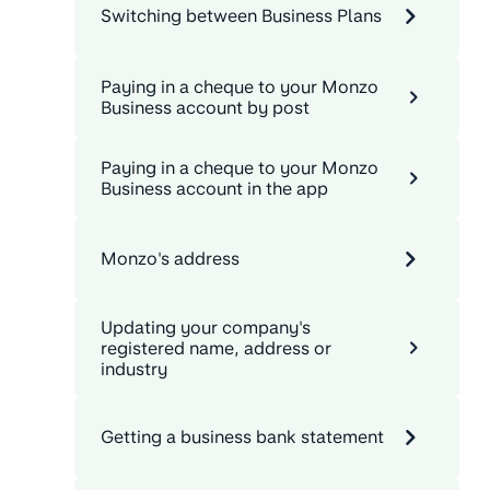
Switching between Business Plans
Paying in a cheque to your Monzo
Business account by post
Paying in a cheque to your Monzo
Business account in the app
Monzo's address
Updating your company's
registered name, address or
industry
Getting a business bank statement