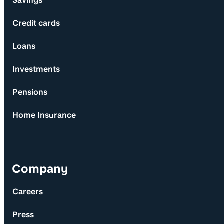
Savings
Credit cards
Loans
Investments
Pensions
Home Insurance
Company
Careers
Press