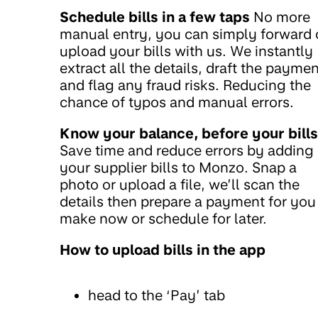
Schedule bills in a few taps
No more
manual entry, you can simply forward 
upload your bills with us. We instantly
extract all the details, draft the paymen
and flag any fraud risks. Reducing the
chance of typos and manual errors.
Know your balance, before your bills
Save time and reduce errors by adding
your supplier bills to Monzo. Snap a
photo or upload a file, we’ll scan the
details then prepare a payment for you
make now or schedule for later.
How to upload bills in the app
head to the ‘Pay’ tab