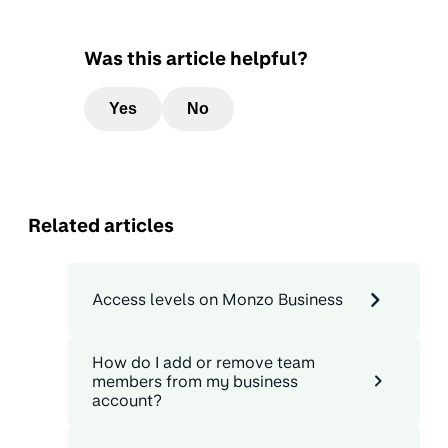
Was this article helpful?
Yes
No
Related articles
Access levels on Monzo Business
How do I add or remove team
members from my business
account?