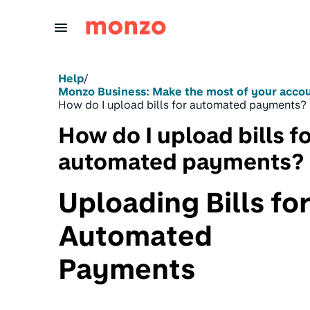
Skip to Content
Help
/
Monzo Business: Make the most of your acco
How do I upload bills for automated payments?
How do I upload bills f
automated payments?
Uploading Bills fo
Automated
Payments