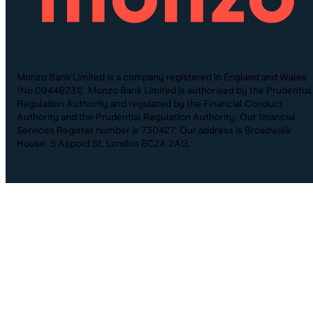
Monzo Bank Limited is a company registered in England and Wales
(No.09446231). Monzo Bank Limited is authorised by the Prudential
Regulation Authority and regulated by the Financial Conduct
Authority and the Prudential Regulation Authority. Our financial
Services Register number is 730427. Our address is Broadwalk
House, 5 Appold St, London EC2A 2AG.