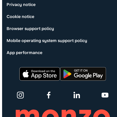
Privacy notice
Cookie notice
Browser support policy
Mobile operating system support policy
App performance