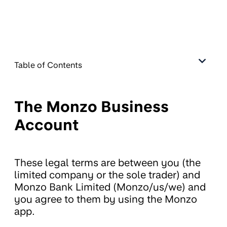
Table of Contents
The Monzo Business
Account
These legal terms are between you (the
limited company or the sole trader) and
Monzo Bank Limited (Monzo/us/we) and
you agree to them by using the Monzo
app.