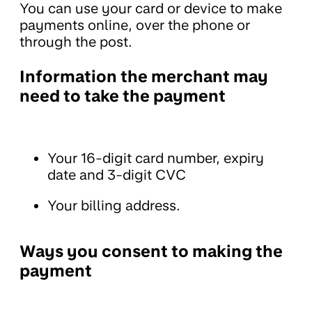
You can use your card or device to make
payments online, over the phone or
through the post.
Information the merchant may
need to take the payment
Your 16-digit card number, expiry
date and 3-digit CVC
Your billing address.
Ways you consent to making the
payment