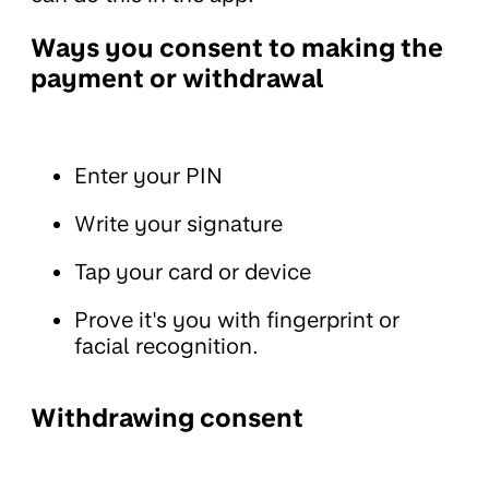
Ways you consent to making the
payment or withdrawal
Enter your PIN
Write your signature
Tap your card or device
Prove it's you with fingerprint or
facial recognition.
Withdrawing consent