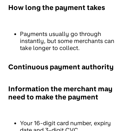
How long the payment takes
Payments usually go through
instantly, but some merchants can
take longer to collect.
Continuous payment authority
Information the merchant may
need to make the payment
Your 16-digit card number, expiry
date and 3-digit CVC