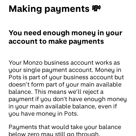
Making payments 💸
You need enough money in your
account to make payments
Your Monzo business account works as
your single payment account. Money in
Pots is part of your business account but
doesn’t form part of your main available
balance. This means we’ll reject a
payment if you don't have enough money
in your main available balance, even if
you have money in Pots.
Payments that would take your balance
below zero may still go through,