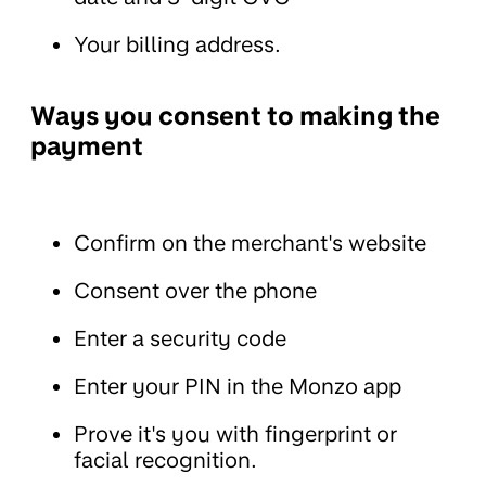
Your billing address.
Ways you consent to making the
payment
Confirm on the merchant's website
Consent over the phone
Enter a security code
Enter your PIN in the Monzo app
Prove it's you with fingerprint or
facial recognition.