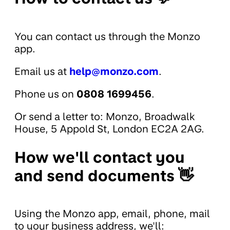
You can contact us through the Monzo
app.
Email us at
help@monzo.com
.
Phone us on
0808 1699456
.
Or send a letter to: Monzo, Broadwalk
House, 5 Appold St, London EC2A 2AG.
How we'll contact you
and send documents 👋
Using the Monzo app, email, phone, mail
to your business address, we'll: