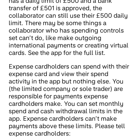
has a daily limit of £500 and a bank
transfer of £501 is approved, the
collaborator can still use their £500 daily
limit. There may be some things a
collaborator who has spending controls
set can’t do, like make outgoing
international payments or creating virtual
cards. See the app for the full list.
Expense cardholders can spend with their
expense card and view their spend
activity in the app but nothing else. You
(the limited company or sole trader) are
responsible for payments expense
cardholders make. You can set monthly
spend and cash withdrawal limits in the
app. Expense cardholders can’t make
payments above these limits. Please tell
expense cardholders: