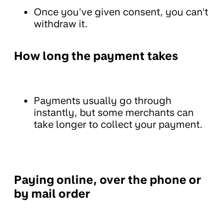
Once you've given consent, you can't
withdraw it.
How long the payment takes
Payments usually go through
instantly, but some merchants can
take longer to collect your payment.
Paying online, over the phone or
by mail order