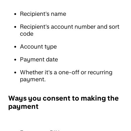
Recipient's name
Recipient's account number and sort
code
Account type
Payment date
Whether it's a one-off or recurring
payment.
Ways you consent to making the
payment