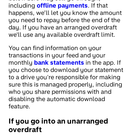
including
offline payments
. If that
happens, we’ll let you know the amount
you need to repay before the end of the
day. If you have an arranged overdraft
we'll use any available overdraft limit.
You can find information on your
transactions in your feed and your
monthly
bank statements
in the app. If
you choose to download your statement
to a drive you're responsible for making
sure this is managed properly, including
who you share permissions with and
disabling the automatic download
feature.
If you go into an unarranged
overdraft