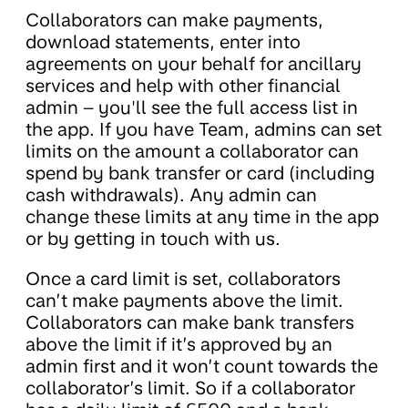
Collaborators can make payments,
download statements, enter into
agreements on your behalf for ancillary
services and help with other financial
admin – you'll see the full access list in
the app. If you have Team, admins can set
limits on the amount a collaborator can
spend by bank transfer or card (including
cash withdrawals). Any admin can
change these limits at any time in the app
or by getting in touch with us.
Once a card limit is set, collaborators
can’t make payments above the limit.
Collaborators can make bank transfers
above the limit if it’s approved by an
admin first and it won’t count towards the
collaborator’s limit. So if a collaborator