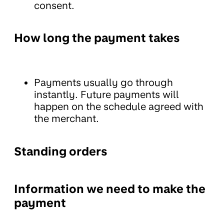
consent.
How long the payment takes
Payments usually go through
instantly. Future payments will
happen on the schedule agreed with
the merchant.
Standing orders
Information we need to make the
payment