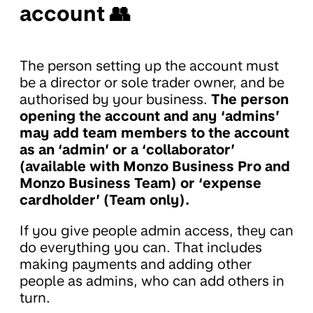
account 👥
The person setting up the account must
be a director or sole trader owner, and be
authorised by your business.
The person
opening the account and any ‘admins’
may add team members to the account
as an ‘admin’ or a ‘collaborator’
(available with Monzo Business Pro and
Monzo Business Team) or ‘expense
cardholder’ (Team only).
If you give people admin access, they can
do everything you can. That includes
making payments and adding other
people as admins, who can add others in
turn.