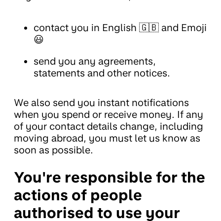
contact you in English 🇬🇧 and Emoji
😃
send you any agreements,
statements and other notices.
We also send you instant notifications
when you spend or receive money. If any
of your contact details change, including
moving abroad, you must let us know as
soon as possible.
You're responsible for the
actions of people
authorised to use your