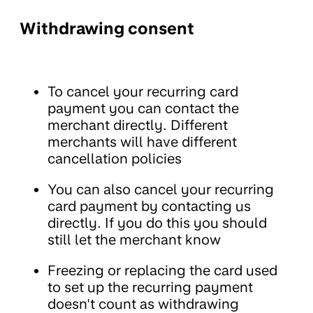
Withdrawing consent
To cancel your recurring card
payment you can contact the
merchant directly. Different
merchants will have different
cancellation policies
You can also cancel your recurring
card payment by contacting us
directly. If you do this you should
still let the merchant know
Freezing or replacing the card used
to set up the recurring payment
doesn't count as withdrawing