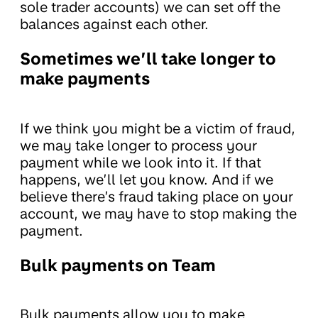
sole trader accounts) we can set off the
balances against each other.
Sometimes we’ll take longer to
make payments
If we think you might be a victim of fraud,
we may take longer to process your
payment while we look into it. If that
happens, we’ll let you know. And if we
believe there’s fraud taking place on your
account, we may have to stop making the
payment.
Bulk payments on Team
Bulk payments allow you to make