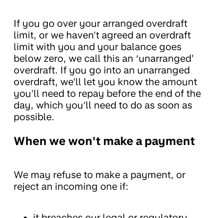
If you go over your arranged overdraft
limit, or we haven't agreed an overdraft
limit with you and your balance goes
below zero, we call this an ‘unarranged’
overdraft. If you go into an unarranged
overdraft, we'll let you know the amount
you'll need to repay before the end of the
day, which you'll need to do as soon as
possible.
When we won't make a payment
We may refuse to make a payment, or
reject an incoming one if:
it breaches our legal or regulatory