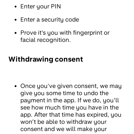
Enter your PIN
Enter a security code
Prove it's you with fingerprint or
facial recognition.
Withdrawing consent
Once you've given consent, we may
give you some time to undo the
payment in the app. If we do, you’ll
see how much time you have in the
app. After that time has expired, you
won’t be able to withdraw your
consent and we will make your