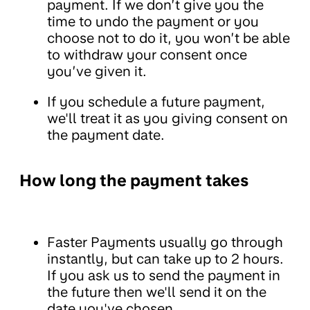
payment. If we don’t give you the
time to undo the payment or you
choose not to do it, you won’t be able
to withdraw your consent once
you’ve given it.
If you schedule a future payment,
we'll treat it as you giving consent on
the payment date.
How long the payment takes
Faster Payments usually go through
instantly, but can take up to 2 hours.
If you ask us to send the payment in
the future then we'll send it on the
date you've chosen