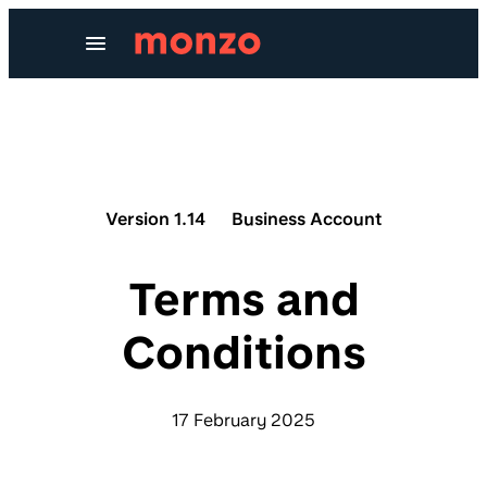
Skip to Content
Version 1.14
Business Account
Terms and
Conditions
17 February 2025