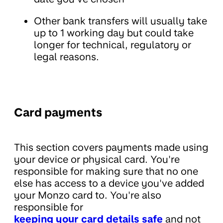
Other bank transfers will usually take
up to 1 working day but could take
longer for technical, regulatory or
legal reasons.
Card payments
This section covers payments made using
your device or physical card. You're
responsible for making sure that no one
else has access to a device you've added
your Monzo card to. You're also
responsible for
keeping your card details safe
and not