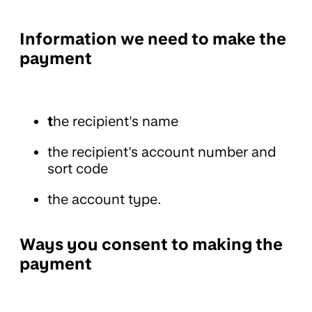
Information we need to make the
payment
t
he recipient's name
the recipient's account number and
sort code
the account type.
Ways you consent to making the
payment