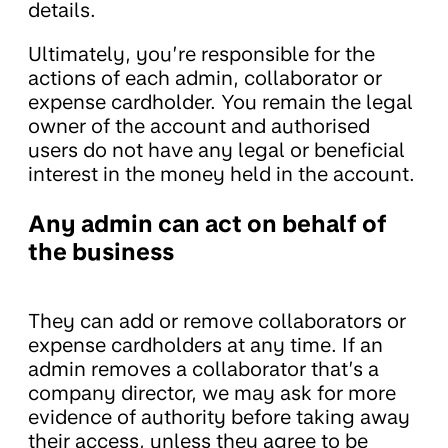
details.
Ultimately, you’re responsible for the
actions of each admin, collaborator or
expense cardholder. You remain the legal
owner of the account and authorised
users do not have any legal or beneficial
interest in the money held in the account.
Any admin can act on behalf of
the business
They can add or remove collaborators or
expense cardholders at any time. If an
admin removes a collaborator that’s a
company director, we may ask for more
evidence of authority before taking away
their access, unless they agree to be