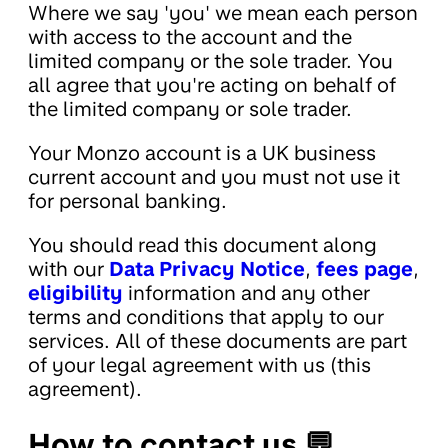
Where we say 'you' we mean each person
with access to the account and the
limited company or the sole trader. You
all agree that you're acting on behalf of
the limited company or sole trader.
Your Monzo account is a UK business
current account and you must not use it
for personal banking.
You should read this document along
with our
Data Privacy Notice
,
fees page
,
eligibility
information and any other
terms and conditions that apply to our
services. All of these documents are part
of your legal agreement with us (this
agreement).
How to contact us 💬