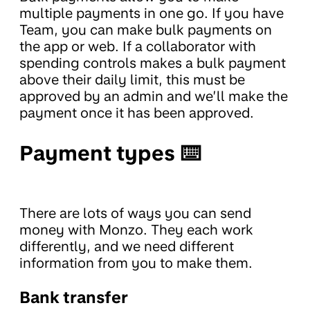
multiple payments in one go. If you have
Team, you can make bulk payments on
the app or web. If a collaborator with
spending controls makes a bulk payment
above their daily limit, this must be
approved by an admin and we’ll make the
payment once it has been approved.
Payment types ⌨️
There are lots of ways you can send
money with Monzo. They each work
differently, and we need different
information from you to make them.
Bank transfer