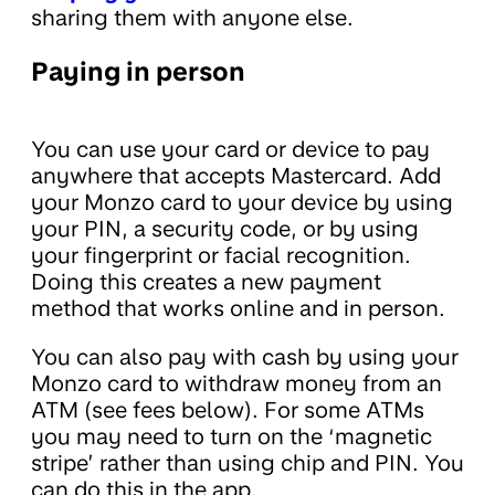
sharing them with anyone else.
Paying in person
You can use your card or device to pay
anywhere that accepts Mastercard. Add
your Monzo card to your device by using
your PIN, a security code, or by using
your fingerprint or facial recognition.
Doing this creates a new payment
method that works online and in person.
You can also pay with cash by using your
Monzo card to withdraw money from an
ATM (see fees below). For some ATMs
you may need to turn on the ‘magnetic
stripe’ rather than using chip and PIN. You
can do this in the app.