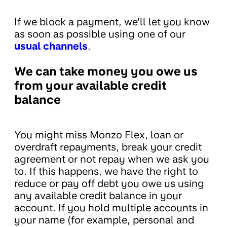
If we block a payment, we'll let you know
as soon as possible using one of our
usual channels
.
We can take money you owe us
from your available credit
balance
You might miss Monzo Flex, loan or
overdraft repayments, break your credit
agreement or not repay when we ask you
to. If this happens, we have the right to
reduce or pay off debt you owe us using
any available credit balance in your
account. If you hold multiple accounts in
your name (for example, personal and