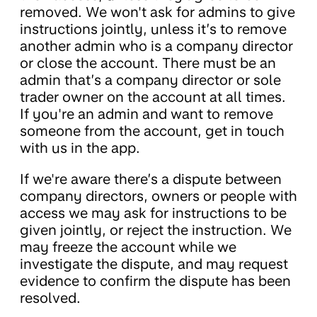
removed. We won't ask for admins to give
instructions jointly, unless it’s to remove
another admin who is a company director
or close the account. There must be an
admin that’s a company director or sole
trader owner on the account at all times.
If you're an admin and want to remove
someone from the account, get in touch
with us in the app.
If we're aware there’s a dispute between
company directors, owners or people with
access we may ask for instructions to be
given jointly, or reject the instruction. We
may freeze the account while we
investigate the dispute, and may request
evidence to confirm the dispute has been
resolved.