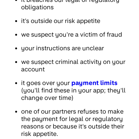
obligations
it's outside our risk appetite
we suspect you're a victim of fraud
your instructions are unclear
we suspect criminal activity on your
account
it goes over your
payment limits
(you'll find these in your app; they'll
change over time)
one of our partners refuses to make
the payment for legal or regulatory
reasons or because it's outside their
risk appetite.