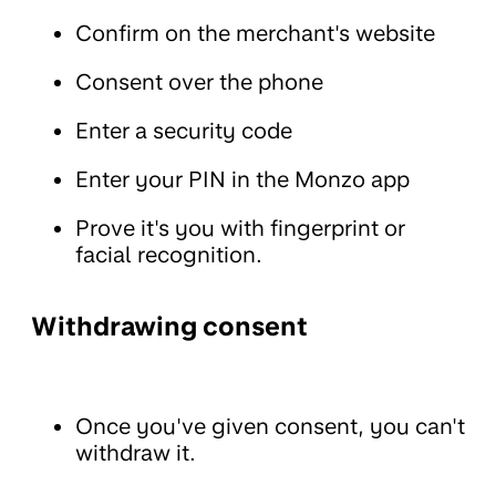
Confirm on the merchant's website
Consent over the phone
Enter a security code
Enter your PIN in the Monzo app
Prove it's you with fingerprint or
facial recognition.
Withdrawing consent
Once you've given consent, you can't
withdraw it.