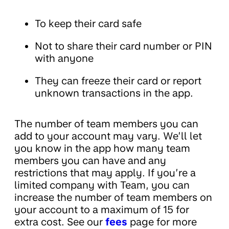
To keep their card safe
Not to share their card number or PIN
with anyone
They can freeze their card or report
unknown transactions in the app.
The number of team members you can
add to your account may vary. We’ll let
you know in the app how many team
members you can have and any
restrictions that may apply. If you’re a
limited company with Team, you can
increase the number of team members on
your account to a maximum of 15 for
extra cost. See our
fees
page for more