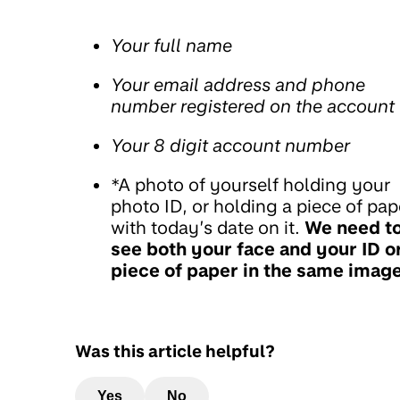
Your full name
Your email address and phone
number registered on the account
Your 8 digit account number
*A photo of yourself holding your
photo ID, or holding a piece of pap
with today’s date on it.
We need t
see both your face and your ID o
piece of paper in the same imag
Was this article helpful?
Yes
No