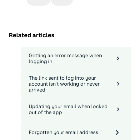
Related articles
Getting an error message when
logging in
The link sent to log into your
account isn’t working or never
arrived
Updating your email when locked
out of the app
Forgotten your email address