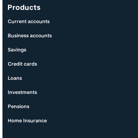
Products
Current accounts
Business accounts
Savings
Credit cards
Loans
Investments
Pensions
Home Insurance