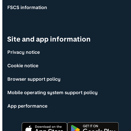
FSCS information
Site and app information
Privacy notice
Cookie notice
Browser support policy
Mobile operating system support policy
App performance