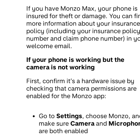
If you have Monzo Max, your phone is
insured for theft or damage. You can fi
more information about your insurance
policy (including your insurance polic
number and claim phone number) in y
welcome email.
If your phone is working but the
camera is not working
First, confirm it’s a hardware issue by
checking that camera permissions are
enabled for the Monzo app:
Go to
Settings
, choose Monzo, an
make sure
Camera
and
Micropho
are both enabled