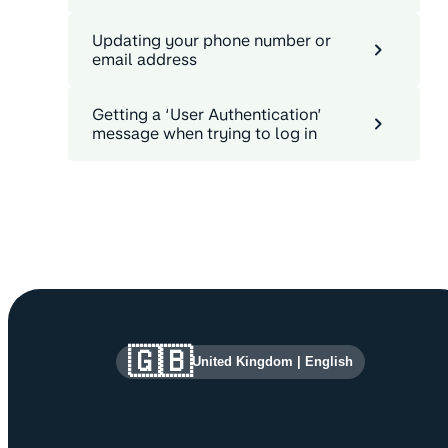
Updating your phone number or
email address
Getting a ‘User Authentication’
message when trying to log in
Site information and links
🇬🇧
United Kingdom
|
English