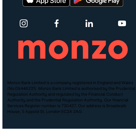
Monzo Bank Limited is a company registered in England and Wales
(No.09446231). Monzo Bank Limited is authorised by the Prudential
Regulation Authority and regulated by the Financial Conduct
Authority and the Prudential Regulation Authority. Our financial
Services Register number is 730427. Our address is Broadwalk
House, 5 Appold St, London EC2A 2AG.