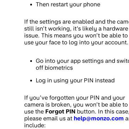
Then restart your phone
If the settings are enabled and the cam
still isn’t working, it’s likely a hardware
issue. This means you won’t be able to
use your face to log into your account.
Go into your app settings and swit
off biometrics
Log in using your PIN instead
If you’ve forgotten your PIN and your
camera is broken, you won’t be able to
use the
Forgot PIN
button. In this case
please email us at
help@monzo.com
a
include: