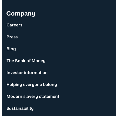
Company
Careers
Press
Blog
The Book of Money
Investor information
Helping everyone belong
Modern slavery statement
Sustainability