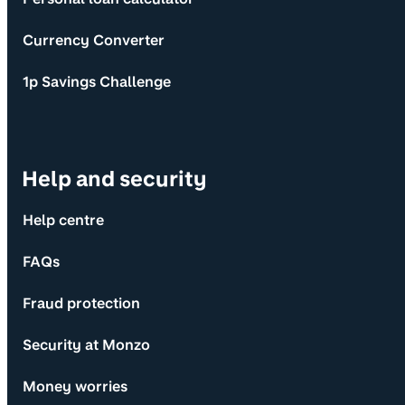
Currency Converter
1p Savings Challenge
Help and security
Help centre
FAQs
Fraud protection
Security at Monzo
Money worries