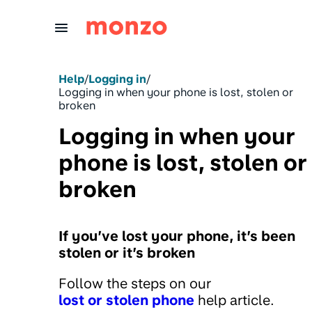
Skip to Content
Help
/
Logging in
/
Logging in when your phone is lost, stolen or
broken
Logging in when your
phone is lost, stolen or
broken
If you’ve lost your phone, it’s been
stolen or it’s broken
Follow the steps on our
lost or stolen phone
help article.