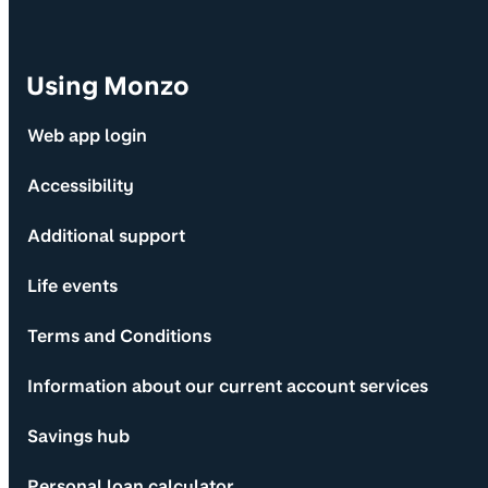
Using Monzo
Web app login
Accessibility
Additional support
Life events
Terms and Conditions
Information about our current account services
Savings hub
Personal loan calculator