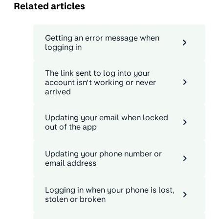
Related articles
Getting an error message when
logging in
The link sent to log into your
account isn’t working or never
arrived
Updating your email when locked
out of the app
Updating your phone number or
email address
Logging in when your phone is lost,
stolen or broken