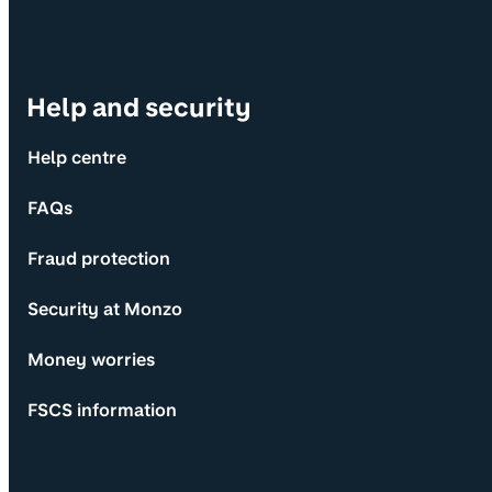
Help and security
Help centre
FAQs
Fraud protection
Security at Monzo
Money worries
FSCS information