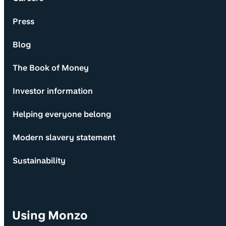
Press
Blog
The Book of Money
Investor information
Helping everyone belong
Modern slavery statement
Sustainability
Using Monzo