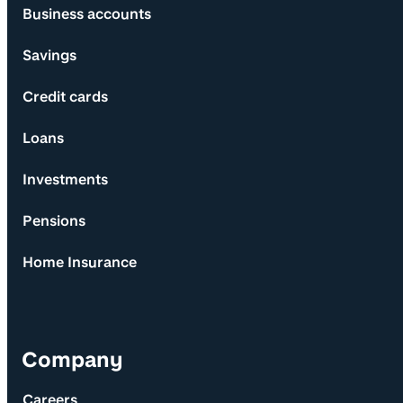
Business accounts
Savings
Credit cards
Loans
Investments
Pensions
Home Insurance
Company
Careers