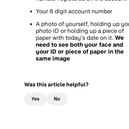
Your 8 digit account number
A photo of yourself, holding up yo
photo ID or holding up a piece of
paper with today’s date on it.
We
need to see both your face and
your ID or piece of paper in the
same image
Was this article helpful?
Yes
No