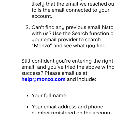
likely that the email we reached ou
to is the email connected to your
account.
Can't find any previous email histo
with us? Use the Search function 
your email provider to search
“Monzo” and see what you find.
Still confident you're entering the right
email, and you've tried the above with
success? Please email us at
help@monzo.com
and include:
Your full name
Your email address and phone
number registered on the account