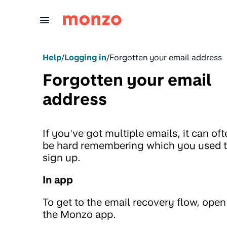
Skip to Content
Help
/
Logging in
/
Forgotten your email address
Forgotten your email
address
If you've got multiple emails, it can of
be hard remembering which you used 
sign up.
In app
To get to the email recovery flow, open
the Monzo app.