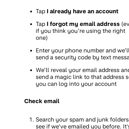
Tap
I already have an account
Tap
I forgot my email address
(e
if you think you’re using the right
one)
Enter your phone number and we’l
send a security code by text mess
We’ll reveal your email address an
send a magic link to that address 
you can log into your account
Check email
Search your spam and junk folders
see if we've emailed you before. It'