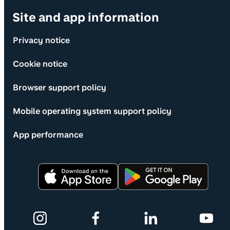
Site and app information
Privacy notice
Cookie notice
Browser support policy
Mobile operating system support policy
App performance