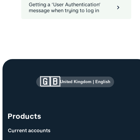
Getting a ‘User Authentication’
message when trying to log in
Site information and links
🇬🇧
United Kingdom
|
English
Products
Current accounts