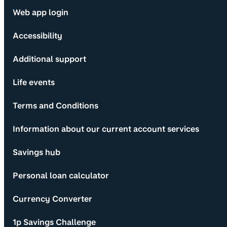
Web app login
Accessibility
Additional support
Life events
Terms and Conditions
Information about our current account services
Savings hub
Personal loan calculator
Currency Converter
1p Savings Challenge