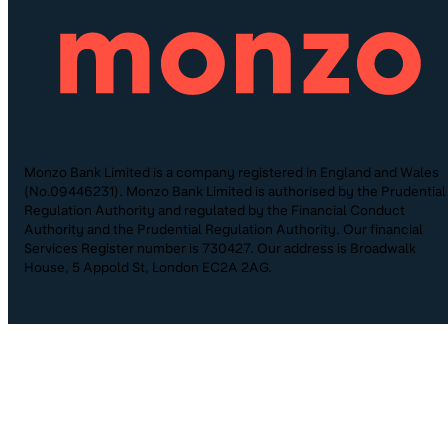
Monzo Bank Limited is a company registered in England and Wales
(No.09446231). Monzo Bank Limited is authorised by the Prudential
Regulation Authority and regulated by the Financial Conduct
Authority and the Prudential Regulation Authority. Our financial
Services Register number is 730427. Our address is Broadwalk
House, 5 Appold St, London EC2A 2AG.