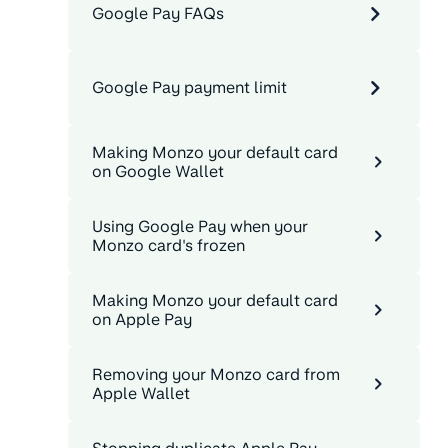
Google Pay FAQs
Google Pay payment limit
Making Monzo your default card
on Google Wallet
Using Google Pay when your
Monzo card's frozen
Making Monzo your default card
on Apple Pay
Removing your Monzo card from
Apple Wallet