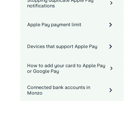
Stopping duplicate Apple Pay
notifications
Apple Pay payment limit
Devices that support Apple Pay
How to add your card to Apple Pay
or Google Pay
Connected bank accounts in
Monzo