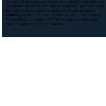
Monzo Bank Limited is a company registered in England and Wales
(No.09446231). Monzo Bank Limited is authorised by the Prudential
Regulation Authority and regulated by the Financial Conduct
Authority and the Prudential Regulation Authority. Our financial
Services Register number is 730427. Our address is Broadwalk
House, 5 Appold St, London EC2A 2AG.