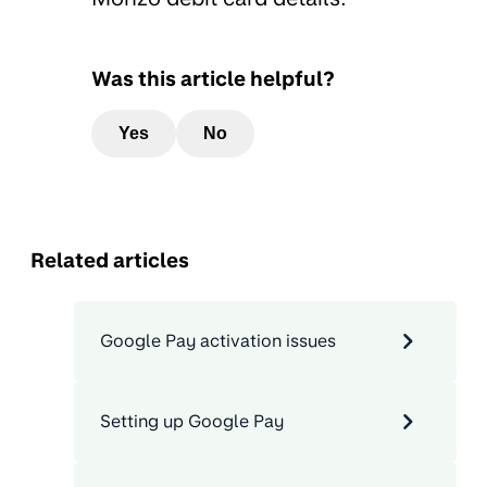
Was this article helpful?
Yes
No
Related articles
Google Pay activation issues
Setting up Google Pay