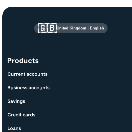
Site information and links
🇬🇧
United Kingdom
|
English
Products
Current accounts
Business accounts
Savings
Credit cards
Loans