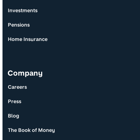
Investments
Pensions
Home Insurance
Company
Careers
Press
Blog
The Book of Money