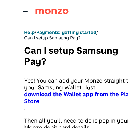
Skip to Content
Help
/
Payments: getting started
/
Can I setup Samsung Pay?
Can I setup Samsung
Pay?
Yes! You can add your Monzo straight 
your Samsung Wallet. Just
download the Wallet app from the Pl
Store
.
Then all you'll need to do is pop in you
Monzo debit card details.