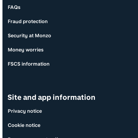
FAQs
Fraud protection
Security at Monzo
Money worries
FSCS information
Site and app information
Privacy notice
Cookie notice