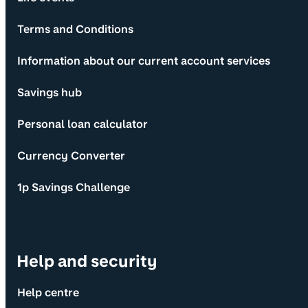
Terms and Conditions
Information about our current account services
Savings hub
Personal loan calculator
Currency Converter
1p Savings Challenge
Help and security
Help centre