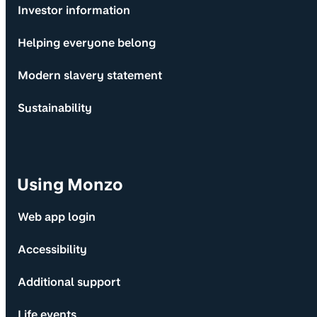
Investor information
Helping everyone belong
Modern slavery statement
Sustainability
Using Monzo
Web app login
Accessibility
Additional support
Life events