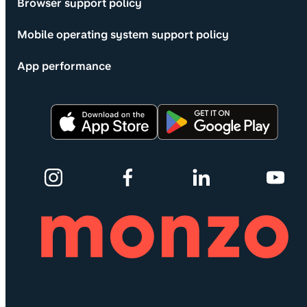
Browser support policy
Mobile operating system support policy
App performance