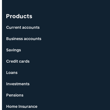
Products
Current accounts
Business accounts
Savings
Credit cards
Loans
Investments
Pensions
Home Insurance