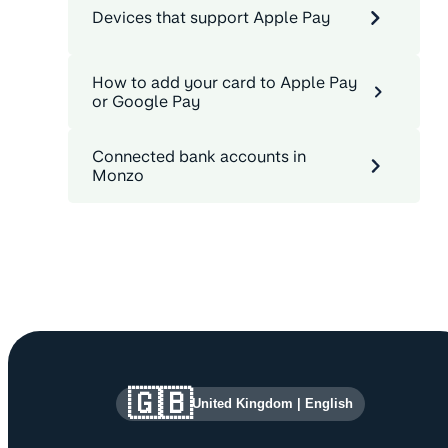
Devices that support Apple Pay
How to add your card to Apple Pay
or Google Pay
Connected bank accounts in
Monzo
Site information and links
🇬🇧
United Kingdom
|
English