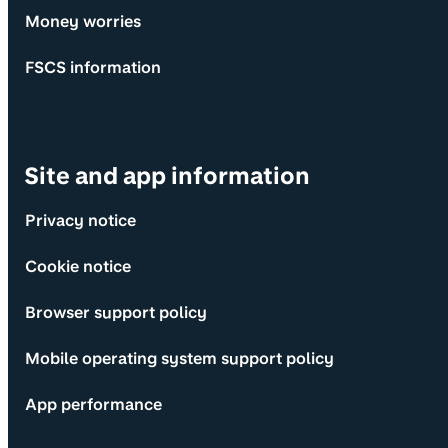
Money worries
FSCS information
Site and app information
Privacy notice
Cookie notice
Browser support policy
Mobile operating system support policy
App performance