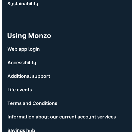
Sustainability
Using Monzo
Web app login
Accessibility
Additional support
Life events
Terms and Conditions
Information about our current account services
Savings hub