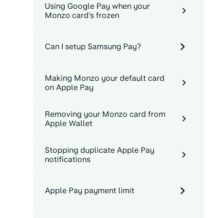
Using Google Pay when your
Monzo card's frozen
Can I setup Samsung Pay?
Making Monzo your default card
on Apple Pay
Removing your Monzo card from
Apple Wallet
Stopping duplicate Apple Pay
notifications
Apple Pay payment limit