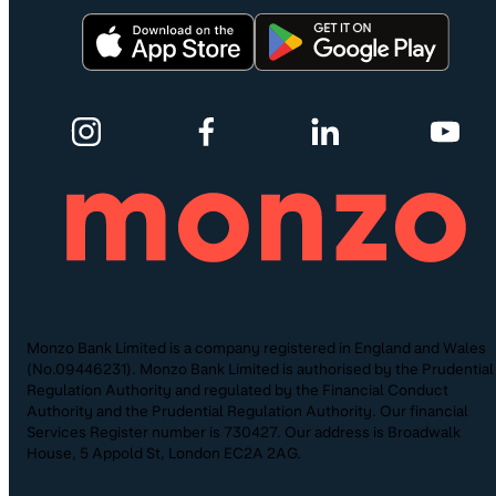
Monzo Bank Limited is a company registered in England and Wales
(No.09446231). Monzo Bank Limited is authorised by the Prudential
Regulation Authority and regulated by the Financial Conduct
Authority and the Prudential Regulation Authority. Our financial
Services Register number is 730427. Our address is Broadwalk
House, 5 Appold St, London EC2A 2AG.