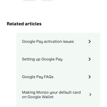
Related articles
Google Pay activation issues
Setting up Google Pay
Google Pay FAQs
Making Monzo your default card
on Google Wallet