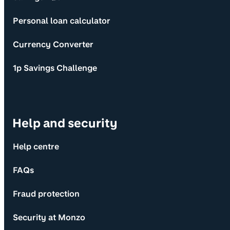
Personal loan calculator
Currency Converter
1p Savings Challenge
Help and security
Help centre
FAQs
Fraud protection
Security at Monzo