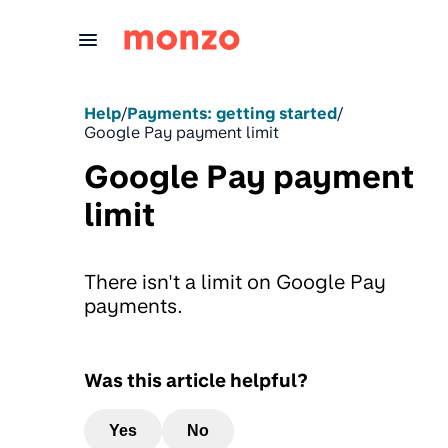
Skip to Content
Help
/
Payments: getting started
/
Google Pay payment limit
Google Pay payment
limit
There isn't a limit on Google Pay
payments.
Was this article helpful?
Yes
No