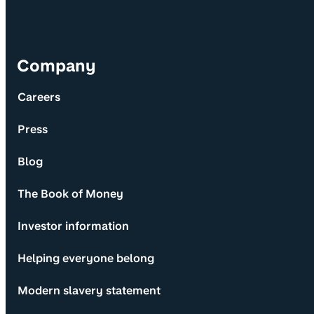
Company
Careers
Press
Blog
The Book of Money
Investor information
Helping everyone belong
Modern slavery statement