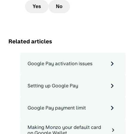
Yes
No
Related articles
Google Pay activation issues
Setting up Google Pay
Google Pay payment limit
Making Monzo your default card
on Google Wallet