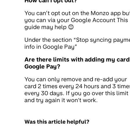
How can I opt out?
You can’t opt out on the Monzo app bu
you can via your Google Account This
guide may help 😊
Under the section “Stop syncing paym
info in Google Pay”
Are there limits with adding my card
Google Pay?
You can only remove and re-add your
card 2 times every 24 hours and 3 time
every 30 days. If you go over this limit
and try again it won't work.
Was this article helpful?