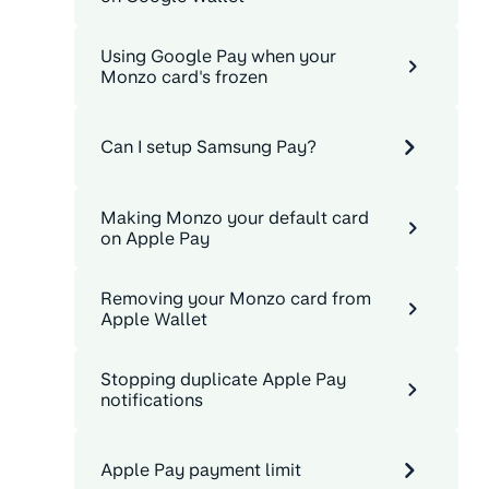
Using Google Pay when your
Monzo card's frozen
Can I setup Samsung Pay?
Making Monzo your default card
on Apple Pay
Removing your Monzo card from
Apple Wallet
Stopping duplicate Apple Pay
notifications
Apple Pay payment limit