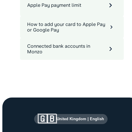
Apple Pay payment limit
How to add your card to Apple Pay
or Google Pay
Connected bank accounts in
Monzo
Site information and links
🇬🇧
United Kingdom
|
English