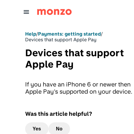
Skip to Content
Help
/
Payments: getting started
/
Devices that support Apple Pay
Devices that support
Apple Pay
If you have an iPhone 6 or newer then
Apple Pay's supported on your device.
Was this article helpful?
Yes
No