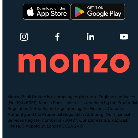
Monzo Bank Limited is a company registered in England and Wales
(No.09446231). Monzo Bank Limited is authorised by the Prudential
Regulation Authority and regulated by the Financial Conduct
Authority and the Prudential Regulation Authority. Our financial
Services Register number is 730427. Our address is Broadwalk
House, 5 Appold St, London EC2A 2AG.