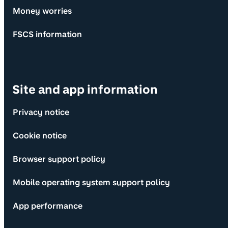
Money worries
FSCS information
Site and app information
Privacy notice
Cookie notice
Browser support policy
Mobile operating system support policy
App performance