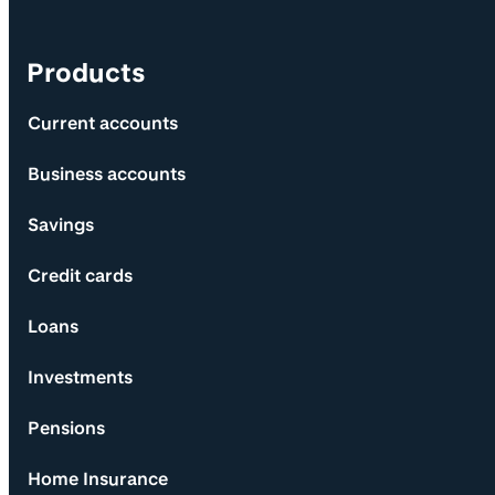
Products
Current accounts
Business accounts
Savings
Credit cards
Loans
Investments
Pensions
Home Insurance