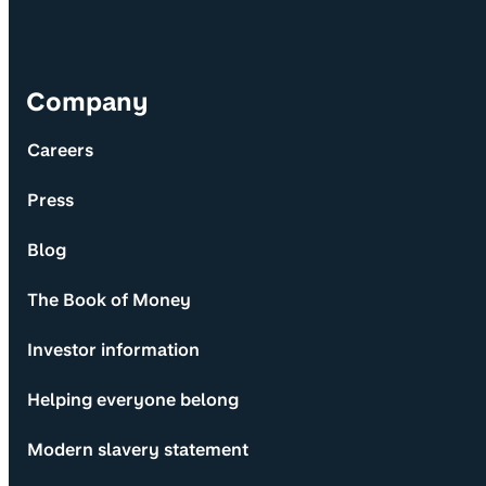
Company
Careers
Press
Blog
The Book of Money
Investor information
Helping everyone belong
Modern slavery statement