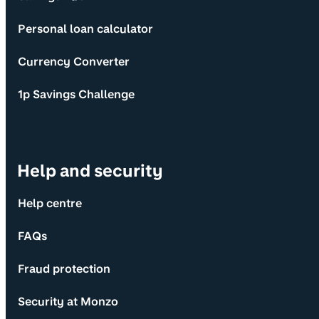
Personal loan calculator
Currency Converter
1p Savings Challenge
Help and security
Help centre
FAQs
Fraud protection
Security at Monzo