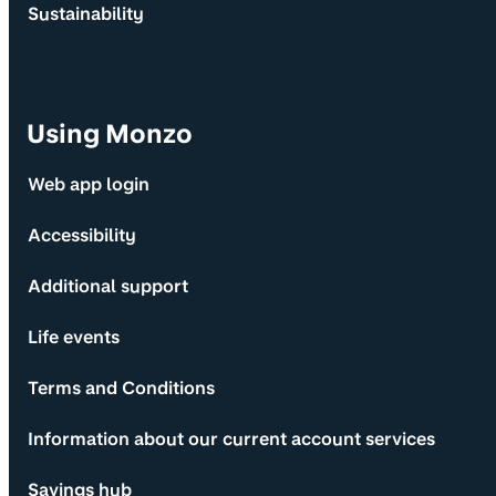
Sustainability
Using Monzo
Web app login
Accessibility
Additional support
Life events
Terms and Conditions
Information about our current account services
Savings hub