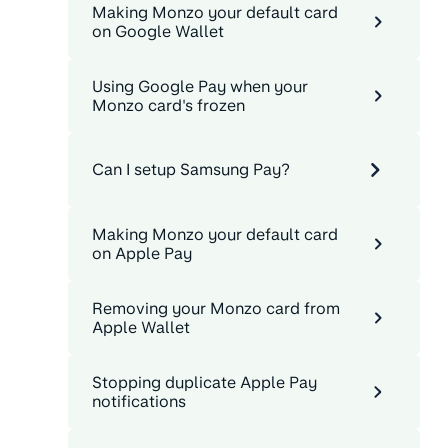
Making Monzo your default card
on Google Wallet
Using Google Pay when your
Monzo card's frozen
Can I setup Samsung Pay?
Making Monzo your default card
on Apple Pay
Removing your Monzo card from
Apple Wallet
Stopping duplicate Apple Pay
notifications