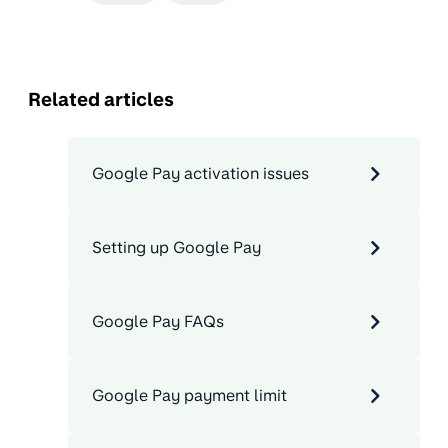
Related articles
Google Pay activation issues
Setting up Google Pay
Google Pay FAQs
Google Pay payment limit