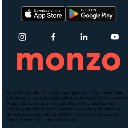
Monzo Bank Limited is a company registered in England and Wales
(No.09446231). Monzo Bank Limited is authorised by the Prudential
Regulation Authority and regulated by the Financial Conduct
Authority and the Prudential Regulation Authority. Our financial
Services Register number is 730427. Our address is Broadwalk
House, 5 Appold St, London EC2A 2AG.