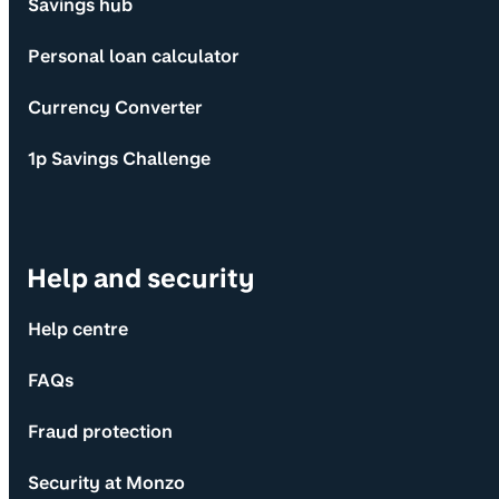
Savings hub
Personal loan calculator
Currency Converter
1p Savings Challenge
Help and security
Help centre
FAQs
Fraud protection
Security at Monzo