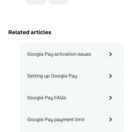
Related articles
Google Pay activation issues
Setting up Google Pay
Google Pay FAQs
Google Pay payment limit