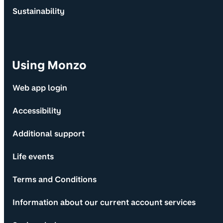
Sustainability
Using Monzo
Web app login
Accessibility
Additional support
Life events
Terms and Conditions
Information about our current account services