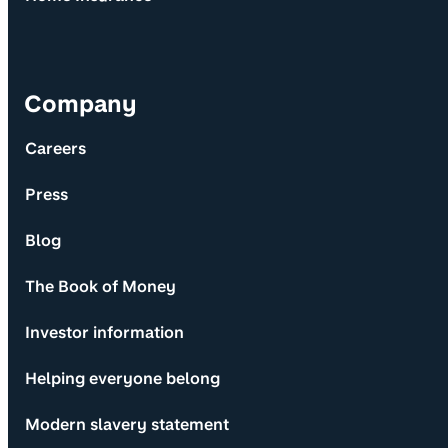
Company
Careers
Press
Blog
The Book of Money
Investor information
Helping everyone belong
Modern slavery statement