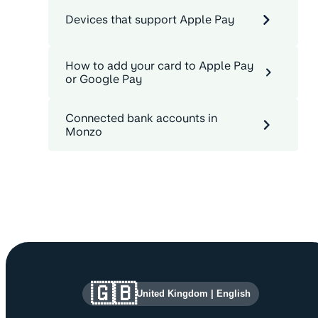
Devices that support Apple Pay
How to add your card to Apple Pay
or Google Pay
Connected bank accounts in
Monzo
Site information and links
🇬🇧
United Kingdom
|
English