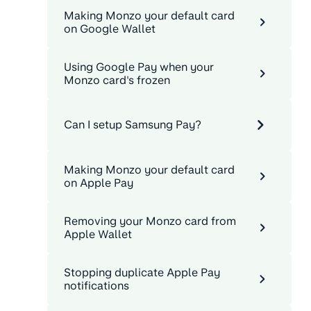
Making Monzo your default card
on Google Wallet
Using Google Pay when your
Monzo card's frozen
Can I setup Samsung Pay?
Making Monzo your default card
on Apple Pay
Removing your Monzo card from
Apple Wallet
Stopping duplicate Apple Pay
notifications