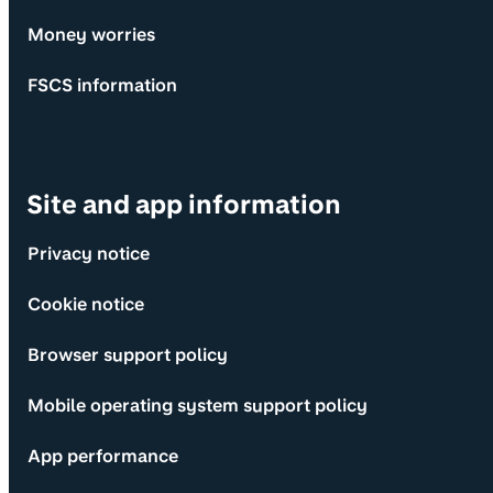
Money worries
FSCS information
Site and app information
Privacy notice
Cookie notice
Browser support policy
Mobile operating system support policy
App performance