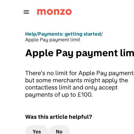
Skip to Content
Help
/
Payments: getting started
/
Apple Pay payment limit
Apple Pay payment lim
There’s no limit for Apple Pay payment
but some merchants might apply the
contactless limit and only accept
payments of up to £100.
Was this article helpful?
Yes
No