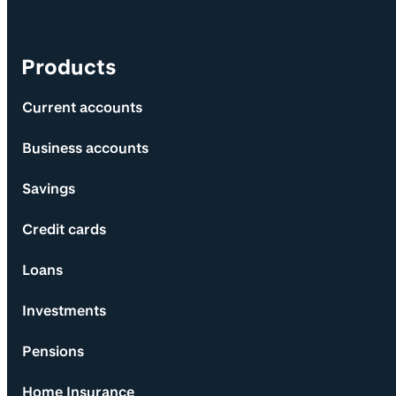
Products
Current accounts
Business accounts
Savings
Credit cards
Loans
Investments
Pensions
Home Insurance