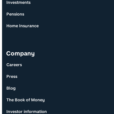
Investments
Pensions
Home Insurance
Company
Careers
Press
Blog
The Book of Money
Investor information