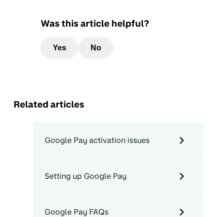
Was this article helpful?
Yes
No
Related articles
Google Pay activation issues
Setting up Google Pay
Google Pay FAQs