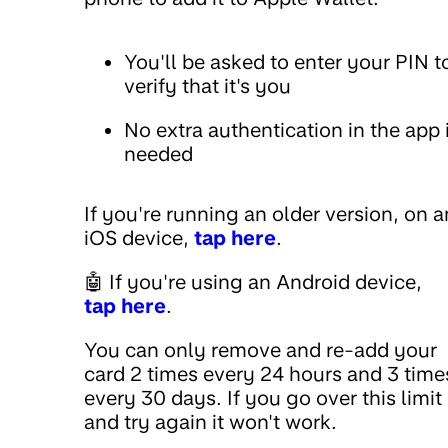
You'll be asked to enter your PIN t
verify that it's you
No extra authentication in the app 
needed
If you're running an older version, on a
iOS device,
tap here
.
🤖 If you're using an Android device,
tap here
.
You can only remove and re-add your
card 2 times every 24 hours and 3 time
every 30 days. If you go over this limit
and try again it won't work.