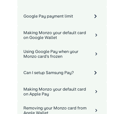
Google Pay payment limit
Making Monzo your default card
on Google Wallet
Using Google Pay when your
Monzo card's frozen
Can I setup Samsung Pay?
Making Monzo your default card
on Apple Pay
Removing your Monzo card from
Apple Wallet