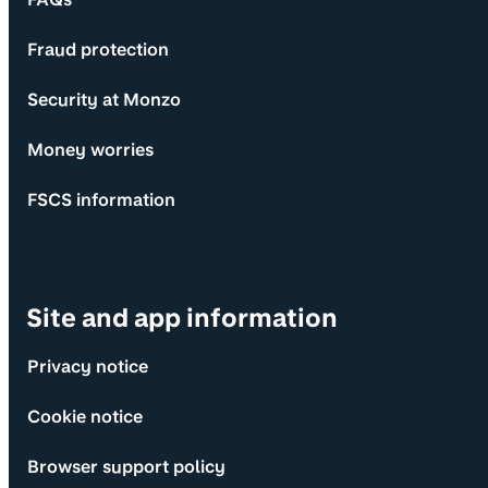
Fraud protection
Security at Monzo
Money worries
FSCS information
Site and app information
Privacy notice
Cookie notice
Browser support policy