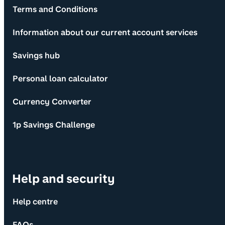
Terms and Conditions
Information about our current account services
Savings hub
Personal loan calculator
Currency Converter
1p Savings Challenge
Help and security
Help centre
FAQs