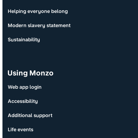
Helping everyone belong
Modern slavery statement
Sustainability
Using Monzo
Web app login
Accessibility
Additional support
Life events