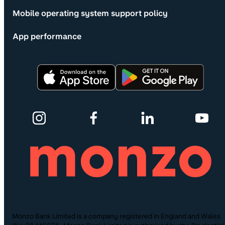
Mobile operating system support policy
App performance
Monzo Bank Limited is a company registered in England and Wales