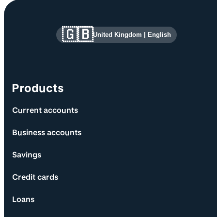
Site information and links
🇬🇧
United Kingdom
|
English
Products
Current accounts
Business accounts
Savings
Credit cards
Loans