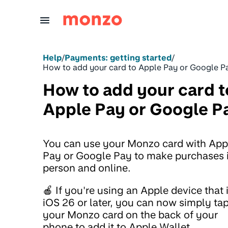
Skip to Content
Help
/
Payments: getting started
/
How to add your card to Apple Pay or Google P
How to add your card t
Apple Pay or Google P
You can use your Monzo card with App
Pay or Google Pay to make purchases 
person and online.
🍎 If you're using an Apple device that 
iOS 26 or later, you can now simply ta
your Monzo card on the back of your
phone to add it to Apple Wallet.