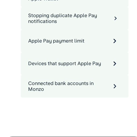
Stopping duplicate Apple Pay
notifications
Apple Pay payment limit
Devices that support Apple Pay
Connected bank accounts in
Monzo