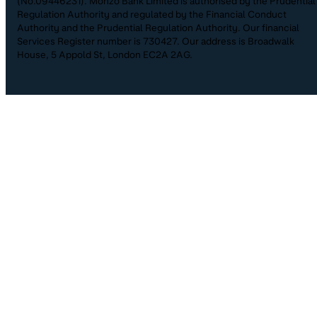
(No.09446231). Monzo Bank Limited is authorised by the Prudential
Regulation Authority and regulated by the Financial Conduct
Authority and the Prudential Regulation Authority. Our financial
Services Register number is 730427. Our address is Broadwalk
House, 5 Appold St, London EC2A 2AG.