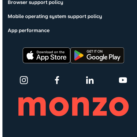
Browser support policy
Mobile operating system support policy
App performance