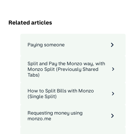
Related articles
Paying someone
Split and Pay the Monzo way, with
Monzo Split (Previously Shared
Tabs)
How to Split Bills with Monzo
(Single Split)
Requesting money using
monzo.me