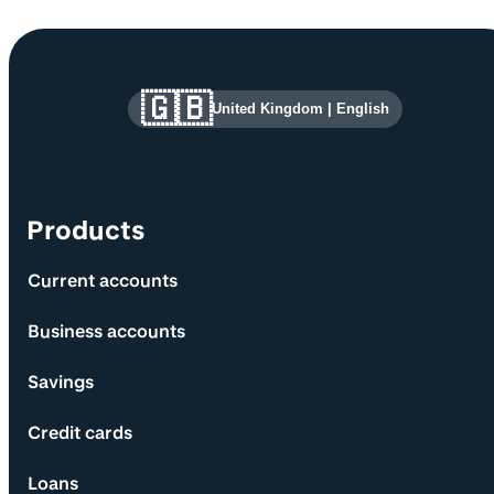
Site information and links
🇬🇧
United Kingdom
|
English
Products
Current accounts
Business accounts
Savings
Credit cards
Loans