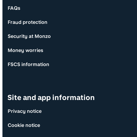
FAQs
Fraud protection
Security at Monzo
Money worries
FSCS information
Site and app information
Privacy notice
Cookie notice