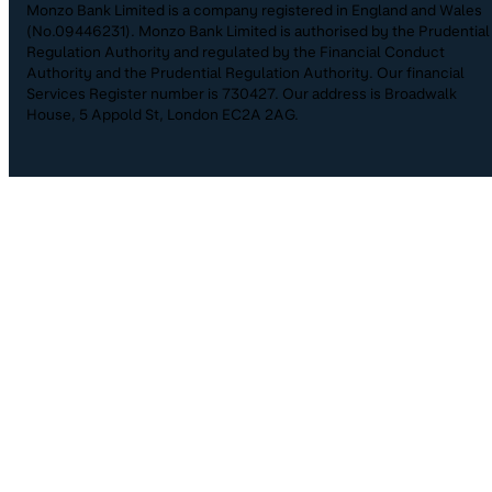
Monzo Bank Limited is a company registered in England and Wales
(No.09446231). Monzo Bank Limited is authorised by the Prudential
Regulation Authority and regulated by the Financial Conduct
Authority and the Prudential Regulation Authority. Our financial
Services Register number is 730427. Our address is Broadwalk
House, 5 Appold St, London EC2A 2AG.