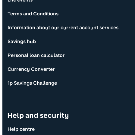
Terms and Conditions
Information about our current account services
Savings hub
Personal loan calculator
Currency Converter
1p Savings Challenge
Help and security
Help centre