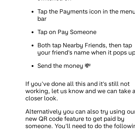
Tap the Payments icon in the men
bar
Tap on Pay Someone
Both tap Nearby Friends, then tap
your friend's name when it pops u
Send the money 💸
If you've done all this and it's still not
working, let us know and we can take 
closer look.
Alternatively you can also try using ou
new QR code feature to get paid by
someone. You'll need to do the followi