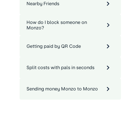
Nearby Friends
How do I block someone on
Monzo?
Getting paid by QR Code
Split costs with pals in seconds
Sending money Monzo to Monzo