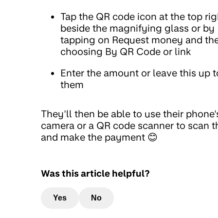
Tap the QR code icon at the top rig
beside the magnifying glass or by
tapping on Request money and th
choosing By QR Code or link
Enter the amount or leave this up t
them
They'll then be able to use their phone'
camera or a QR code scanner to scan t
and make the payment 😊
Was this article helpful?
Yes
No