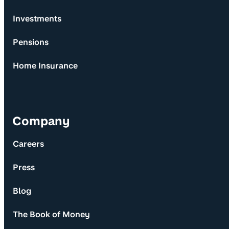
Investments
Pensions
Home Insurance
Company
Careers
Press
Blog
The Book of Money