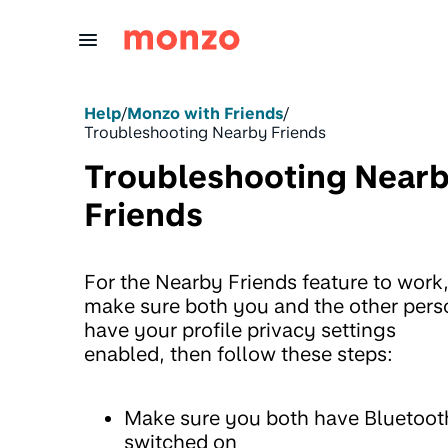
Skip to Content
Help
/
Monzo with Friends
/
Troubleshooting Nearby Friends
Troubleshooting Near
Friends
For the Nearby Friends feature to work
make sure both you and the other pers
have your profile privacy settings
enabled, then follow these steps:
Make sure you both have Bluetoot
switched on