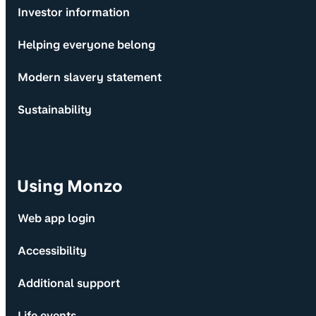
Investor information
Helping everyone belong
Modern slavery statement
Sustainability
Using Monzo
Web app login
Accessibility
Additional support
Life events