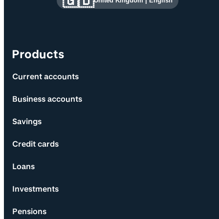
🇬🇧
United Kingdom
|
English
Products
Current accounts
Business accounts
Savings
Credit cards
Loans
Investments
Pensions