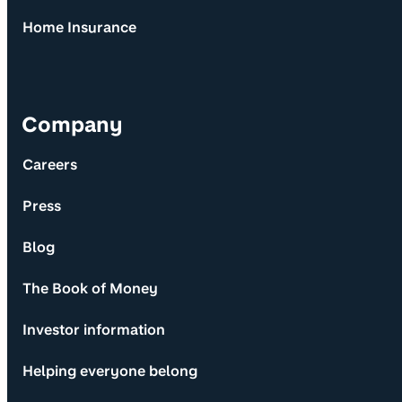
Home Insurance
Company
Careers
Press
Blog
The Book of Money
Investor information
Helping everyone belong