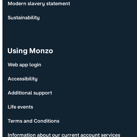
Modern slavery statement
Sustainability
Using Monzo
Web app login
Accessibility
Additional support
Life events
Terms and Conditions
Information about our current account services