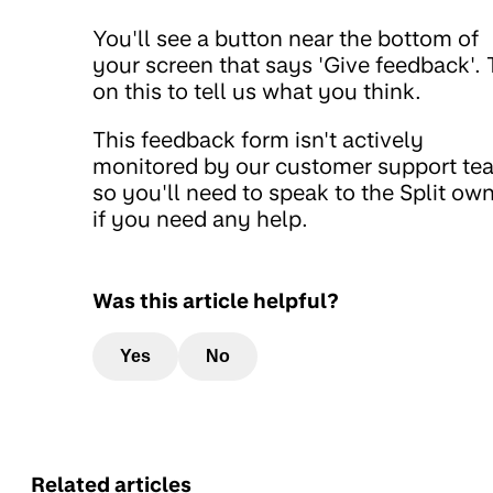
You'll see a button near the bottom of
your screen that says 'Give feedback'. 
on this to tell us what you think.
This feedback form isn't actively
monitored by our customer support te
so you'll need to speak to the Split ow
if you need any help.
Was this article helpful?
Yes
No
Related articles