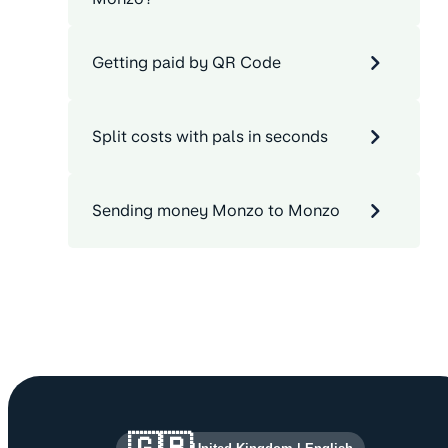
Getting paid by QR Code
Split costs with pals in seconds
Sending money Monzo to Monzo
Site information and links