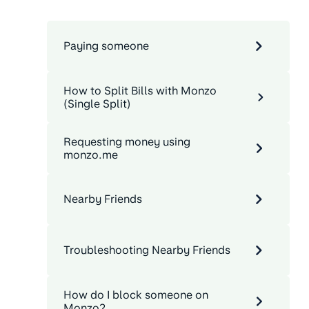
Paying someone
How to Split Bills with Monzo
(Single Split)
Requesting money using
monzo.me
Nearby Friends
Troubleshooting Nearby Friends
How do I block someone on
Monzo?