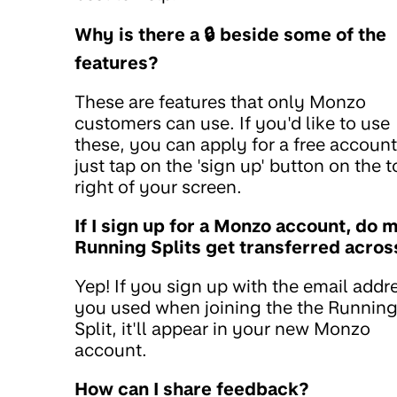
Why is there a 🔒 beside some of the
features?
These are features that only Monzo
customers can use. If you'd like to use
these, you can apply for a free account
just tap on the 'sign up' button on the 
right of your screen.
If I sign up for a Monzo account, do 
Running Splits get transferred acros
Yep! If you sign up with the email addr
you used when joining the the Runnin
Split, it'll appear in your new Monzo
account.
How can I share feedback?