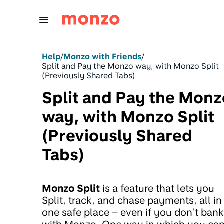
Skip to Content
Help
/
Monzo with Friends
/
Split and Pay the Monzo way, with Monzo Split
(Previously Shared Tabs)
Split and Pay the Monz
way, with Monzo Split
(Previously Shared
Tabs)
Monzo Split
is a feature that lets you
Split, track, and chase payments, all in
one safe place – even if you don’t bank