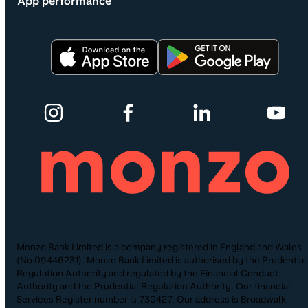
App performance
Monzo Bank Limited is a company registered in England and Wales
(No.09446231). Monzo Bank Limited is authorised by the Prudential
Regulation Authority and regulated by the Financial Conduct
Authority and the Prudential Regulation Authority. Our financial
Services Register number is 730427. Our address is Broadwalk