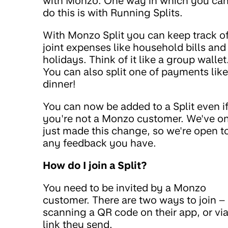
with Monzo. One way in which you ca
do this is with Running Splits.
With Monzo Split you can keep track o
joint expenses like household bills and
holidays. Think of it like a group wallet
You can also split one of payments like
dinner!
You can now be added to a Split even i
you're not a Monzo customer. We've o
just made this change, so we're open t
any feedback you have.
How do I join a Split?
You need to be invited by a Monzo
customer. There are two ways to join –
scanning a QR code on their app, or via
link they send.