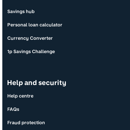
Savings hub
Personal loan calculator
Currency Converter
1p Savings Challenge
Help and security
Help centre
FAQs
Fraud protection