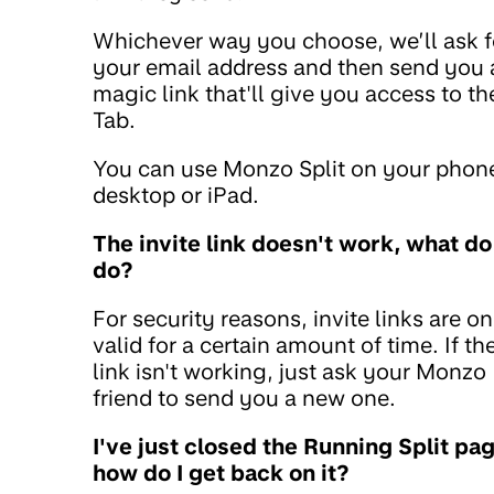
Whichever way you choose, we’ll ask f
your email address and then send you 
magic link that'll give you access to th
Tab.
You can use Monzo Split on your phon
desktop or iPad.
The invite link doesn't work, what do 
do?
For security reasons, invite links are on
valid for a certain amount of time. If th
link isn't working, just ask your Monzo
friend to send you a new one.
I've just closed the Running Split pag
how do I get back on it?