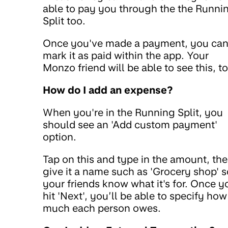
able to pay you through the the Runni
Split too.
Once you've made a payment, you ca
mark it as paid within the app. Your
Monzo friend will be able to see this, t
How do I add an expense?
When you're in the Running Split, you
should see an 'Add custom payment'
option.
Tap on this and type in the amount, th
give it a name such as 'Grocery shop' s
your friends know what it's for. Once y
hit 'Next', you’ll be able to specify how
much each person owes.