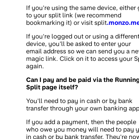
If you're using the same device, either
to your split link (we recommend
bookmarking it) or visit split
.monzo.m
If you're logged out or using a differen
device, you'll be asked to enter your
email address so we can send you a n
magic link. Click on it to access your Sp
again.
Can I pay and be paid via the Runnin
Split page itself?
You'll need to pay in cash or by bank
transfer through your own banking app
If you add a payment, then the people
who owe you money will need to pay 
in cash or by bank transfer. They're no