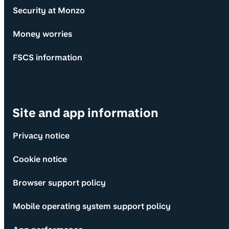
Security at Monzo
Money worries
FSCS information
Site and app information
Privacy notice
Cookie notice
Browser support policy
Mobile operating system support policy