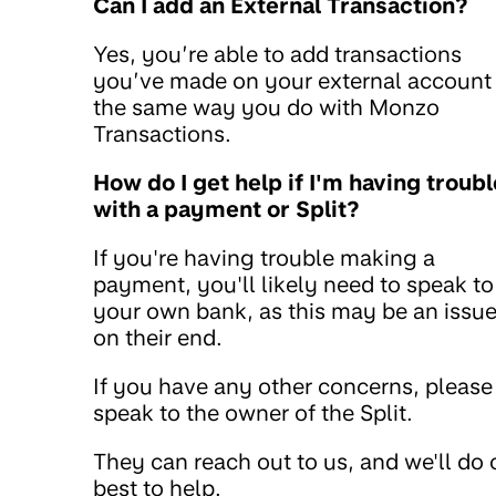
Can I add an External Transaction?
Yes, you’re able to add transactions
you’ve made on your external account
the same way you do with Monzo
Transactions.
How do I get help if I'm having troubl
with a payment or Split?
If you're having trouble making a
payment, you'll likely need to speak to
your own bank, as this may be an issu
on their end.
If you have any other concerns, please
speak to the owner of the Split.
They can reach out to us, and we'll do 
best to help.