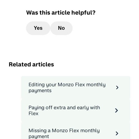
Was this article helpful?
Yes
No
Related articles
Editing your Monzo Flex monthly
payments
Paying off extra and early with
Flex
Missing a Monzo Flex monthly
payment