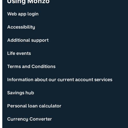
Using Monzo
Web app login
Accessibility
Additional support
Life events
Terms and Conditions
Information about our current account services
Savings hub
Personal loan calculator
Currency Converter