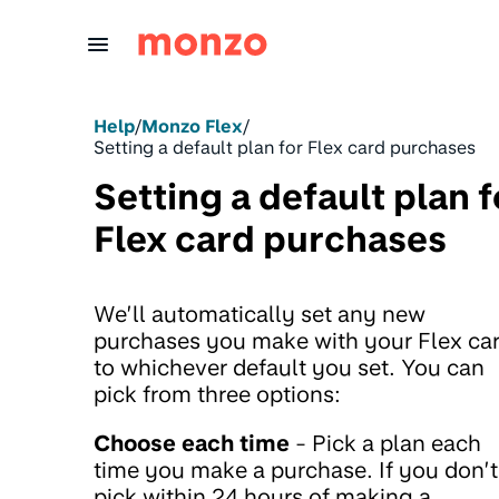
Skip to Content
Help
/
Monzo Flex
/
Setting a default plan for Flex card purchases
Setting a default plan f
Flex card purchases
We’ll automatically set any new
purchases you make with your Flex ca
to whichever default you set. You can
pick from three options:
Choose each time
- Pick a plan each
time you make a purchase. If you don’t
pick within 24 hours of making a