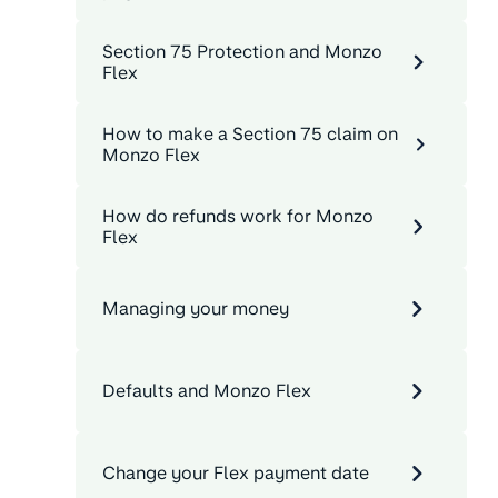
Section 75 Protection and Monzo
Flex
How to make a Section 75 claim on
Monzo Flex
How do refunds work for Monzo
Flex
Managing your money
Defaults and Monzo Flex
Change your Flex payment date