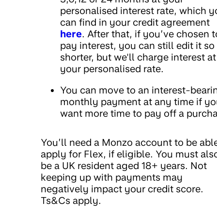
personalised interest rate, which 
can find in your credit agreement
here
. After that, if you’ve chosen t
pay interest, you can still edit it so 
shorter, but we'll charge interest at
your personalised rate.
You can move to an interest-beari
monthly payment at any time if y
want more time to pay off a purch
You’ll need a Monzo account to be able
apply for Flex, if eligible. You must als
be a UK resident aged 18+ years. Not
keeping up with payments may
negatively impact your credit score.
Ts&Cs apply.