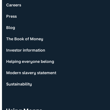
Careers
Press
Blog
The Book of Money
Investor information
Helping everyone belong
Modern slavery statement
Sustainability