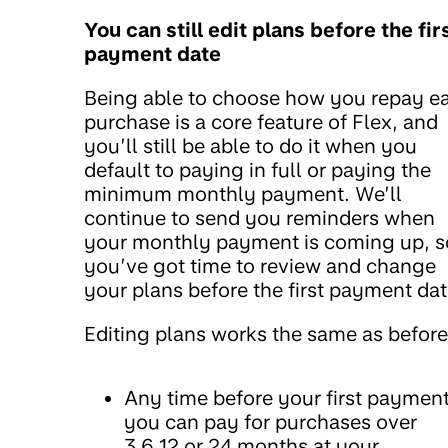
You can still edit plans before the fir
payment date
Being able to choose how you repay e
purchase is a core feature of Flex, and
you’ll still be able to do it when you
default to paying in full or paying the
minimum monthly payment. We’ll
continue to send you reminders when
your monthly payment is coming up, s
you’ve got time to review and change
your plans before the first payment dat
Editing plans works the same as before
Any time before your first payment
you can pay for purchases over
3,6,12 or 24 months at your