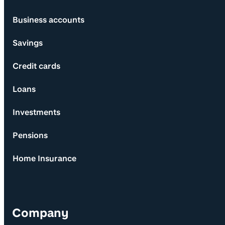
Business accounts
Savings
Credit cards
Loans
Investments
Pensions
Home Insurance
Company