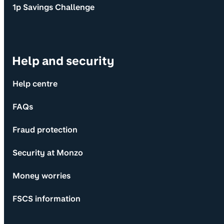
1p Savings Challenge
Help and security
Help centre
FAQs
Fraud protection
Security at Monzo
Money worries
FSCS information