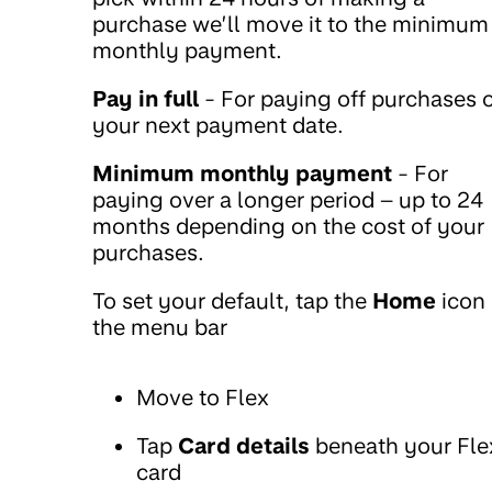
purchase we’ll move it to the minimum
monthly payment.
Pay in full
- For paying off purchases 
your next payment date.
Minimum monthly payment
- For
paying over a longer period – up to 24
months depending on the cost of your
purchases.
To set your default, tap the
Home
icon 
the menu bar
Move to Flex
Tap
Card details
beneath your Fle
card