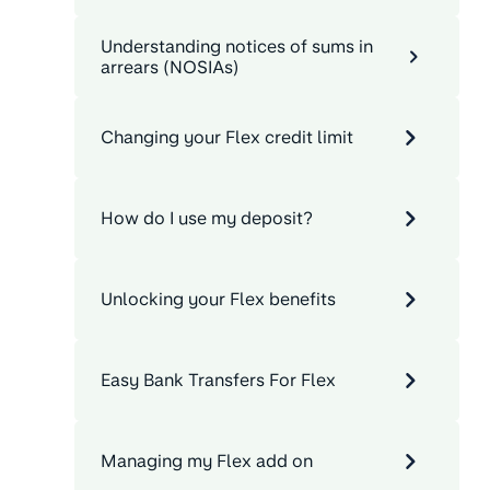
Understanding notices of sums in
arrears (NOSIAs)
Changing your Flex credit limit
How do I use my deposit?
Unlocking your Flex benefits
Easy Bank Transfers For Flex
Managing my Flex add on