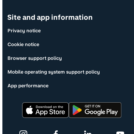
Site and app information
Privacy notice
Cookie notice
Browser support policy
Mobile operating system support policy
App performance