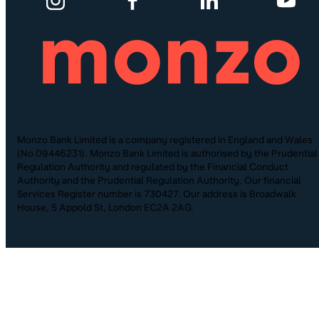
Monzo Bank Limited is a company registered in England and Wales
(No.09446231). Monzo Bank Limited is authorised by the Prudential
Regulation Authority and regulated by the Financial Conduct
Authority and the Prudential Regulation Authority. Our financial
Services Register number is 730427. Our address is Broadwalk
House, 5 Appold St, London EC2A 2AG.