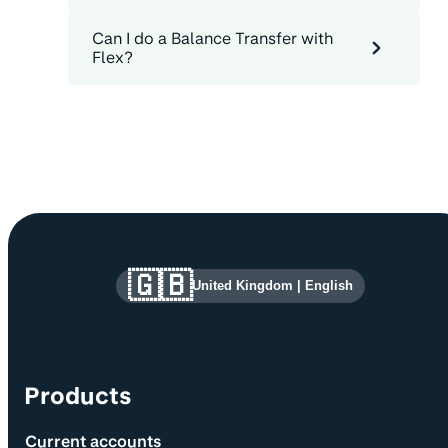
Can I do a Balance Transfer with
Flex?
Site information and links
🇬🇧
United Kingdom
|
English
Products
Current accounts