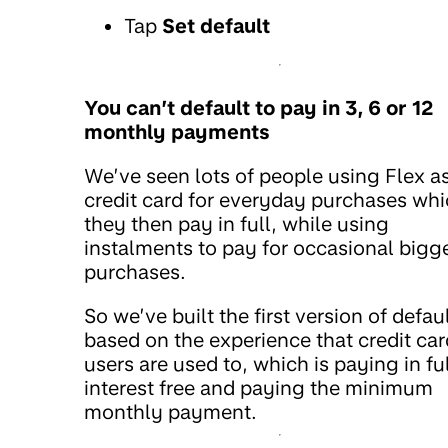
Tap
Set default
You can’t default to pay in 3, 6 or 12
monthly payments
We’ve seen lots of people using Flex a
credit card for everyday purchases wh
they then pay in full, while using
instalments to pay for occasional bigg
purchases.
So we’ve built the first version of defau
based on the experience that credit car
users are used to, which is paying in fu
interest free and paying the minimum
monthly payment.