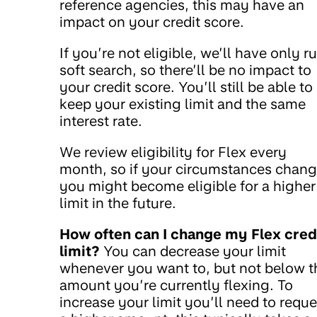
reference agencies, this may have an
impact on your credit score.
If you’re not eligible, we’ll have only r
soft search, so there’ll be no impact to
your credit score. You’ll still be able to
keep your existing limit and the same
interest rate.
We review eligibility for Flex every
month, so if your circumstances chan
you might become eligible for a higher
limit in the future.
How often can I change my Flex cred
limit?
You can decrease your limit
whenever you want to, but not below t
amount you’re currently flexing. To
increase your limit you’ll need to reque