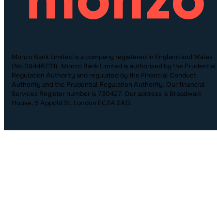
Monzo Bank Limited is a company registered in England and Wales
(No.09446231). Monzo Bank Limited is authorised by the Prudential
Regulation Authority and regulated by the Financial Conduct
Authority and the Prudential Regulation Authority. Our financial
Services Register number is 730427. Our address is Broadwalk
House, 5 Appold St, London EC2A 2AG.