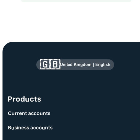
Site information and links
🇬🇧
United Kingdom
|
English
Products
Current accounts
Business accounts