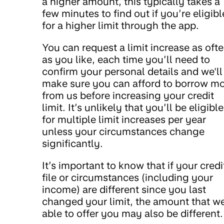
a higher amount, this typically takes a
few minutes to find out if you’re eligibl
for a higher limit through the app.
You can request a limit increase as oft
as you like, each time you’ll need to
confirm your personal details and we'll
make sure you can afford to borrow m
from us before increasing your credit
limit. It’s unlikely that you’ll be eligible
for multiple limit increases per year
unless your circumstances change
significantly.
It’s important to know that if your credi
file or circumstances (including your
income) are different since you last
changed your limit, the amount that we
able to offer you may also be different.