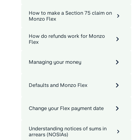
How to make a Section 75 claim on
Monzo Flex
How do refunds work for Monzo
Flex
Managing your money
Defaults and Monzo Flex
Change your Flex payment date
Understanding notices of sums in
arrears (NOSIAs)