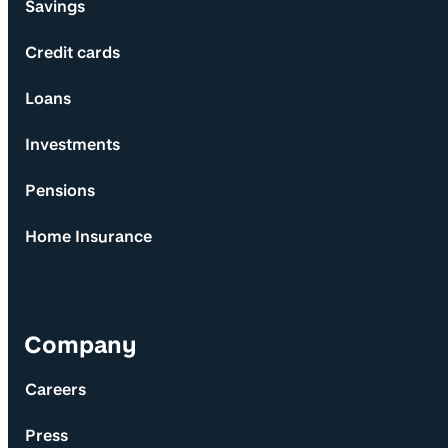
Savings
Credit cards
Loans
Investments
Pensions
Home Insurance
Company
Careers
Press