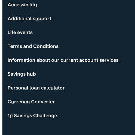
Accessibility
Additional support
Life events
Terms and Conditions
Information about our current account services
Savings hub
Personal loan calculator
Currency Converter
1p Savings Challenge