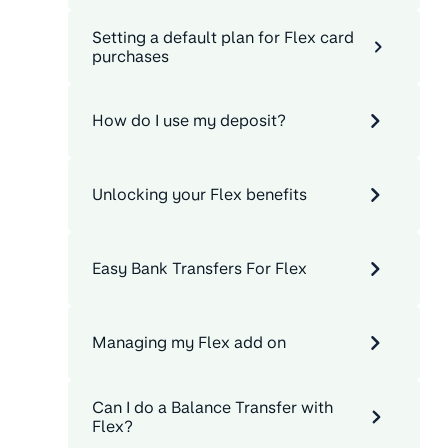
Setting a default plan for Flex card
purchases
How do I use my deposit?
Unlocking your Flex benefits
Easy Bank Transfers For Flex
Managing my Flex add on
Can I do a Balance Transfer with
Flex?