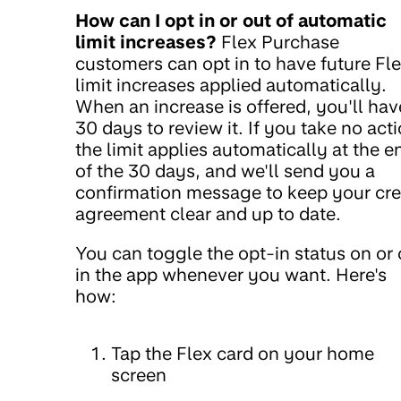
How can I opt in or out of automatic
limit increases?
Flex Purchase
customers can opt in to have future Fl
limit increases applied automatically.
When an increase is offered, you'll hav
30 days to review it. If you take no acti
the limit applies automatically at the e
of the 30 days, and we'll send you a
confirmation message to keep your cre
agreement clear and up to date.
You can toggle the opt-in status on or 
in the app whenever you want. Here's
how:
Tap the Flex card on your home
screen