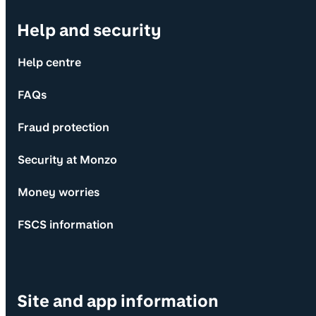
Help and security
Help centre
FAQs
Fraud protection
Security at Monzo
Money worries
FSCS information
Site and app information