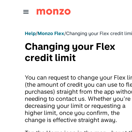
Skip to Content
Help
/
Monzo Flex
/
Changing your Flex credit limi
Changing your Flex
credit limit
You can request to change your Flex li
(the amount of credit you can use to fl
purchases) straight from the app witho
needing to contact us. Whether you’re
decreasing your limit or requesting a
higher limit, once you confirm, the
change is effective straight away.