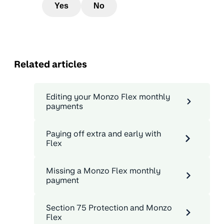
Yes
No
Related articles
Editing your Monzo Flex monthly
payments
Paying off extra and early with
Flex
Missing a Monzo Flex monthly
payment
Section 75 Protection and Monzo
Flex