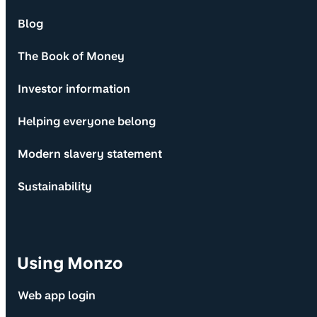
Blog
The Book of Money
Investor information
Helping everyone belong
Modern slavery statement
Sustainability
Using Monzo
Web app login