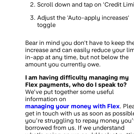
Scroll down and tap on 'Credit Limi
Adjust the 'Auto-apply increases'
toggle
Bear in mind you don't have to keep th
increase and can easily reduce your lim
in-app at any time, but not below the
amount you currently owe.
I am having difficulty managing my
Flex payments, who do I speak to?
We’ve put together some useful
information on
managing your money with Flex
. Ple
get in touch with us as soon as possible
you’re struggling to repay money you
borrowed from us. If we understand