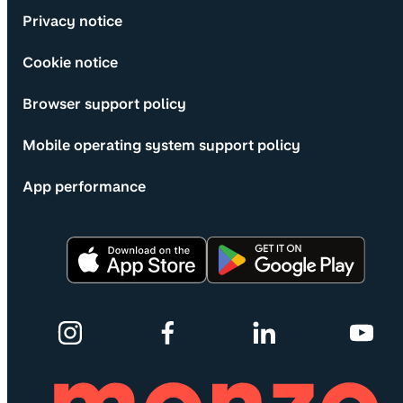
Privacy notice
Cookie notice
Browser support policy
Mobile operating system support policy
App performance