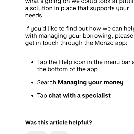
what’s going on we could look at putti
a solution in place that supports your
needs.
If you'd like to find out how we can hel
with managing your borrowing, please
get in touch through the Monzo app:
Tap the Help icon in the menu bar 
the bottom of the app
Search
Managing your money
Tap
chat with a specialist
Was this article helpful?