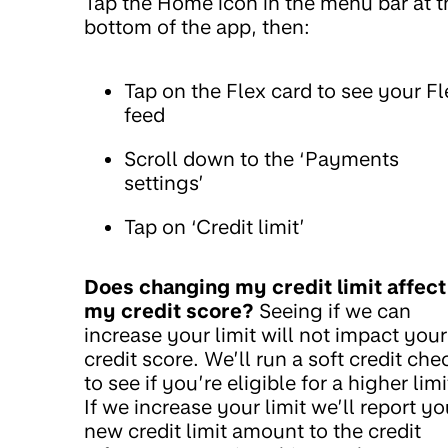
Tap the Home icon in the menu bar at t
bottom of the app, then:
Tap on the Flex card to see your Fl
feed
Scroll down to the ‘Payments
settings’
Tap on ‘Credit limit’
Does changing my credit limit affect
my credit score?
Seeing if we can
increase your limit will not impact your
credit score. We’ll run a soft credit che
to see if you’re eligible for a higher limi
If we increase your limit we’ll report yo
new credit limit amount to the credit