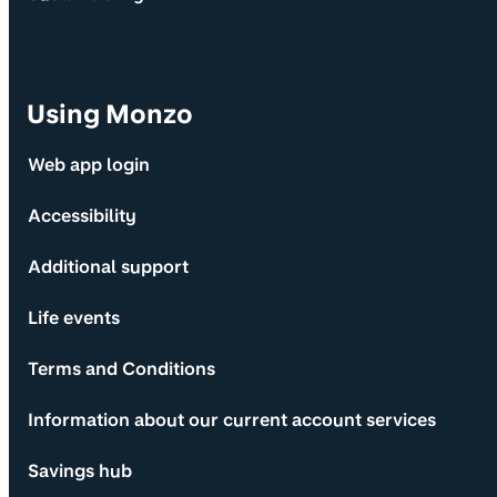
Using Monzo
Web app login
Accessibility
Additional support
Life events
Terms and Conditions
Information about our current account services
Savings hub