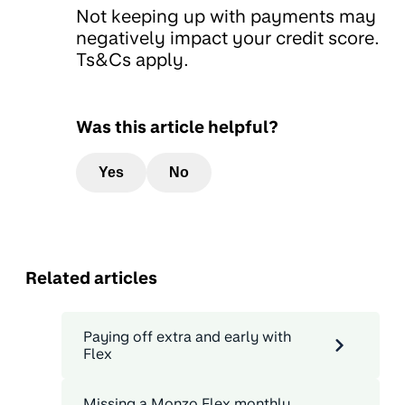
Not keeping up with payments may
negatively impact your credit score.
Ts&Cs apply.
Was this article helpful?
Yes
No
Related articles
Paying off extra and early with
Flex
Missing a Monzo Flex monthly