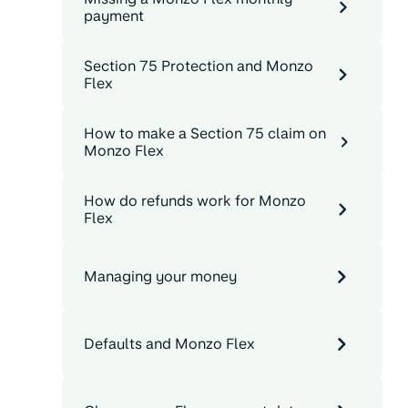
payment
Section 75 Protection and Monzo
Flex
How to make a Section 75 claim on
Monzo Flex
How do refunds work for Monzo
Flex
Managing your money
Defaults and Monzo Flex