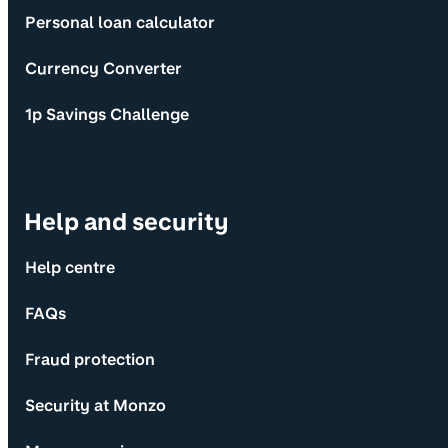
Personal loan calculator
Currency Converter
1p Savings Challenge
Help and security
Help centre
FAQs
Fraud protection
Security at Monzo