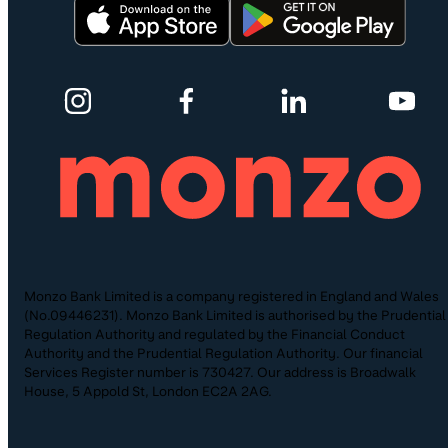
Monzo Bank Limited is a company registered in England and Wales
(No.09446231). Monzo Bank Limited is authorised by the Prudential
Regulation Authority and regulated by the Financial Conduct
Authority and the Prudential Regulation Authority. Our financial
Services Register number is 730427. Our address is Broadwalk
House, 5 Appold St, London EC2A 2AG.