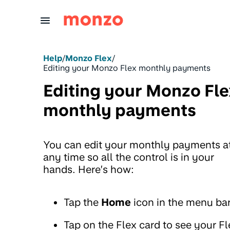
Skip to Content
Help
/
Monzo Flex
/
Editing your Monzo Flex monthly payments
Editing your Monzo Fle
monthly payments
You can edit your monthly payments a
any time so all the control is in your
hands. Here’s how:
Tap the
Home
icon in the menu ba
Tap on the Flex card to see your Fl