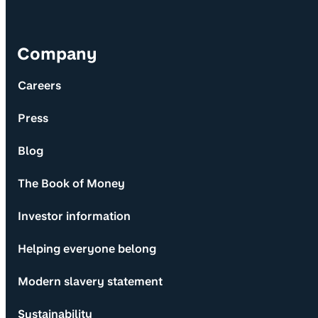
Company
Careers
Press
Blog
The Book of Money
Investor information
Helping everyone belong
Modern slavery statement
Sustainability