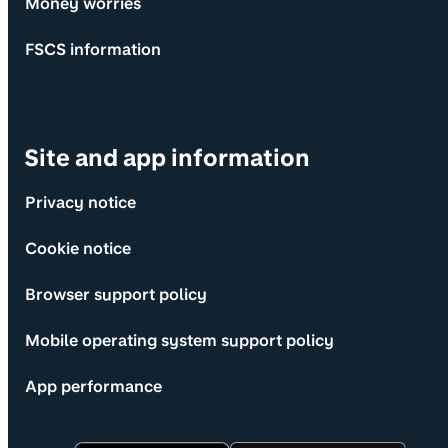
Money worries
FSCS information
Site and app information
Privacy notice
Cookie notice
Browser support policy
Mobile operating system support policy
App performance