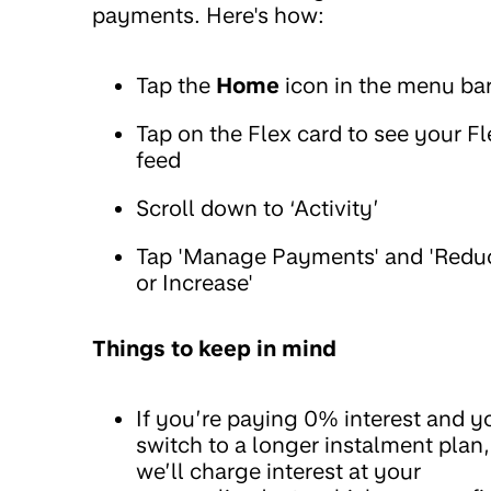
payments. Here's how:
Tap the
Home
icon in the menu ba
Tap on the Flex card to see your Fl
feed
Scroll down to ‘Activity’
Tap 'Manage Payments' and 'Redu
or Increase'
Things to keep in mind
If you’re paying 0% interest and y
switch to a longer instalment plan,
we’ll charge interest at your