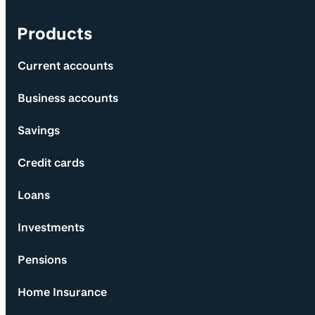
Products
Current accounts
Business accounts
Savings
Credit cards
Loans
Investments
Pensions
Home Insurance