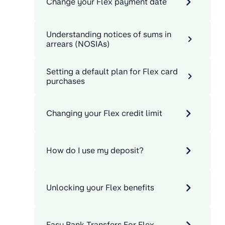
Change your Flex payment date
Understanding notices of sums in
arrears (NOSIAs)
Setting a default plan for Flex card
purchases
Changing your Flex credit limit
How do I use my deposit?
Unlocking your Flex benefits
Easy Bank Transfers For Flex