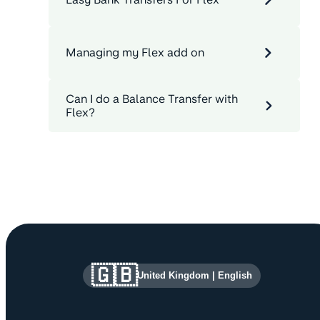
Managing my Flex add on
Can I do a Balance Transfer with
Flex?
Site information and links
🇬🇧
United Kingdom
|
English