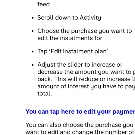
feed
Scroll down to Activity
Choose the purchase you want to
edit the instalments for
Tap ‘Edit instalment plan’
Adjust the slider to increase or
decrease the amount you want to 
back. This will reduce or increase 
amount of interest you have to pay
total.
You can tap here to edit your payme
You can also choose the purchase you
want to edit and change the number of