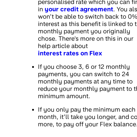
personalised rate which you can fi
in
your credit agreement
. You al
won’t be able to switch back to 0
interest as this benefit is linked to 
monthly payment you originally
chose. There's more on this in our
help article about
interest rates on Flex
If you choose 3, 6 or 12 monthly
payments, you can switch to 24
monthly payments at any time to
reduce your monthly payment to t
minimum amount.
If you only pay the minimum each
month, it’ll take you longer, and c
more, to pay off your Flex balance