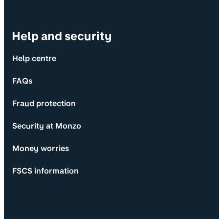
Help and security
Help centre
FAQs
Fraud protection
Security at Monzo
Money worries
FSCS information