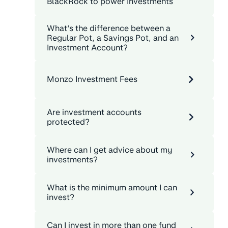
BlackRock to power Investments
What’s the difference between a
Regular Pot, a Savings Pot, and an
Investment Account?
Monzo Investment Fees
Are investment accounts
protected?
Where can I get advice about my
investments?
What is the minimum amount I can
invest?
Can I invest in more than one fund