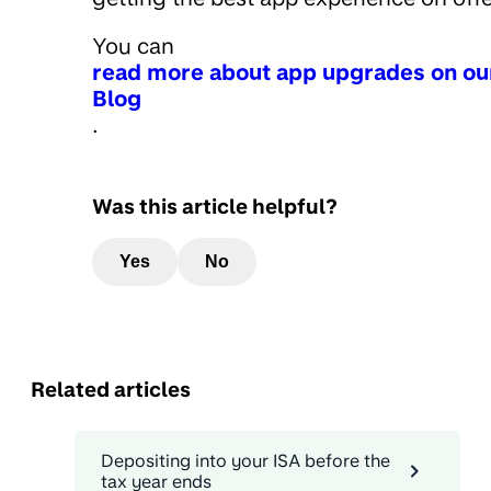
You can
read more about app upgrades on ou
Blog
.
Was this article helpful?
Yes
No
Related articles
Depositing into your ISA before the
tax year ends