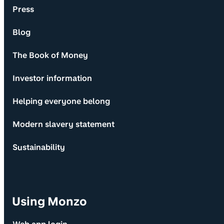
Press
Blog
The Book of Money
Investor information
Helping everyone belong
Modern slavery statement
Sustainability
Using Monzo