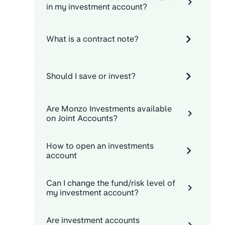
in my investment account?
What is a contract note?
Should I save or invest?
Are Monzo Investments available
on Joint Accounts?
How to open an investments
account
Can I change the fund/risk level of
my investment account?
Are investment accounts