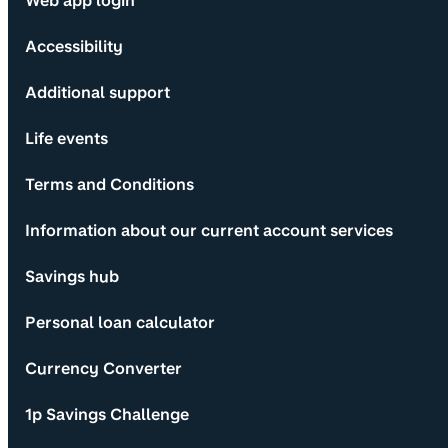
Web app login
Accessibility
Additional support
Life events
Terms and Conditions
Information about our current account services
Savings hub
Personal loan calculator
Currency Converter
1p Savings Challenge