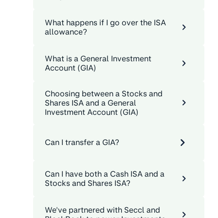
What happens if I go over the ISA
allowance?
What is a General Investment
Account (GIA)
Choosing between a Stocks and
Shares ISA and a General
Investment Account (GIA)
Can I transfer a GIA?
Can I have both a Cash ISA and a
Stocks and Shares ISA?
We've partnered with Seccl and