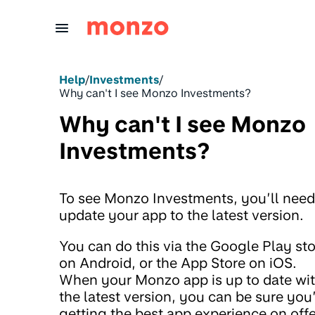
Skip to Content
Help
/
Investments
/
Why can't I see Monzo Investments?
Why can't I see Monzo
Investments?
To see Monzo Investments, you’ll need
update your app to the latest version.
You can do this via the Google Play st
on Android, or the App Store on iOS.
When your Monzo app is up to date wi
the latest version, you can be sure you
getting the best app experience on offe