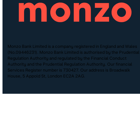
Monzo Bank Limited is a company registered in England and Wales
(No.09446231). Monzo Bank Limited is authorised by the Prudential
Regulation Authority and regulated by the Financial Conduct
Authority and the Prudential Regulation Authority. Our financial
Services Register number is 730427. Our address is Broadwalk
House, 5 Appold St, London EC2A 2AG.