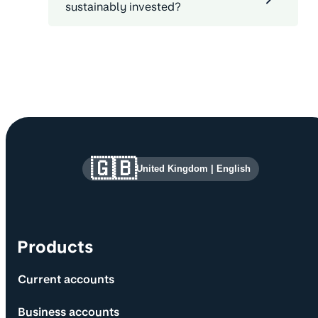
sustainably invested?
Site information and links
🇬🇧
United Kingdom
|
English
Products
Current accounts
Business accounts