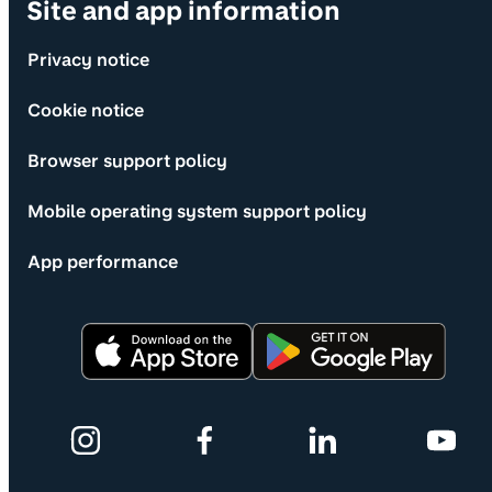
Site and app information
Privacy notice
Cookie notice
Browser support policy
Mobile operating system support policy
App performance