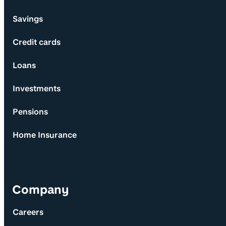
Savings
Credit cards
Loans
Investments
Pensions
Home Insurance
Company
Careers