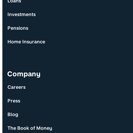
Loans
Investments
Pensions
Home Insurance
Company
Careers
Press
Blog
The Book of Money