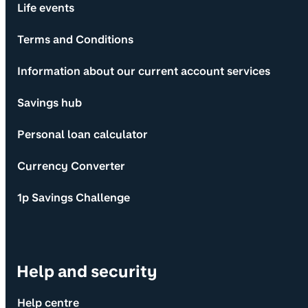
Life events
Terms and Conditions
Information about our current account services
Savings hub
Personal loan calculator
Currency Converter
1p Savings Challenge
Help and security
Help centre