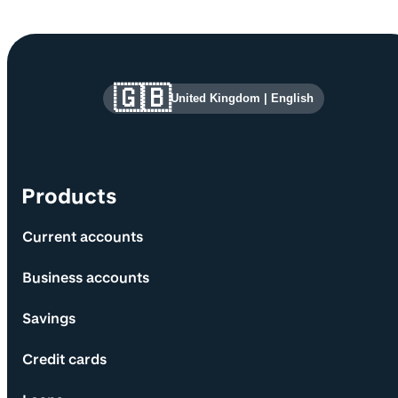
Site information and links
🇬🇧
United Kingdom
|
English
Products
Current accounts
Business accounts
Savings
Credit cards