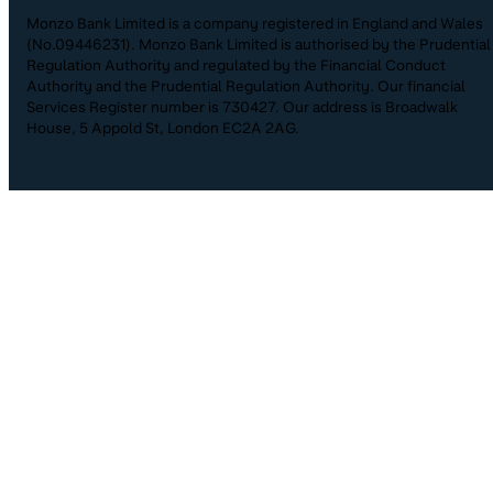
Monzo Bank Limited is a company registered in England and Wales
(No.09446231). Monzo Bank Limited is authorised by the Prudential
Regulation Authority and regulated by the Financial Conduct
Authority and the Prudential Regulation Authority. Our financial
Services Register number is 730427. Our address is Broadwalk
House, 5 Appold St, London EC2A 2AG.