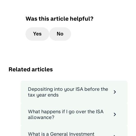
Was this article helpful?
Yes
No
Related articles
Depositing into your ISA before the
tax year ends
What happens if I go over the ISA
allowance?
What is a General Investment