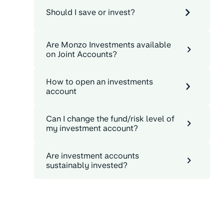
Should I save or invest?
Are Monzo Investments available
on Joint Accounts?
How to open an investments
account
Can I change the fund/risk level of
my investment account?
Are investment accounts
sustainably invested?