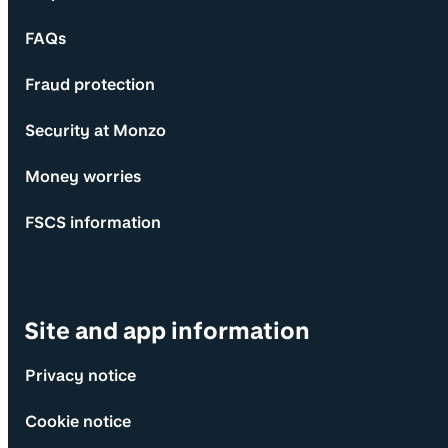
FAQs
Fraud protection
Security at Monzo
Money worries
FSCS information
Site and app information
Privacy notice
Cookie notice