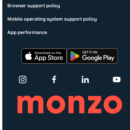
Browser support policy
Mobile operating system support policy
App performance