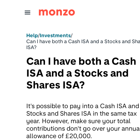
Skip to Content
Help
/
Investments
/
Can I have both a Cash ISA and a Stocks and Sh
ISA?
Can I have both a Cash
ISA and a Stocks and
Shares ISA?
It's possible to pay into a Cash ISA and
Stocks and Shares ISA in the same tax
year. However, make sure your total
contributions don't go over your annua
allowance of £20,000.