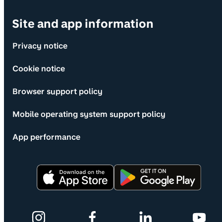
Site and app information
Privacy notice
Cookie notice
Browser support policy
Mobile operating system support policy
App performance