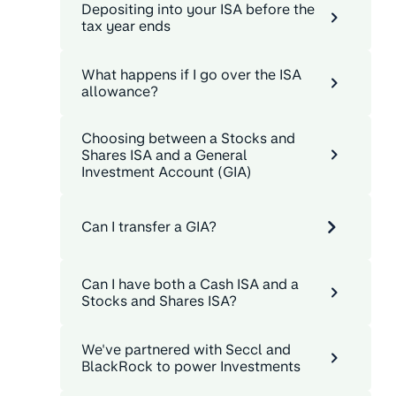
Depositing into your ISA before the
tax year ends
What happens if I go over the ISA
allowance?
Choosing between a Stocks and
Shares ISA and a General
Investment Account (GIA)
Can I transfer a GIA?
Can I have both a Cash ISA and a
Stocks and Shares ISA?
We've partnered with Seccl and
BlackRock to power Investments