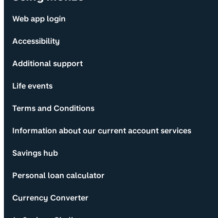
Web app login
Accessibility
Additional support
Life events
Terms and Conditions
Information about our current account services
Savings hub
Personal loan calculator
Currency Converter