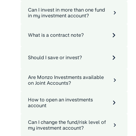
Can I invest in more than one fund
in my investment account?
What is a contract note?
Should I save or invest?
Are Monzo Investments available
on Joint Accounts?
How to open an investments
account
Can I change the fund/risk level of
my investment account?