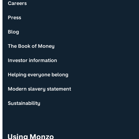
Careers
Press
Blog
The Book of Money
Investor information
Helping everyone belong
Modern slavery statement
Sustainability
Using Monzo