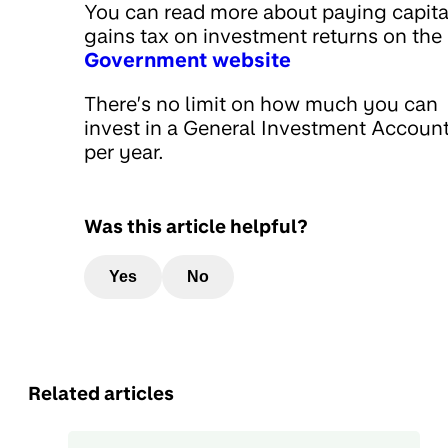
You can read more about paying capita
gains tax on investment returns on the
Government website
There’s no limit on how much you can
invest in a General Investment Accoun
per year.
Was this article helpful?
Yes
No
Related articles