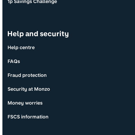
1p Savings Challenge
Help and security
Help centre
FAQs
Fraud protection
Security at Monzo
Money worries
FSCS information