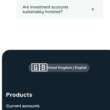
Are investment accounts
sustainably invested?
Site information and links
🇬🇧
United Kingdom
|
English
Products
Current accounts