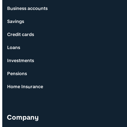
Business accounts
Savings
Credit cards
Loans
Investments
Pensions
Home Insurance
Company