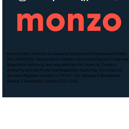
Monzo Bank Limited is a company registered in England and Wales
(No.09446231). Monzo Bank Limited is authorised by the Prudential
Regulation Authority and regulated by the Financial Conduct
Authority and the Prudential Regulation Authority. Our financial
Services Register number is 730427. Our address is Broadwalk
House, 5 Appold St, London EC2A 2AG.