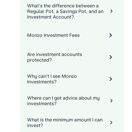
What’s the difference between a
Regular Pot, a Savings Pot, and an
Investment Account?
Monzo Investment Fees
Are investment accounts
protected?
Why can't I see Monzo
Investments?
Where can I get advice about my
investments?
What is the minimum amount I can
invest?