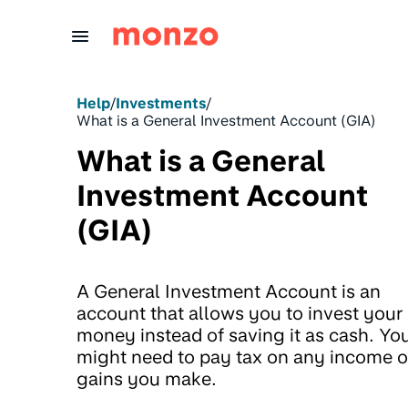
Skip to Content
Help
/
Investments
/
What is a General Investment Account (GIA)
What is a General
Investment Account
(GIA)
A General Investment Account is an
account that allows you to invest your
money instead of saving it as cash. Yo
might need to pay tax on any income o
gains you make.