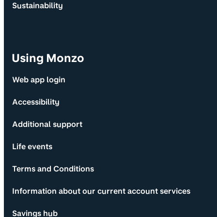
Sustainability
Using Monzo
Web app login
Accessibility
Additional support
Life events
Terms and Conditions
Information about our current account services
Savings hub