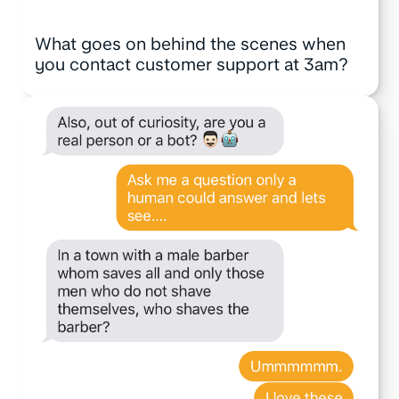
What goes on behind the scenes when
you contact customer support at 3am?