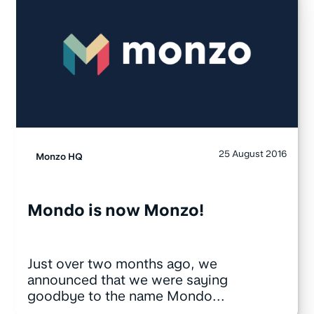
25 August 2016
Monzo HQ
Mondo is now Monzo!
Just over two months ago, we
announced that we were saying
goodbye to the name Mondo...