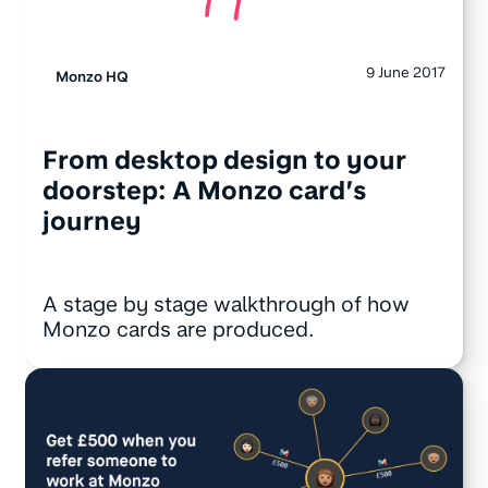
9 June 2017
Monzo HQ
From desktop design to your
doorstep: A Monzo card’s
journey
A stage by stage walkthrough of how
Monzo cards are produced.