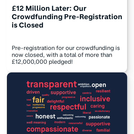
£12 Million Later: Our
Crowdfunding Pre-Registration
is Closed
Pre-registration for our crowdfunding is
now closed, with a total of more than
£12,000,000 pledged!