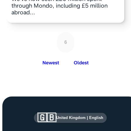
through Mondo, including £5 million
abroad...
6
Newest
Oldest
Site information and links
🇬🇧
United Kingdom
|
English