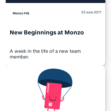
23 June 2017
Monzo HQ
New Beginnings at Monzo
A week in the life of a new team
member.