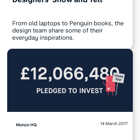
From old laptops to Penguin books, the
design team share some of their
everyday inspirations.
14 March 2017
Monzo HQ