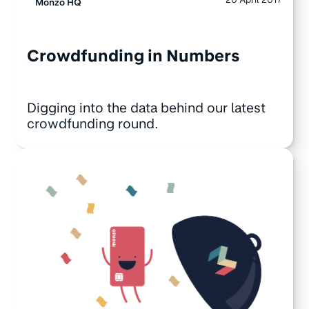
Monzo HQ
Crowdfunding in Numbers
Digging into the data behind our latest
crowdfunding round.