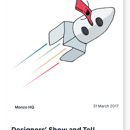
31 March 2017
Monzo HQ
Designers’ Show and Tell