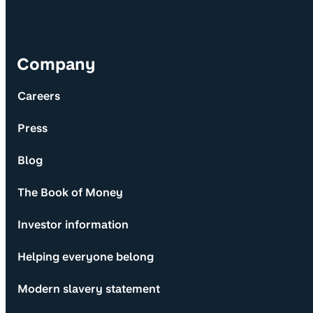
Company
Careers
Press
Blog
The Book of Money
Investor information
Helping everyone belong
Modern slavery statement