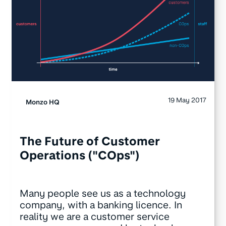
19 May 2017
Monzo HQ
The Future of Customer
Operations ("COps")
Many people see us as a technology
company, with a banking licence. In
reality we are a customer service