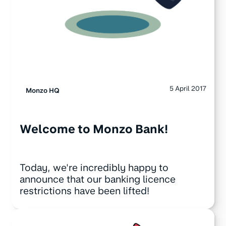
5 April 2017
Monzo HQ
Welcome to Monzo Bank!
Today, we're incredibly happy to
announce that our banking licence
restrictions have been lifted!