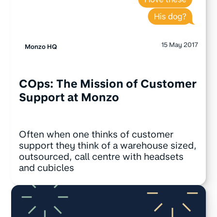
15 May 2017
Monzo HQ
COps: The Mission of Customer
Support at Monzo
Often when one thinks of customer
support they think of a warehouse sized,
outsourced, call centre with headsets
and cubicles