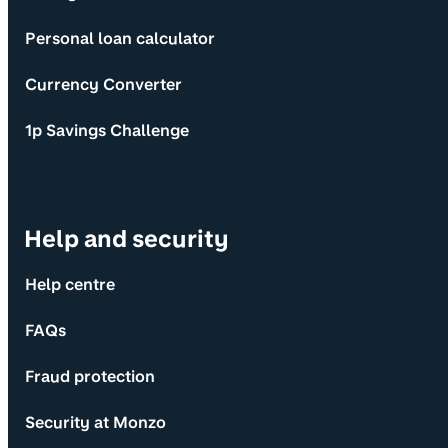
Personal loan calculator
Currency Converter
1p Savings Challenge
Help and security
Help centre
FAQs
Fraud protection
Security at Monzo