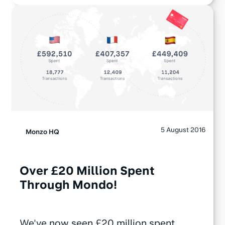
5 August 2016
Monzo HQ
Over £20 Million Spent
Through Mondo!
We've now seen £20 million spent