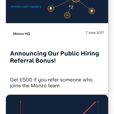
7 June 2017
Monzo HQ
Announcing Our Public Hiring
Referral Bonus!
Get £500 if you refer someone who
joins the Monzo team