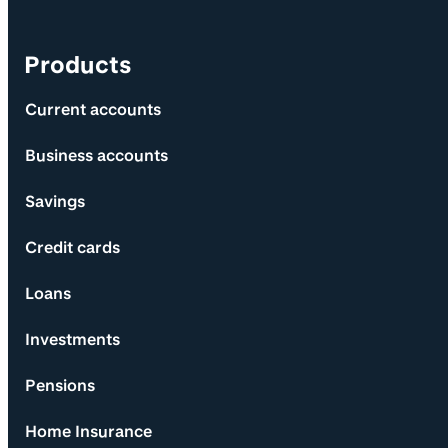
Products
Current accounts
Business accounts
Savings
Credit cards
Loans
Investments
Pensions
Home Insurance