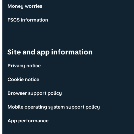
Money worries
FSCS information
Site and app information
Privacy notice
Cookie notice
Browser support policy
Mobile operating system support policy
App performance