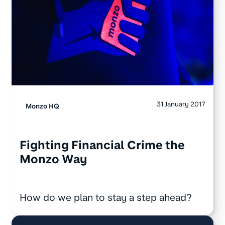
31 January 2017
Monzo HQ
Fighting Financial Crime the
Monzo Way
How do we plan to stay a step ahead?