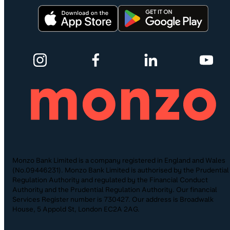
Monzo Bank Limited is a company registered in England and Wales
(No.09446231). Monzo Bank Limited is authorised by the Prudential
Regulation Authority and regulated by the Financial Conduct
Authority and the Prudential Regulation Authority. Our financial
Services Register number is 730427. Our address is Broadwalk
House, 5 Appold St, London EC2A 2AG.