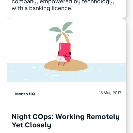
company, empowered by technology,
with a banking licence.
18 May 2017
Monzo HQ
Night COps: Working Remotely
Yet Closely