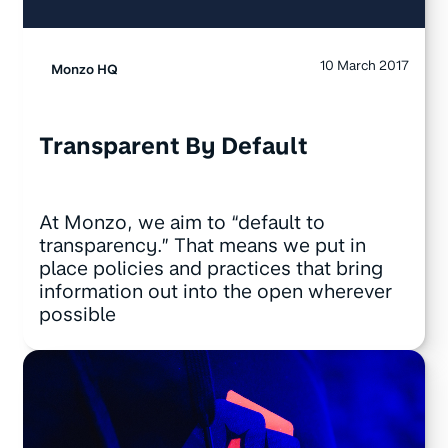
10 March 2017
Monzo HQ
Transparent By Default
At Monzo, we aim to “default to
transparency.” That means we put in
place policies and practices that bring
information out into the open wherever
possible