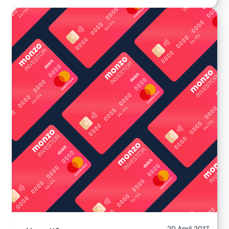
20 April 2017