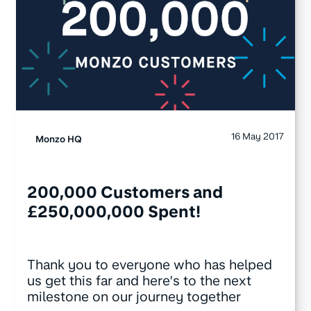
16 May 2017
Monzo HQ
200,000 Customers and
£250,000,000 Spent!
Thank you to everyone who has helped
us get this far and here’s to the next
milestone on our journey together