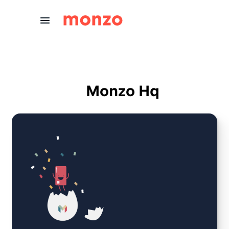
Skip to Content
Monzo Hq