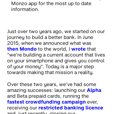
Monzo app for the most up to date
information.
Just over two years ago, we started on our
journey to build a better bank. In June
2015, when we announced what was
then Mondo
to the world, I
wrote
that
“we’re building a current account that lives
on your smartphone and gives you control
of your money”. Today is a major step
towards making that mission a reality.
Over these two years, we’ve had some
amazing successes: launching our
Alpha
and Beta prepaid cards, running the
fastest crowdfunding campaign
ever,
receiving our
restricted banking licence
and, just recently, closing our