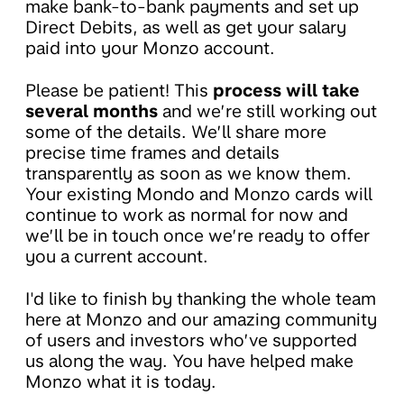
make bank-to-bank payments and set up
Direct Debits, as well as get your salary
paid into your Monzo account.
Please be patient! This
process will take
several months
and we’re still working out
some of the details. We’ll share more
precise time frames and details
transparently as soon as we know them.
Your existing Mondo and Monzo cards will
continue to work as normal for now and
we’ll be in touch once we’re ready to offer
you a current account.
I'd like to finish by thanking the whole team
here at Monzo and our amazing community
of users and investors who’ve supported
us along the way. You have helped make
Monzo what it is today.