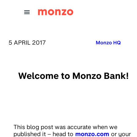
Skip to Content
PUBLISHED ON:
5 APRIL 2017
Published in:
Monzo HQ
Welcome to Monzo Bank!
This blog post was accurate when we
published it – head to
monzo.com
or your