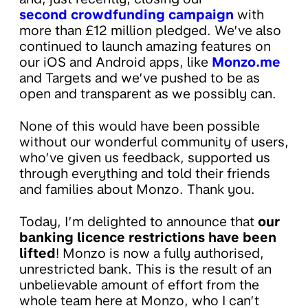
second crowdfunding campaign
with
more than £12 million pledged. We’ve also
continued to launch amazing features on
our iOS and Android apps, like
Monzo.me
and Targets and we’ve pushed to be as
open and transparent as we possibly can.
None of this would have been possible
without our wonderful community of users,
who’ve given us feedback, supported us
through everything and told their friends
and families about Monzo. Thank you.
Today, I’m delighted to announce that
our
banking licence restrictions have been
lifted
! Monzo is now a fully authorised,
unrestricted bank. This is the result of an
unbelievable amount of effort from the
whole team here at Monzo, who I can’t