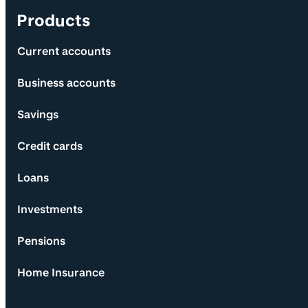
Products
Current accounts
Business accounts
Savings
Credit cards
Loans
Investments
Pensions
Home Insurance