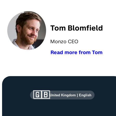
Tom Blomfield
Monzo CEO
Read more from Tom
Site information and links
🇬🇧
United Kingdom
|
English