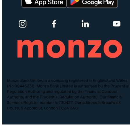
Monzo Bank Limited is a company registered in England and Wales
(No.09446231). Monzo Bank Limited is authorised by the Prudential
Regulation Authority and regulated by the Financial Conduct
Authority and the Prudential Regulation Authority. Our financial
Services Register number is 730427. Our address is Broadwalk
House, 5 Appold St, London EC2A 2AG.