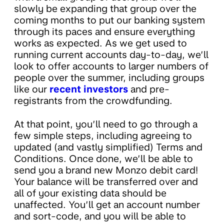
slowly be expanding that group over the
coming months to put our banking system
through its paces and ensure everything
works as expected. As we get used to
running current accounts day-to-day, we’ll
look to offer accounts to larger numbers of
people over the summer, including groups
like our
recent investors
and pre-
registrants from the crowdfunding.
At that point, you’ll need to go through a
few simple steps, including agreeing to
updated (and vastly simplified) Terms and
Conditions. Once done, we’ll be able to
send you a brand new Monzo debit card!
Your balance will be transferred over and
all of your existing data should be
unaffected. You’ll get an account number
and sort-code, and you will be able to