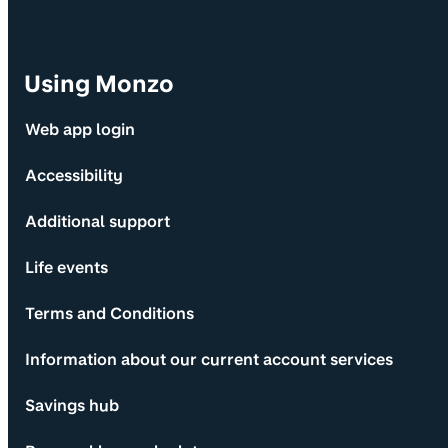
Using Monzo
Web app login
Accessibility
Additional support
Life events
Terms and Conditions
Information about our current account services
Savings hub