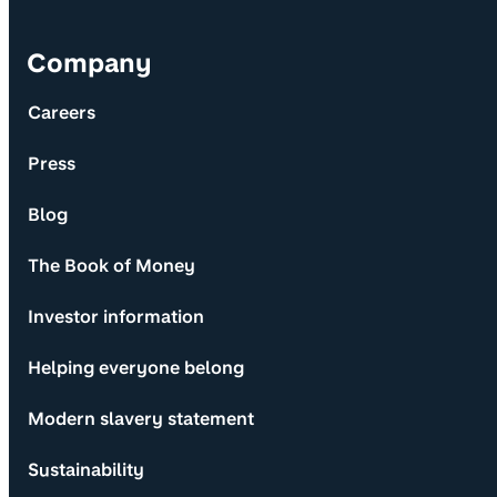
Company
Careers
Press
Blog
The Book of Money
Investor information
Helping everyone belong
Modern slavery statement
Sustainability