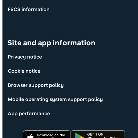
FSCS information
Site and app information
Privacy notice
Cookie notice
Browser support policy
Mobile operating system support policy
App performance