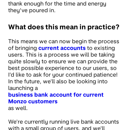
thank enough for the time and energy
they’ve poured in.
What does this mean in practice?
This means we can now begin the process
of bringing
current accounts
to existing
users. This is a process we will be taking
quite slowly to ensure we can provide the
best possible experience to our users, so
I'd like to ask for your continued patience!
In the future, we'll also be looking into
launching a
business bank account for current
Monzo customers
as well.
We're currently running live bank accounts
with a small group of users, and we'll