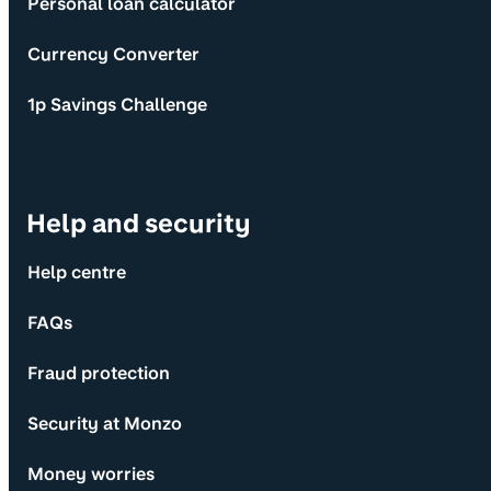
Personal loan calculator
Currency Converter
1p Savings Challenge
Help and security
Help centre
FAQs
Fraud protection
Security at Monzo
Money worries