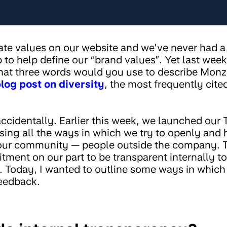
rate values on our website and we’ve never had 
to help define our “brand values”. Yet last we
at three words would you use to describe Monzo
log post on diversity
, the most frequently cite
accidentally. Earlier this week, we launched our
ng all the ways in which we try to openly and 
ur community — people outside the company. Th
ment on our part to be transparent internally t
 Today, I wanted to outline some ways in which
feedback.