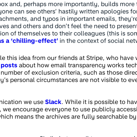
nbox and, perhaps more importantly, builds more
yone can see others’ hastily written apologies f
achments, and typos in important emails, they'r
es and others and don’t feel the need to present
sion of themselves to their colleagues (this is s
s a ‘chilling-effect’
in the context of social ne
 this idea from our friends at Stripe, who have 
 posts
about how email transparency works techn
number of exclusion criteria, such as those direc
y’s personal circumstances are not visible to ev
nication we use
Slack
. While it is possible to ha
, we encourage everyone to use publicly access
hich means the archives are fully searchable by