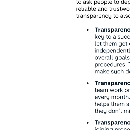
to ask people to dep
reliable and trustwo
transparency to als
Transparenc
key to a succ
let them get
independently
overall goals
procedures. T
make such de
Transparenc
team work on
every month.
helps them s
they don’t mi
Transparenc
joining proce