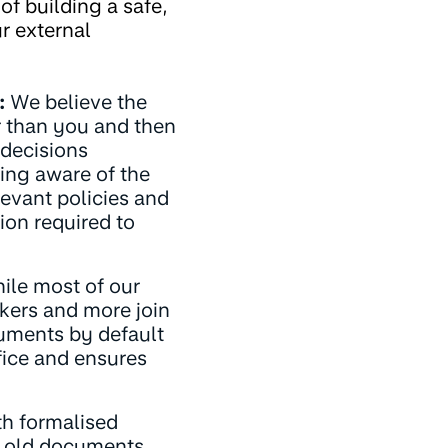
of building a safe,
r external
:
We believe the
er than you and then
 decisions
eing aware of the
levant policies and
ion required to
le most of our
kers and more join
uments by default
fice and ensures
h formalised
gh old documents,