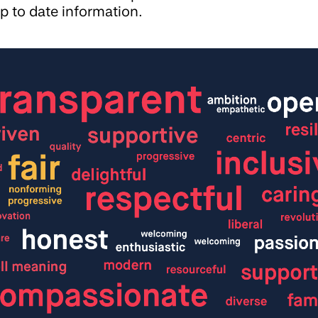
p to date information.