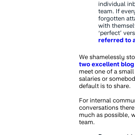
individual i
team. If ever
forgotten att
with themselv
‘perfect’ ver
referred to a
We shamelessly stole
two excellent
blog
meet one of a small 
salaries or somebod
default is to share.
For internal commu
conversations there
much as possible, w
team.