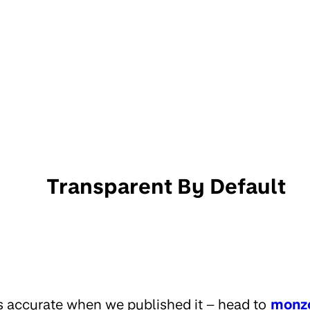
Transparent By Default
s accurate when we published it – head to
monz