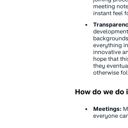
meeting note
instant feel 
Transparenc
development.
backgrounds,
everything in
innovative a
hope that th
they eventua
otherwise fol
How do we do i
Meetings:
Me
everyone can