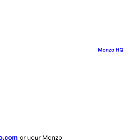
Published in:
Monzo HQ
o.com
or your Monzo