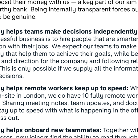
osit their money with us — a key part of our aim 
rthy bank. Being internally transparent forces ou
o be genuine.
y helps teams make decisions independently
essful business is to hire people that are smart
 on with their jobs. We expect our teams to make
 that help them to achieve their goals, while b
 and direction for the company and following re
his is only possible if we supply all the informat
cisions.
y helps remote workers keep up to speed:
Whi
-site in London, we do have 10 fully remote wor
 Sharing meeting notes, team updates, and doc
tay up to speed with what is happening in the of
ss out.
y helps onboard new teammates:
Together wit
sses, new joiners find the ability to read throu