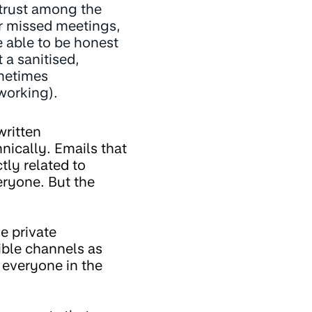
 trust among the
or missed meetings,
e able to be honest
 a sanitised,
ometimes
tworking).
written
ically. Emails that
tly related to
eryone. But the
ve private
ible channels as
 everyone in the