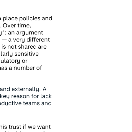
 place policies and
. Over time,
y”: an argument
— a very different
is not shared are
arly sensitive
ulatory or
 has a number of
 and externally. A
key reason for lack
roductive teams and
is trust if we want