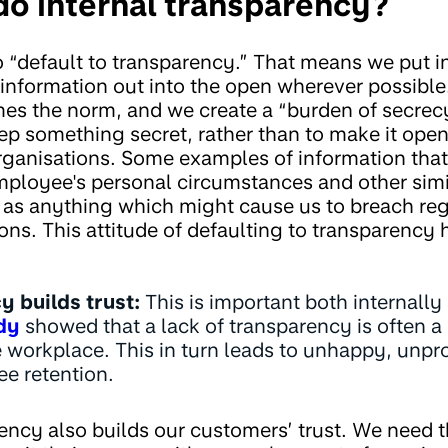
o internal transparency?
 “default to transparency.” That means we put in
 information out into the open wherever possible
es the norm, and we create a “burden of secrec
p something secret, rather than to make it open 
ganisations. Some examples of information that 
mployee's personal circumstances and other simil
l as anything which might cause us to breach reg
ons. This attitude of defaulting to transparency
 builds trust:
This is important both internally
dy
showed that a lack of transparency is often a 
he workplace. This in turn leads to unhappy, unp
e retention.
ency also builds our customers’ trust. We need th