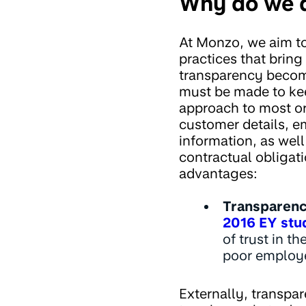
Why do we d
At Monzo, we aim to
practices that bring
transparency becom
must be made to kee
approach to most or
customer details, e
information, as wel
contractual obligati
advantages:
Transparency
2016 EY stu
of trust in t
poor employe
Externally, transpar